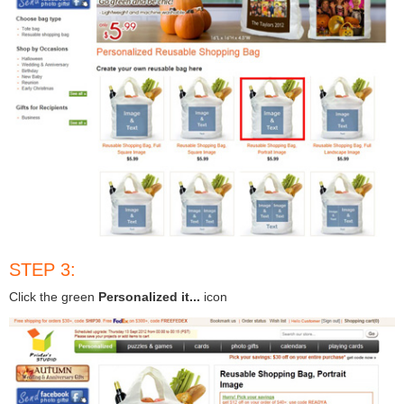
STEP 3:
Click the green
Personalized it...
icon