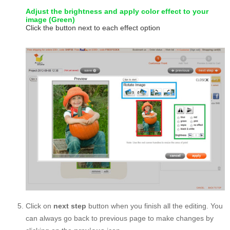
Adjust the brightness and apply color effect to your
image (Green)
Click the button next to each effect option
Click on
next step
button when you finish all the editing. You
can always go back to previous page to make changes by