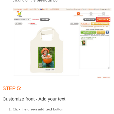
clicking on the
previous
icon.
STEP 5:
Customize front - Add your text
Click the green
add text
button