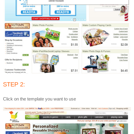
STEP 2:
Click on the template you want to use