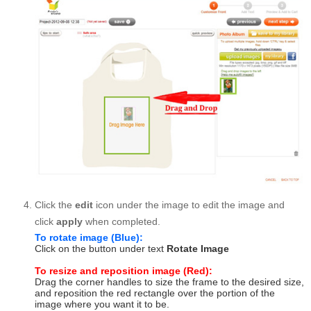
Click the
edit
icon under the image to edit the image and
click
apply
when completed.
To rotate image (Blue):
Click on the button under text
Rotate Image
To resize and reposition image (Red):
Drag the corner handles to size the frame to the desired size,
and reposition the red rectangle over the portion of the
image where you want it to be.