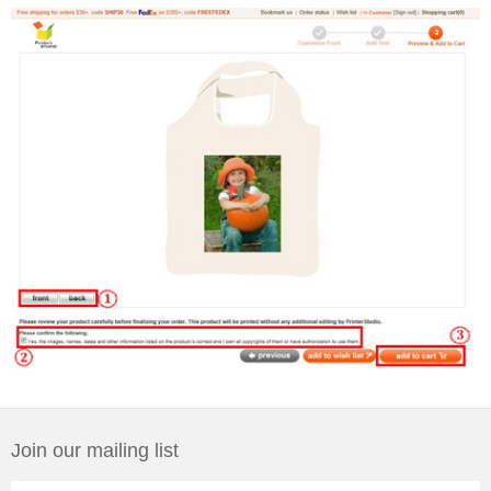
Join our mailing list