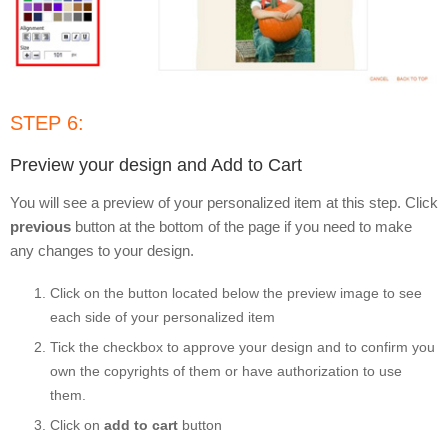
STEP 6:
Preview your design and Add to Cart
You will see a preview of your personalized item at this step. Click
previous
button at the bottom of the page if you need to make
any changes to your design.
Click on the button located below the preview image to see
each side of your personalized item
Tick the checkbox to approve your design and to confirm you
own the copyrights of them or have authorization to use
them.
Click on
add to cart
button