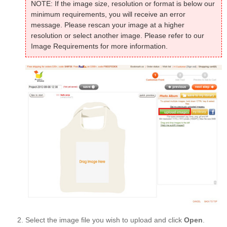
NOTE: If the image size, resolution or format is below our
minimum requirements, you will receive an error
message. Please rescan your image at a higher
resolution or select another image. Please refer to our
Image Requirements for more information.
Select the image file you wish to upload and click
Open
.