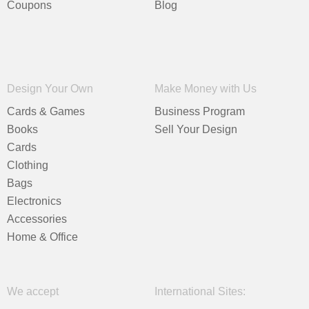
Coupons
Blog
Design Your Own
Make Money with Us
Cards & Games
Business Program
Books
Sell Your Design
Cards
Clothing
Bags
Electronics
Accessories
Home & Office
We accept
International Sites: