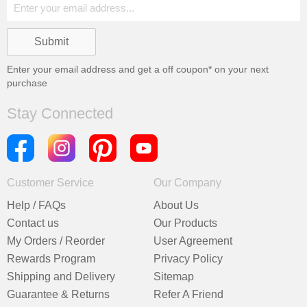
Enter your email address and get a
off coupon* on your next
purchase
Stay Connected
Customer Service
Our Company
Help / FAQs
About Us
Contact us
Our Products
My Orders / Reorder
User Agreement
Rewards Program
Privacy Policy
Shipping and Delivery
Sitemap
Guarantee & Returns
Refer A Friend