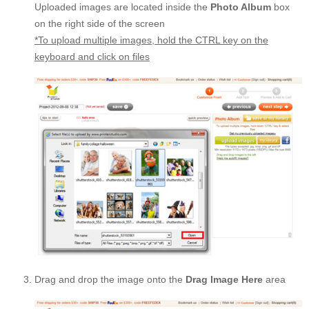
Uploaded images are located inside the
Photo Album
box
on the right side of the screen
*To upload multiple images, hold the CTRL key on the
keyboard and click on files
Drag and drop the image onto the
Drag Image Here
area