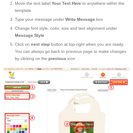
Move the text label
Your Text Here
to anywhere within the
template
Type your message under
Write Message
box
Change font style, color, size and text alignment under
Message Style
Click on
next step
button at top-right when you are ready.
You can always go back to previous page to make changes
by clicking on the
previous
icon