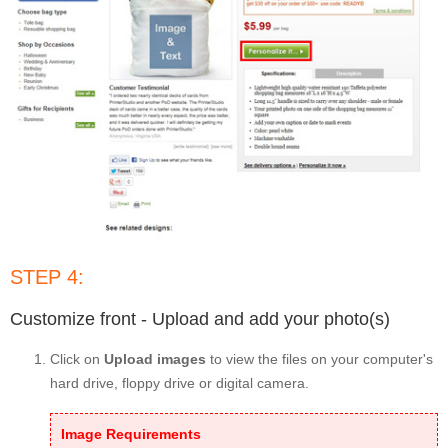
STEP 4:
Customize front - Upload and add your photo(s)
Click on
Upload images
to view the files on your computer's
hard drive, floppy drive or digital camera.
Image Requirements