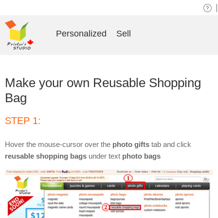
|
Personalized
Sell
Make your own Reusable Shopping
Bag
STEP 1:
Hover the mouse-cursor over the
photo gifts
tab and click
reusable shopping bags
under text
photo bags