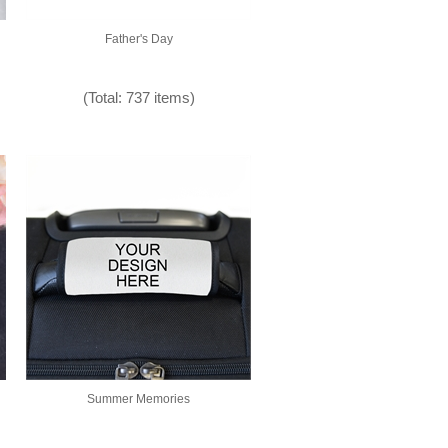
Father's Day
(Total: 737 items)
Summer Memories