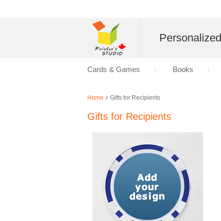
Personalize
Cards & Games
Books
Home
Gifts for Recipients
/
Gifts for Recipients