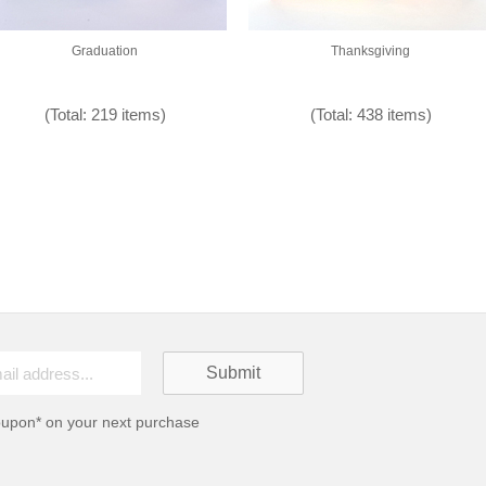
Graduation
Thanksgiving
(Total: 219 items)
(Total: 438 items)
oupon* on your next purchase