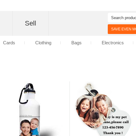
d
Sell
SAVE EVEN MO
Cards
Clothing
Bags
Electronics