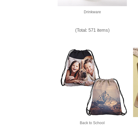
Drinkware
(Total: 571 items)
Back to School