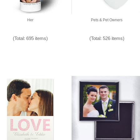
Her
Pets & Pet Owners
(Total: 695 items)
(Total: 526 items)