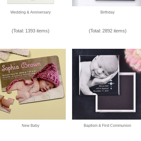
Wedding & Anniversary
Birthday
(Total: 1393 items)
(Total: 2892 items)
New Baby
Baptism & First Communion