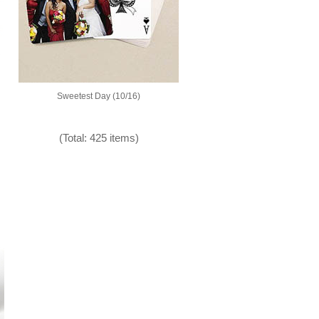
Sweetest Day (10/16)
(Total: 425 items)