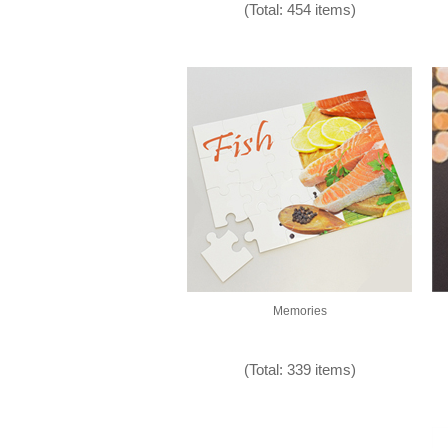
(Total: 454 items)
Memories
(Total: 339 items)