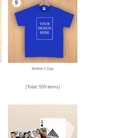
Mother's Day
(Total: 559 items)