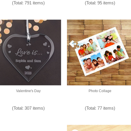
(Total: 791 items)
(Total: 95 items)
Valentine's Day
Photo Collage
(Total: 307 items)
(Total: 77 items)