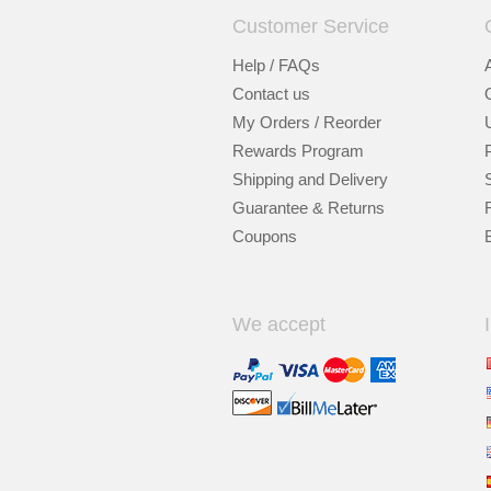
Customer Service
Help / FAQs
Contact us
My Orders / Reorder
Rewards Program
Shipping and Delivery
Guarantee & Returns
Coupons
We accept