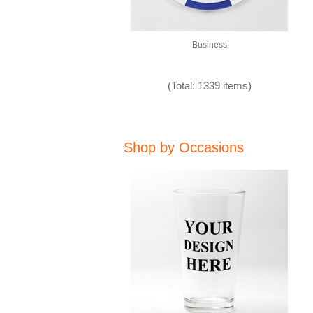
Business
(Total: 1339 items)
Shop by Occasions