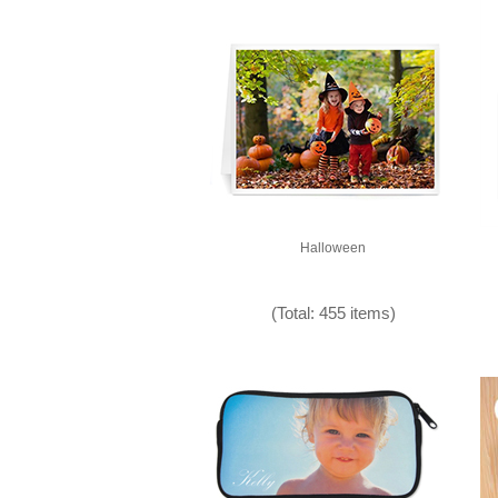
Halloween
(Total: 455 items)