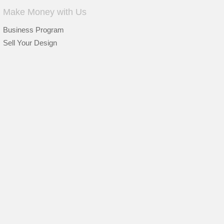
Make Money with Us
Business Program
Sell Your Design