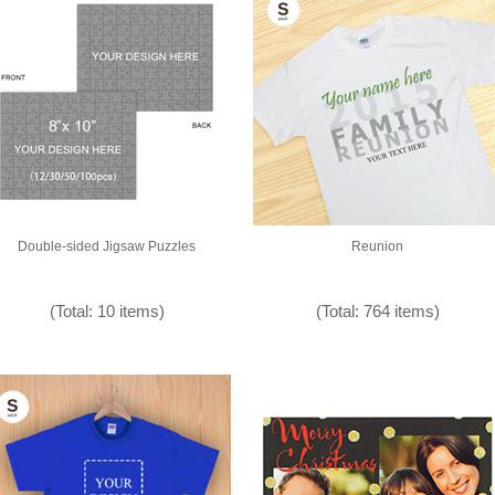
Double-sided Jigsaw Puzzles
Reunion
(Total: 10 items)
(Total: 764 items)