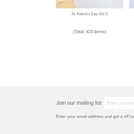
St. Patrick's Day (3/17)
(Total: 423 items)
Join our mailing list
Enter your email address and get a
off c