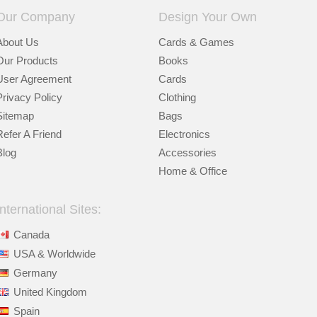
Our Company
Design Your Own
About Us
Cards & Games
Our Products
Books
User Agreement
Cards
Privacy Policy
Clothing
Sitemap
Bags
Refer A Friend
Electronics
Blog
Accessories
Home & Office
International Sites:
Canada
USA & Worldwide
Germany
United Kingdom
Spain