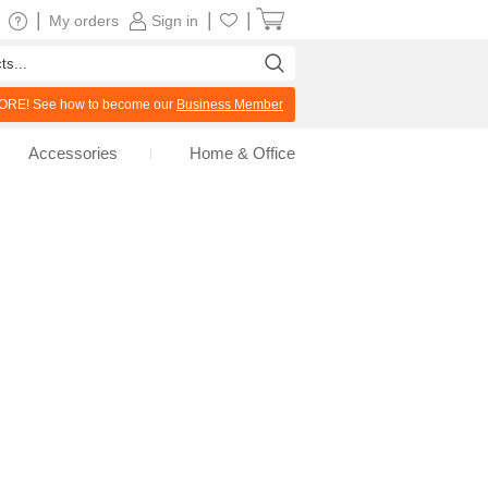
|
|
|
My orders
Sign in
RE! See how to become our
Business Member
Accessories
Home & Office