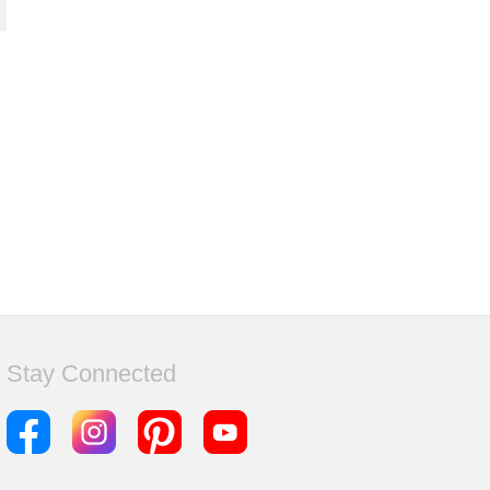
Stay Connected