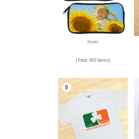
Easter
(Total: 453 items)