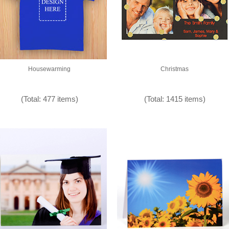
Housewarming
Christmas
(Total: 477 items)
(Total: 1415 items)