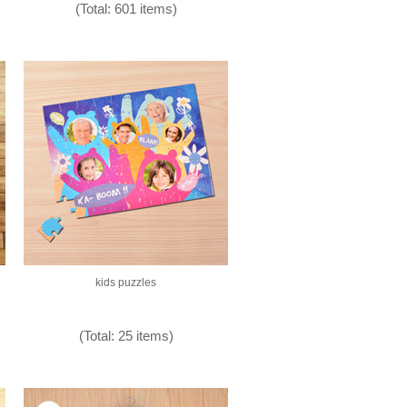
(Total: 601 items)
kids puzzles
(Total: 25 items)