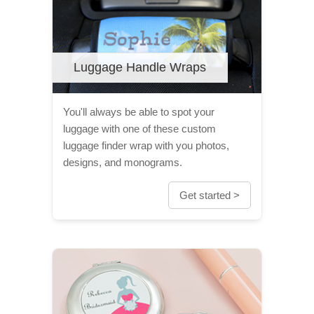
Luggage Handle Wraps
You'll always be able to spot your
luggage with one of these custom
luggage finder wrap with you photos,
designs, and monograms.
Get started >