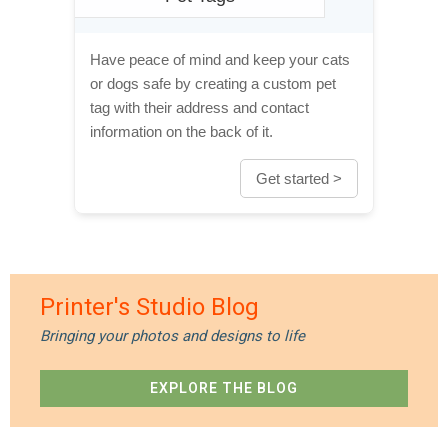
Have peace of mind and keep your cats
or dogs safe by creating a custom pet
tag with their address and contact
information on the back of it.
Get started >
Printer's Studio Blog
Bringing your photos and designs to life
EXPLORE THE BLOG