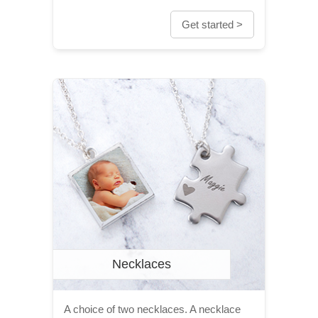
Get started >
Necklaces
A choice of two necklaces. A necklace