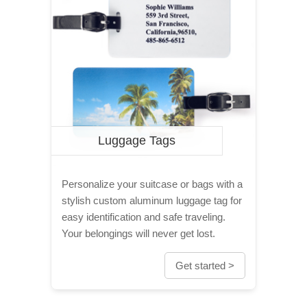
Luggage Tags
Personalize your suitcase or bags with a
stylish custom aluminum luggage tag for
easy identification and safe traveling.
Your belongings will never get lost.
Get started >