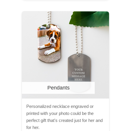
Pendants
Personalized necklace engraved or
printed with your photo could be the
perfect gift that's created just for her and
for her.