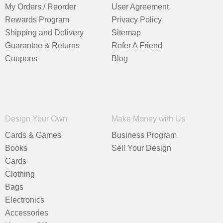
My Orders / Reorder
User Agreement
Rewards Program
Privacy Policy
Shipping and Delivery
Sitemap
Guarantee & Returns
Refer A Friend
Coupons
Blog
Design Your Own
Make Money with Us
Cards & Games
Business Program
Books
Sell Your Design
Cards
Clothing
Bags
Electronics
Accessories