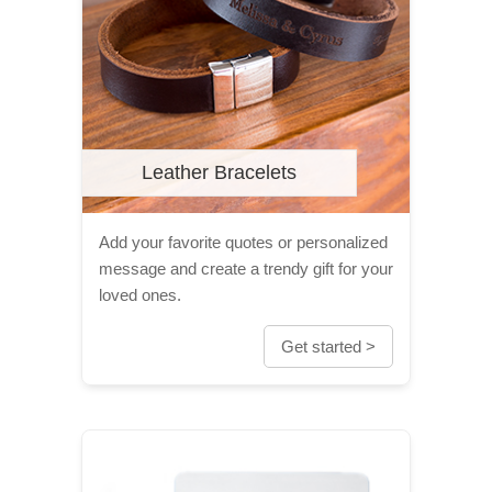
Leather Bracelets
Add your favorite quotes or personalized
message and create a trendy gift for your
loved ones.
Get started >