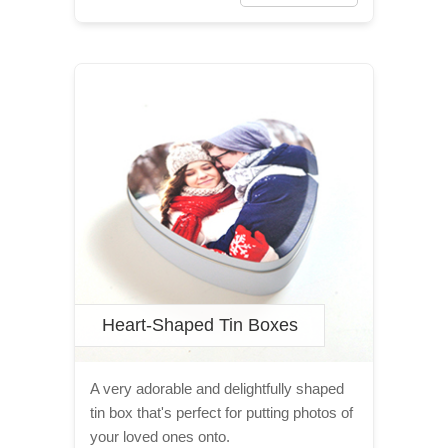
Heart-Shaped Tin Boxes
A very adorable and delightfully shaped
tin box that's perfect for putting photos of
your loved ones onto.