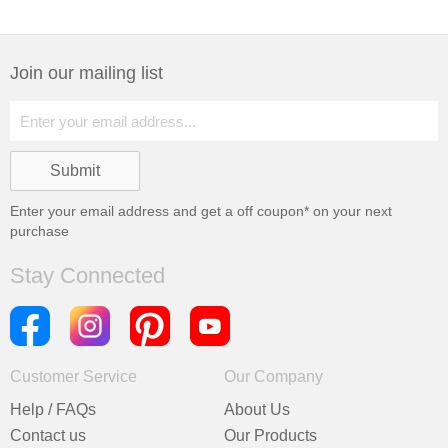
Join our mailing list
Enter your email address and get a
off coupon* on your next
purchase
Stay Connected
Customer Service
Our Company
Help / FAQs
About Us
Contact us
Our Products