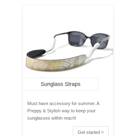
Sunglass Straps
Must have accessory for summer. A
Preppy & Stylish way to keep your
sunglasses within reach!
Get started >