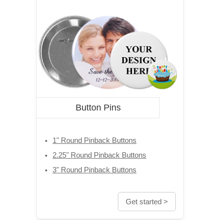
Button Pins
1" Round Pinback Buttons
2.25" Round Pinback Buttons
3" Round Pinback Buttons
Get started >