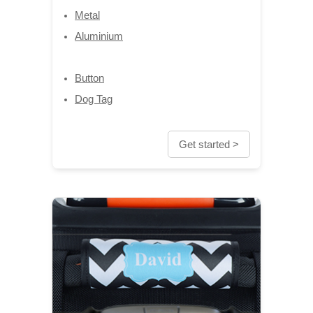
Metal
Aluminium
Button
Dog Tag
Get started >