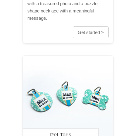
with a treasured photo and a puzzle
shape necklace with a meaningful
message.
Get started >
Pet Tags