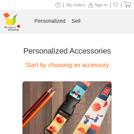
|
|
|
My orders
Sign in
Personalized
Sell
Personalized Accessories
Start by choosing an accessory