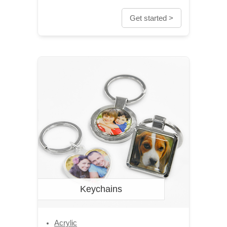
Get started >
Keychains
Acrylic