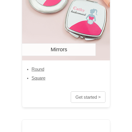
Mirrors
Round
Square
Get started >