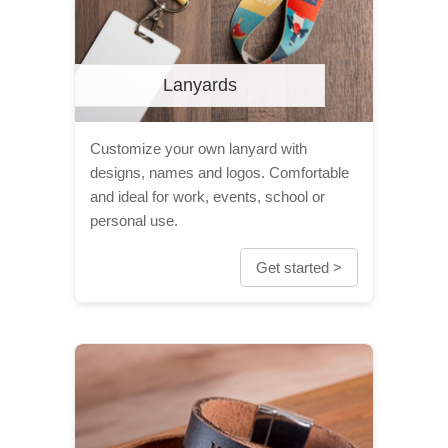
Lanyards
Customize your own lanyard with
designs, names and logos. Comfortable
and ideal for work, events, school or
personal use.
Get started >