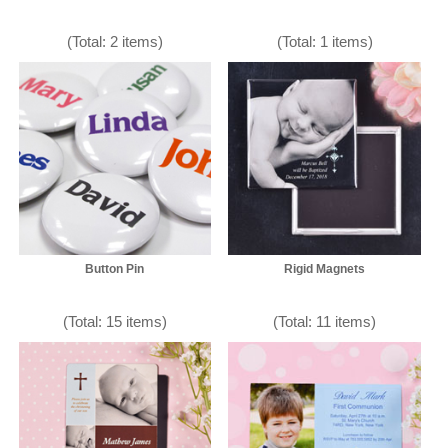
(Total: 2 items)
(Total: 1 items)
Button Pin
Rigid Magnets
(Total: 15 items)
(Total: 11 items)