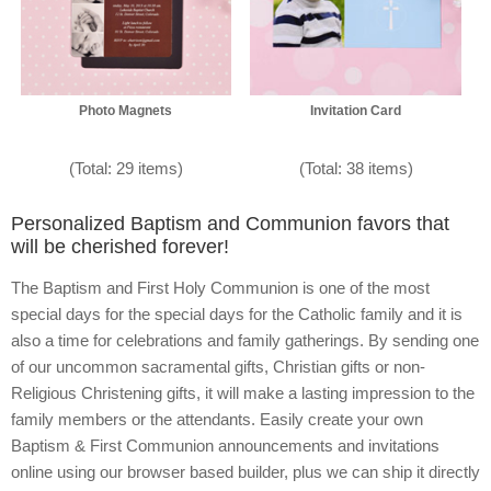
Photo Magnets
Invitation Card
(Total: 29 items)
(Total: 38 items)
Personalized Baptism and Communion favors that
will be cherished forever!
The Baptism and First Holy Communion is one of the most
special days for the special days for the Catholic family and it is
also a time for celebrations and family gatherings. By sending one
of our uncommon sacramental gifts, Christian gifts or non-
Religious Christening gifts, it will make a lasting impression to the
family members or the attendants. Easily create your own
Baptism & First Communion announcements and invitations
online using our browser based builder, plus we can ship it directly