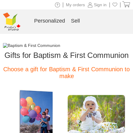
|
|
|
My orders
Sign in
Personalized
Sell
Gifts for Baptism & First Communion
Choose a gift for Baptism & First Communion to
make