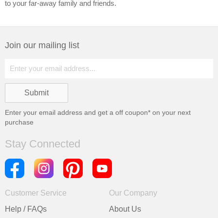
to your far-away family and friends.
Join our mailing list
Enter your email address and get a
off coupon* on your next
purchase
Stay Connected
Customer Service
Our Company
Help / FAQs
About Us