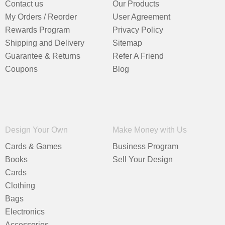
Contact us
Our Products
My Orders / Reorder
User Agreement
Rewards Program
Privacy Policy
Shipping and Delivery
Sitemap
Guarantee & Returns
Refer A Friend
Coupons
Blog
Design Your Own
Make Money with Us
Cards & Games
Business Program
Books
Sell Your Design
Cards
Clothing
Bags
Electronics
Accessories