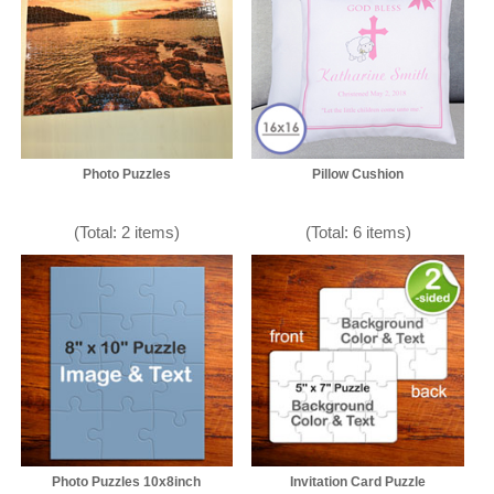
Photo Puzzles
Pillow Cushion
(Total: 2 items)
(Total: 6 items)
Photo Puzzles 10x8inch
Invitation Card Puzzle