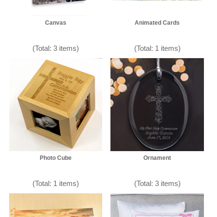
Canvas
Animated Cards
(Total: 3 items)
(Total: 1 items)
Photo Cube
Ornament
(Total: 1 items)
(Total: 3 items)