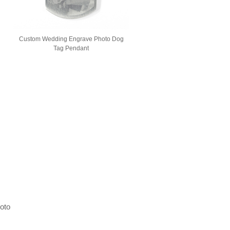
g
Custom Wedding Engrave Photo Dog
Tag Pendant
hoto