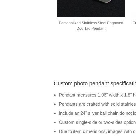
Personalized Stainless Steel Engraved
E
Dog Tag Pendant
Custom photo pendant specificati
Pendant measures 1.06" width x 1.8" h
Pendants are crafted with solid stainle
Include an 24" silver ball chain do not 
Custom single-side or two-sides option
Due to item dimensions, images with on