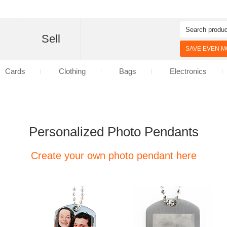
d
Sell
SAVE EVEN MO
Cards
Clothing
Bags
Electronics
Personalized Photo Pendants
Create your own photo pendant here