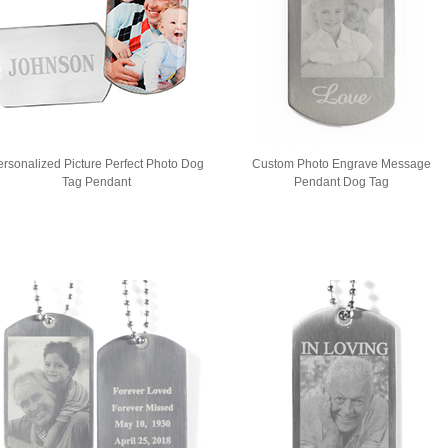
ersonalized Picture Perfect Photo Dog
Custom Photo Engrave Message
Tag Pendant
Pendant Dog Tag