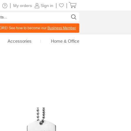
|
|
|
My orders
Sign in
RE! See how to become our
Business Member
Accessories
Home & Office