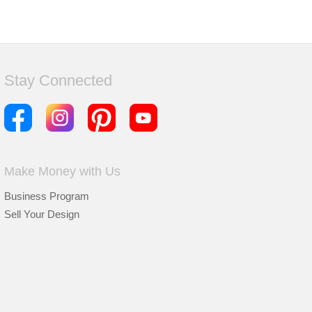
Stay Connected
Make Money with Us
Business Program
Sell Your Design