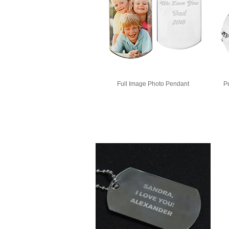
Full Image Photo Pendant
P