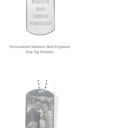
Personalized Stainless Steel Engraved
Dog Tag Pendant