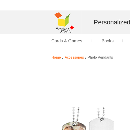
Personalize
Cards & Games
Books
Home
Accessories
Photo Pendants
/
/