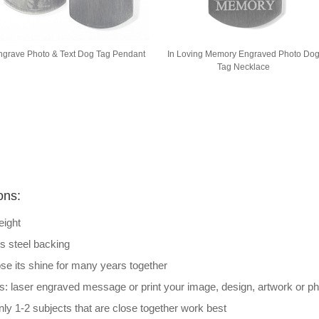
ngrave Photo & Text Dog Tag Pendant
In Loving Memory Engraved Photo Do
Tag Necklace
ons:
eight
ss steel backing
lose its shine for many years together
s: laser engraved message or print your image, design, artwork or p
ly 1-2 subjects that are close together work best