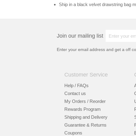
Ship in a black velvet drawstring bag ma
Join our mailing list
Enter your email address and get a
off c
Customer Service
Help / FAQs
Contact us
My Orders / Reorder
Rewards Program
Shipping and Delivery
Guarantee & Returns
Coupons