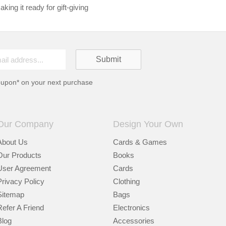
king it ready for gift-giving
oupon* on your next purchase
Our Company
Design Your Own
About Us
Cards & Games
Our Products
Books
User Agreement
Cards
Privacy Policy
Clothing
Sitemap
Bags
Refer A Friend
Electronics
Blog
Accessories