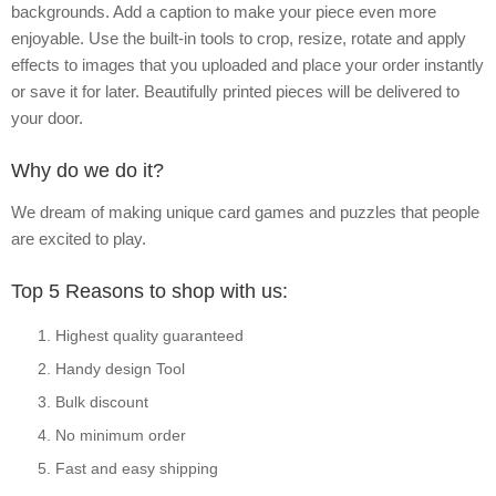
backgrounds. Add a caption to make your piece even more
enjoyable. Use the built-in tools to crop, resize, rotate and apply
effects to images that you uploaded and place your order instantly
or save it for later. Beautifully printed pieces will be delivered to
your door.
Why do we do it?
We dream of making unique card games and puzzles that people
are excited to play.
Top 5 Reasons to shop with us:
Highest quality guaranteed
Handy design Tool
Bulk discount
No minimum order
Fast and easy shipping