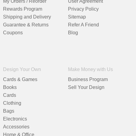
My Orders / Reorder
User Agreement
Rewards Program
Privacy Policy
Shipping and Delivery
Sitemap
Guarantee & Returns
Refer A Friend
Coupons
Blog
Design Your Own
Make Money with Us
Cards & Games
Business Program
Books
Sell Your Design
Cards
Clothing
Bags
Electronics
Accessories
Home & Office