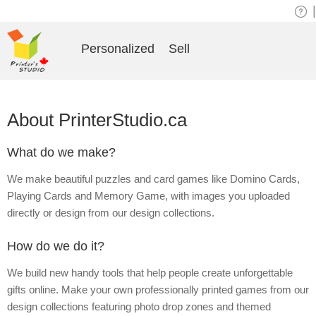
|
Personalized
Sell
About PrinterStudio.ca
What do we make?
We make beautiful puzzles and card games like Domino Cards,
Playing Cards and Memory Game, with images you uploaded
directly or design from our design collections.
How do we do it?
We build new handy tools that help people create unforgettable
gifts online. Make your own professionally printed games from our
design collections featuring photo drop zones and themed