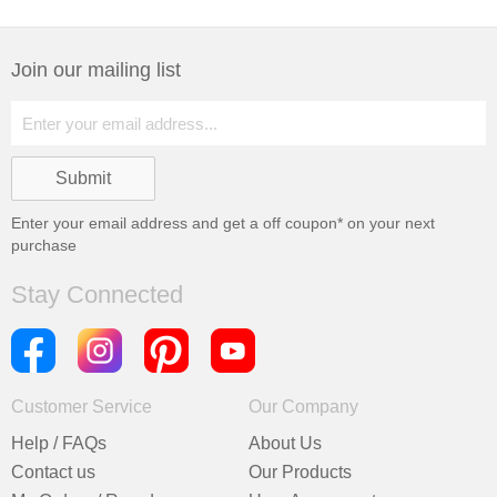
Join our mailing list
Enter your email address and get a
off coupon* on your next
purchase
Stay Connected
Customer Service
Our Company
Help / FAQs
About Us
Contact us
Our Products