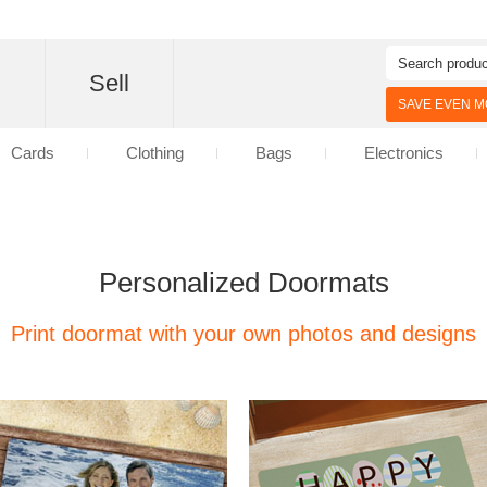
d
Sell
SAVE EVEN MO
Cards
Clothing
Bags
Electronics
Personalized Doormats
Print doormat with your own photos and designs