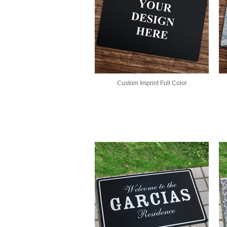
Custom Imprint Full Color