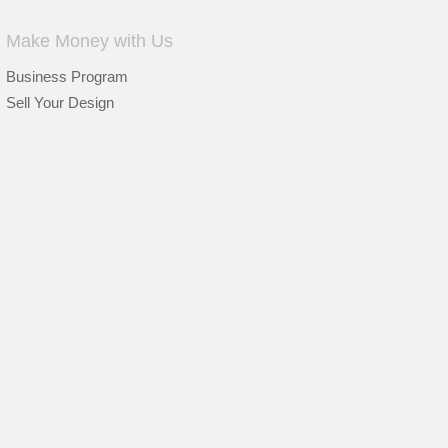
Make Money with Us
Business Program
Sell Your Design