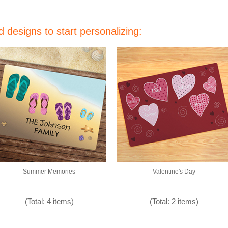
 designs to start personalizing:
Summer Memories
Valentine's Day
(Total: 4 items)
(Total: 2 items)