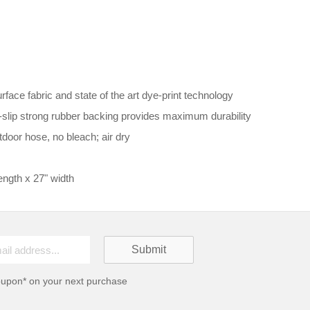
ace fabric and state of the art dye-print technology
n-slip strong rubber backing provides maximum durability
door hose, no bleach; air dry
ngth x 27" width
oupon* on your next purchase