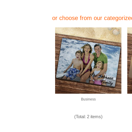
or choose from our categorized
Business
(Total: 2 items)