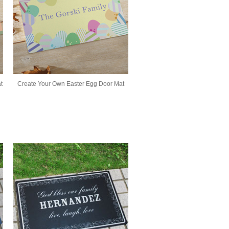
t
Create Your Own Easter Egg Door Mat