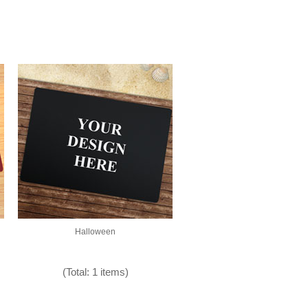
Halloween
(Total: 1 items)