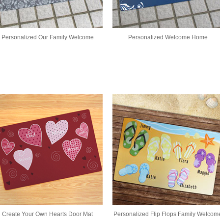
Personalized Our Family Welcome
Personalized Welcome Home
Create Your Own Hearts Door Mat
Personalized Flip Flops Family Welcom