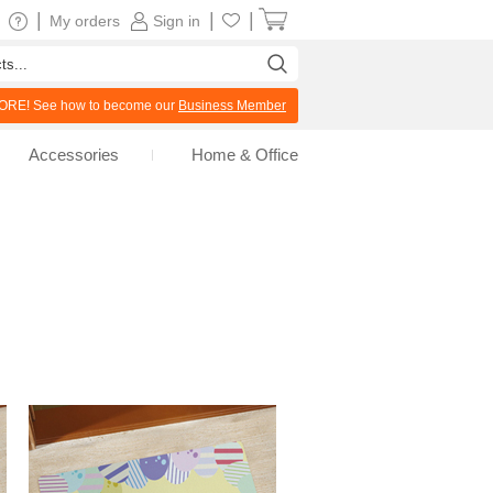
|
|
|
My orders
Sign in
RE! See how to become our
Business Member
Accessories
Home & Office