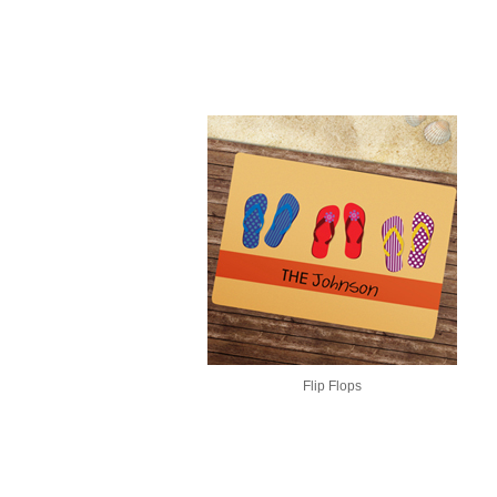
Flip Flops