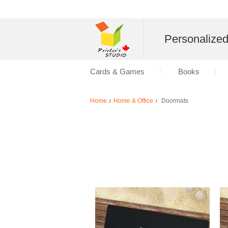
Personalize
Cards & Games
Books
Home
Home & Office
Doormats
/
/