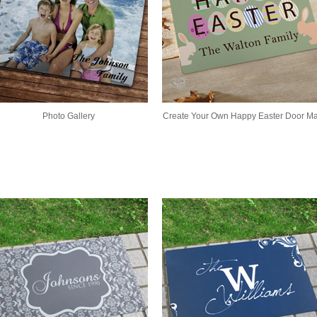
Photo Gallery
Create Your Own Happy Easter Door Ma