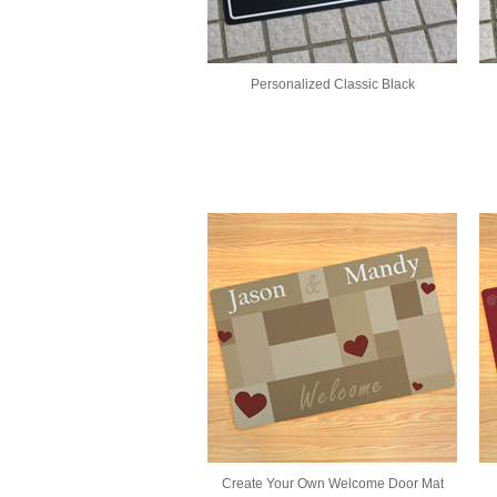
Personalized Classic Black
Create Your Own Welcome Door Mat