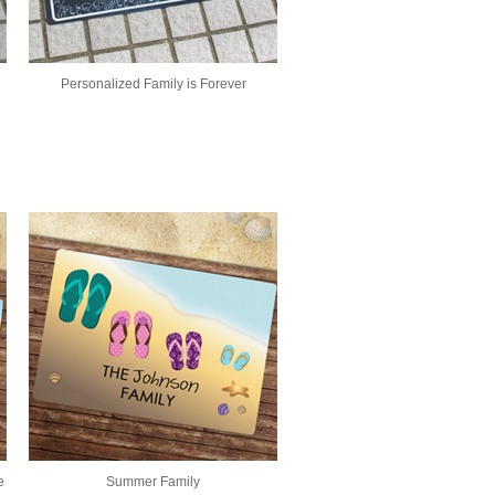
Personalized Family is Forever
e
Summer Family