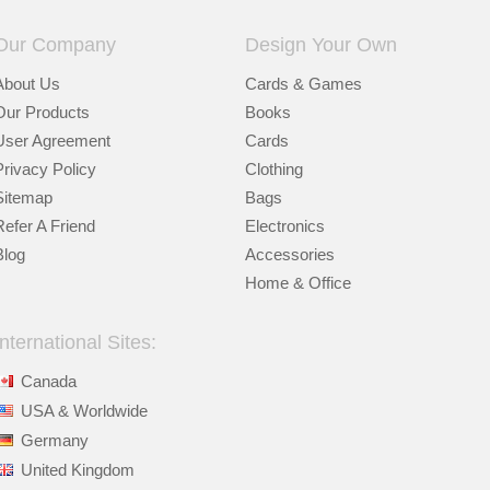
Our Company
Design Your Own
About Us
Cards & Games
Our Products
Books
User Agreement
Cards
Privacy Policy
Clothing
Sitemap
Bags
Refer A Friend
Electronics
Blog
Accessories
Home & Office
International Sites:
Canada
USA & Worldwide
Germany
United Kingdom