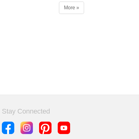
More »
Stay Connected