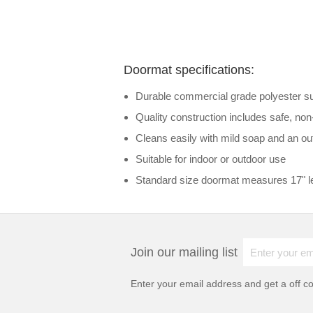
Doormat specifications:
Durable commercial grade polyester surf
Quality construction includes safe, no
Cleans easily with mild soap and an out
Suitable for indoor or outdoor use
Standard size doormat measures 17" le
Join our mailing list
Enter your email address and get a
off c