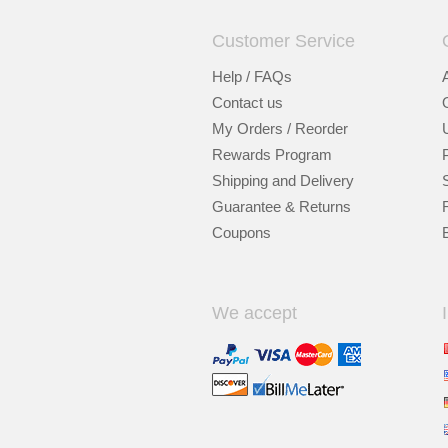
Customer Service
Help / FAQs
Contact us
My Orders / Reorder
Rewards Program
Shipping and Delivery
Guarantee & Returns
Coupons
We accept