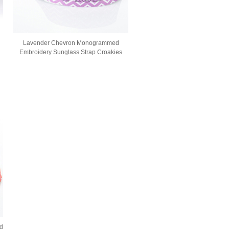
Lavender Chevron Monogrammed
Embroidery Sunglass Strap Croakies
d