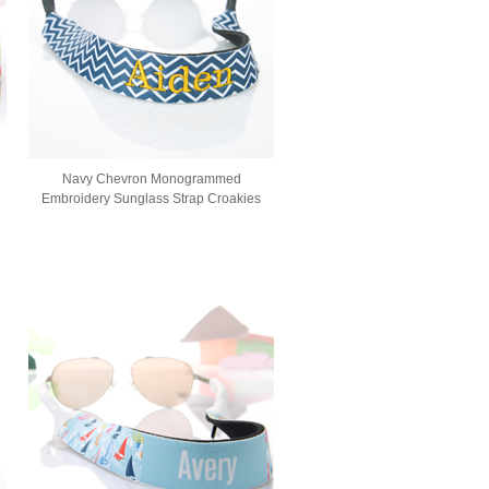
Navy Chevron Monogrammed
Embroidery Sunglass Strap Croakies