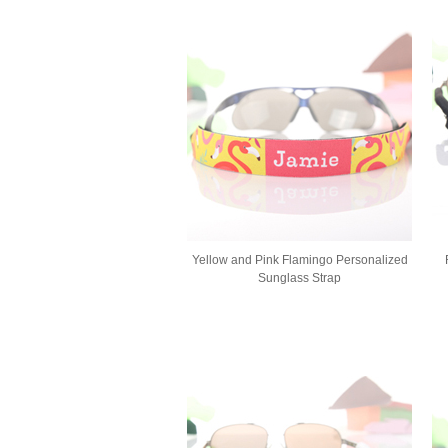
Yellow and Pink Flamingo Personalized
Sunglass Strap