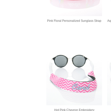
Pink Floral Personalized Sunglass Strap
Aq
Hot Pink Chevron Embroidery