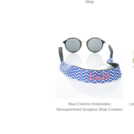
Strap
Blue Chevron Embroidery
Li
Monogrammed Sunglass Strap Croakies