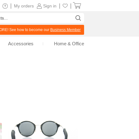
|
|
|
My orders
Sign in
RE! See how to become our
Business Member
Accessories
Home & Office