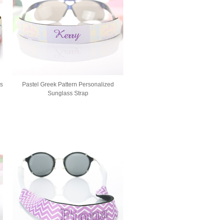
ss
Pastel Greek Pattern Personalized
Sunglass Strap