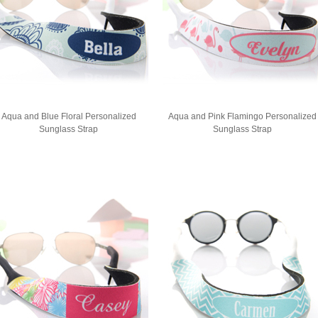
Aqua and Blue Floral Personalized
Aqua and Pink Flamingo Personalized
Sunglass Strap
Sunglass Strap