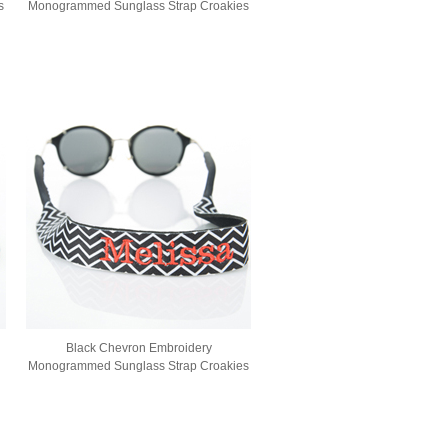
s
Monogrammed Sunglass Strap Croakies
Black Chevron Embroidery
Monogrammed Sunglass Strap Croakies