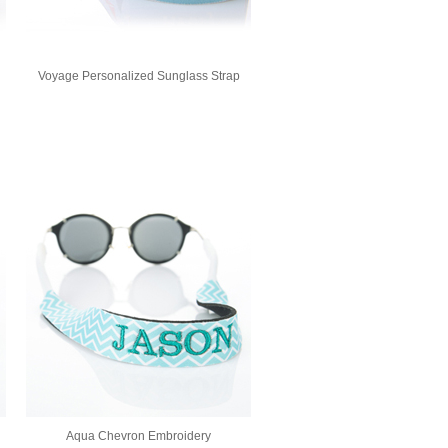
Voyage Personalized Sunglass Strap
Aqua Chevron Embroidery