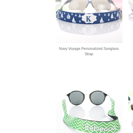
Navy Voyage Personalized Sunglass
Strap