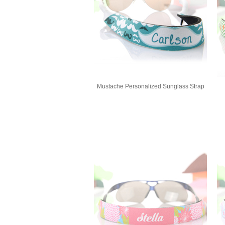
Mustache Personalized Sunglass Strap