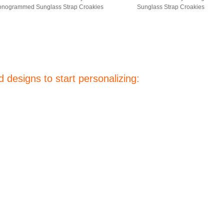
nogrammed Sunglass Strap Croakies
Sunglass Strap Croakies
 designs to start personalizing: