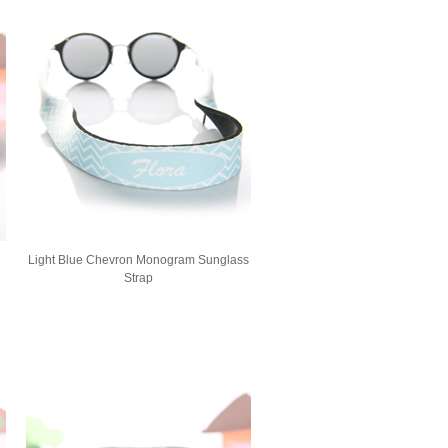
Light Blue Chevron Monogram Sunglass
Strap