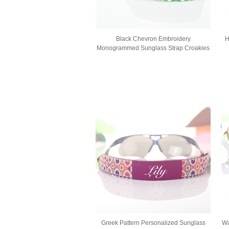
Black Chevron Embroidery
H
Monogrammed Sunglass Strap Croakies
Greek Pattern Personalized Sunglass
Wa