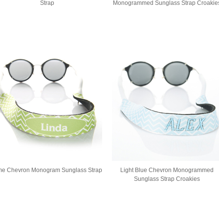
Strap
Monogrammed Sunglass Strap Croakie
me Chevron Monogram Sunglass Strap
Light Blue Chevron Monogrammed
Sunglass Strap Croakies