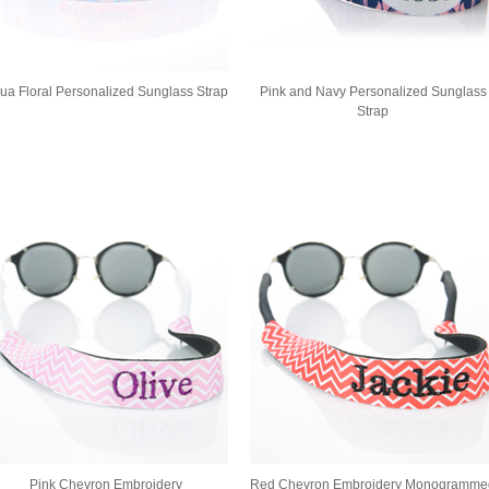
ua Floral Personalized Sunglass Strap
Pink and Navy Personalized Sunglass
Strap
Pink Chevron Embroidery
Red Chevron Embroidery Monogramme