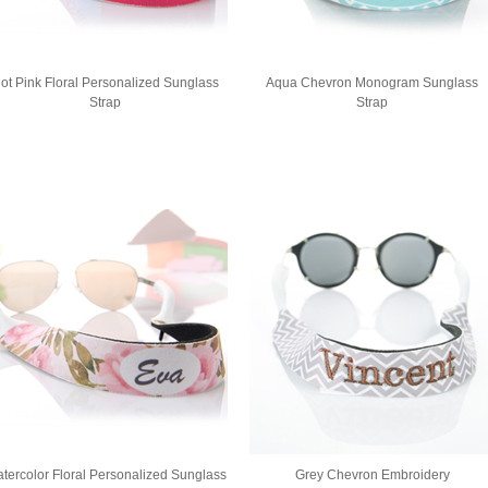
ot Pink Floral Personalized Sunglass
Aqua Chevron Monogram Sunglass
Strap
Strap
tercolor Floral Personalized Sunglass
Grey Chevron Embroidery