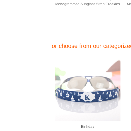
Monogrammed Sunglass Strap Croakies
Mo
or choose from our categorized
Birthday