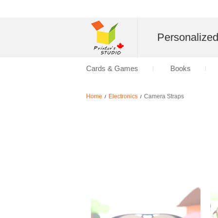
Personalize
Cards & Games
Books
Home
Electronics
Camera Straps
/
/