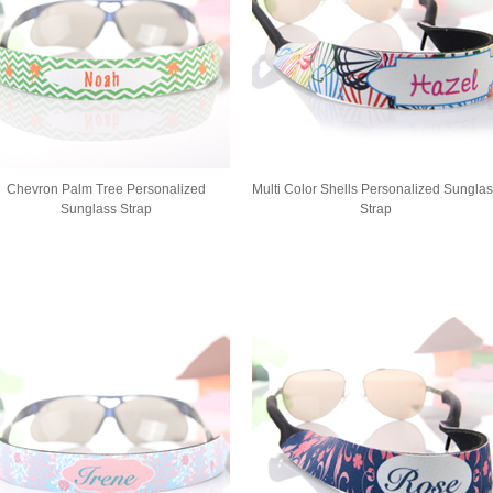
Chevron Palm Tree Personalized
Multi Color Shells Personalized Sungla
Sunglass Strap
Strap