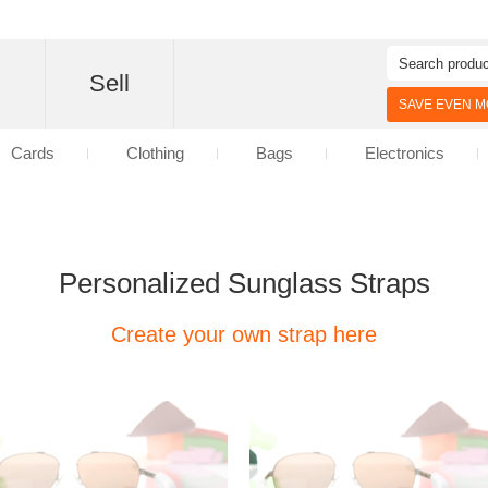
d
Sell
SAVE EVEN MO
Cards
Clothing
Bags
Electronics
Personalized Sunglass Straps
Create your own strap here