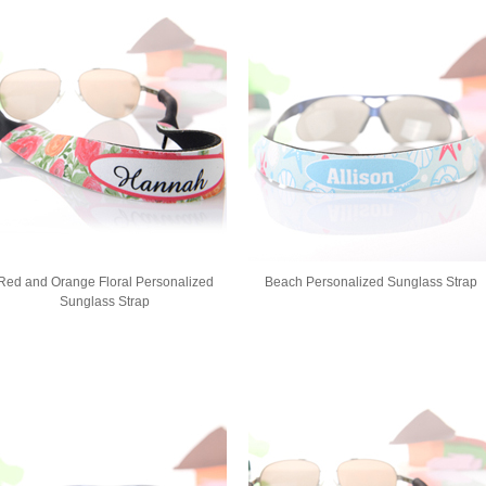
Red and Orange Floral Personalized
Beach Personalized Sunglass Strap
Sunglass Strap