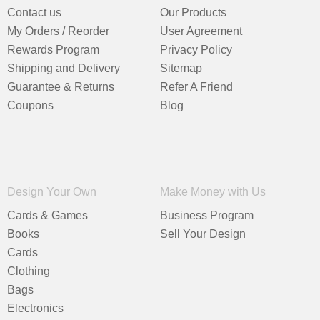
Contact us
Our Products
My Orders / Reorder
User Agreement
Rewards Program
Privacy Policy
Shipping and Delivery
Sitemap
Guarantee & Returns
Refer A Friend
Coupons
Blog
Design Your Own
Make Money with Us
Cards & Games
Business Program
Books
Sell Your Design
Cards
Clothing
Bags
Electronics