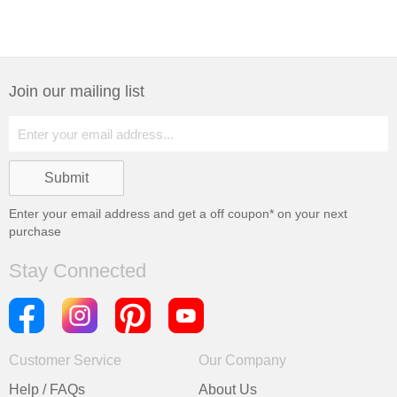
Join our mailing list
Enter your email address and get a
off coupon* on your next
purchase
Stay Connected
Customer Service
Our Company
Help / FAQs
About Us