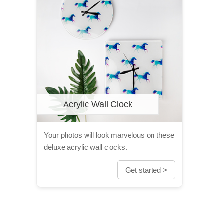
Acrylic Wall Clock
Your photos will look marvelous on these
deluxe acrylic wall clocks.
Get started >