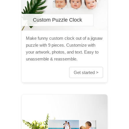
Custom Puzzle Clock
Make funny custom clock out of a jigsaw
puzzle with 9 pieces. Customize with
your artwork, photos, and text. Easy to
unassemble & reassemble.
Get started >