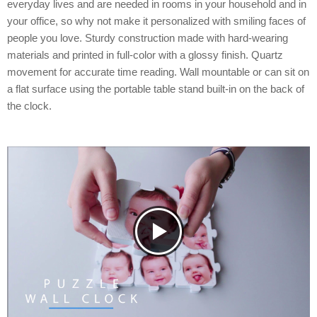
everyday lives and are needed in rooms in your household and in
your office, so why not make it personalized with smiling faces of
people you love. Sturdy construction made with hard-wearing
materials and printed in full-color with a glossy finish. Quartz
movement for accurate time reading. Wall mountable or can sit on
a flat surface using the portable table stand built-in on the back of
the clock.