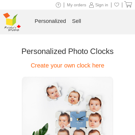
|
|
|
My orders
Sign in
Personalized
Sell
Personalized Photo Clocks
Create your own clock here