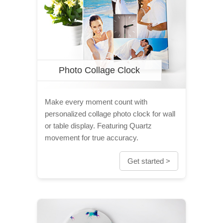
Photo Collage Clock
Make every moment count with
personalized collage photo clock for wall
or table display. Featuring Quartz
movement for true accuracy.
Get started >