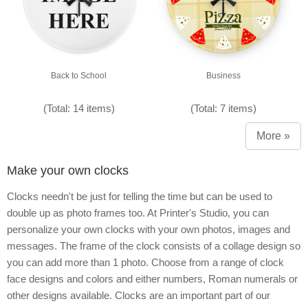
Back to School
Business
(Total: 14 items)
(Total: 7 items)
More »
Make your own clocks
Clocks needn't be just for telling the time but can be used to
double up as photo frames too. At Printer's Studio, you can
personalize your own clocks with your own photos, images and
messages. The frame of the clock consists of a collage design so
you can add more than 1 photo. Choose from a range of clock
face designs and colors and either numbers, Roman numerals or
other designs available. Clocks are an important part of our