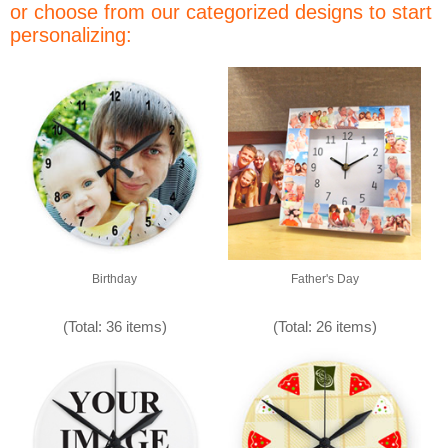
or choose from our categorized designs to start
personalizing:
Birthday
Father's Day
(Total: 36 items)
(Total: 26 items)