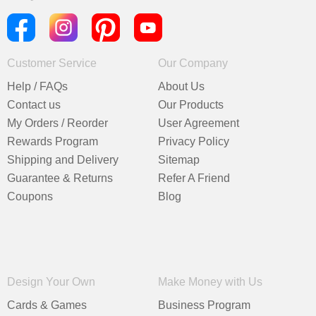
Customer Service
Our Company
Help / FAQs
About Us
Contact us
Our Products
My Orders / Reorder
User Agreement
Rewards Program
Privacy Policy
Shipping and Delivery
Sitemap
Guarantee & Returns
Refer A Friend
Coupons
Blog
Design Your Own
Make Money with Us
Cards & Games
Business Program