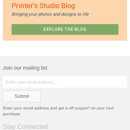
Printer's Studio Blog
Bringing your photos and designs to life
EXPLORE THE BLOG
Join our mailing list
Enter your email address and get a
off coupon* on your next
purchase
Stay Connected