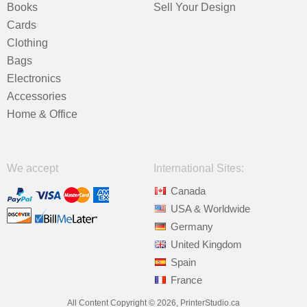
Books
Sell Your Design
Cards
Clothing
Bags
Electronics
Accessories
Home & Office
We accept
International Sites:
Canada
USA & Worldwide
Germany
United Kingdom
Spain
France
All Content Copyright © 2026, PrinterStudio.ca