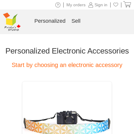
|
|
|
My orders
Sign in
Personalized
Sell
Personalized Electronic Accessories
Start by choosing an electronic accessory