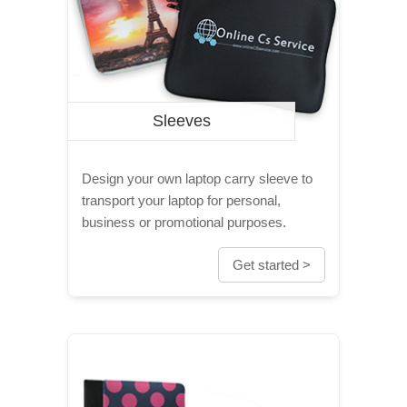
Sleeves
Design your own laptop carry sleeve to
transport your laptop for personal,
business or promotional purposes.
Get started >