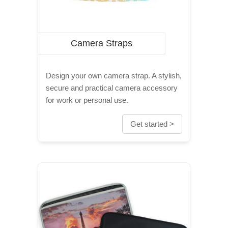
Camera Straps
Design your own camera strap. A stylish,
secure and practical camera accessory
for work or personal use.
Get started >