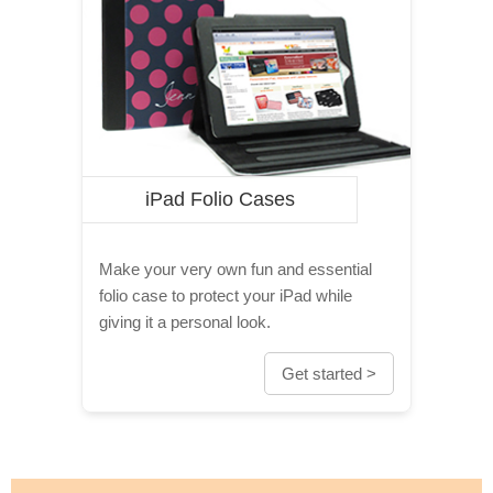
iPad Folio Cases
Make your very own fun and essential
folio case to protect your iPad while
giving it a personal look.
Get started >