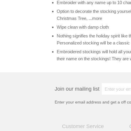
Embroider with any name up to 10 cha
Option to decorate the stocking yoursel
Christmas Tree, ...more
Wipe clean with damp cloth
Nothing signifies the holiday spirit lik
Personalized stocking will be a classic 
Embroidered stockings will hold all your
their name on the stockings! They are 
Join our mailing list
Enter your email address and get a
off c
Customer Service