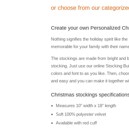
or choose from our categorized
Create your own Personalized Ch
Nothing signifies the holiday spirit like 
memorable for your family with their nam
The stockings are made from bright and 
stocking. Just use our online Stocking Bu
colors and font to as you like. Then, choo
and easy and you can make it together wit
Christmas stockings specification
Measures 10" width x 18" length
Soft 100% polyester velvet
Available with red cuff