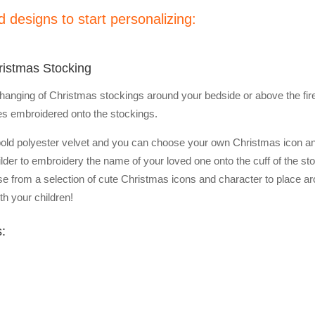
 designs to start personalizing:
ristmas Stocking
the hanging of Christmas stockings around your bedside or above the f
es embroidered onto the stockings.
bold polyester velvet and you can choose your own Christmas icon a
ilder to embroidery the name of your loved one onto the cuff of the st
se from a selection of cute Christmas icons and character to place arou
h your children!
s: