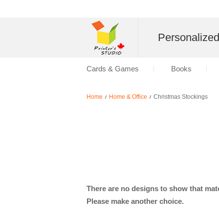
Personalize
Cards & Games
Books
Home
Home & Office
Christmas Stockings
/
/
There are no designs to show that matc
Please make another choice.