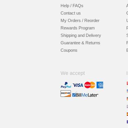
Help / FAQs
Contact us
My Orders / Reorder
Rewards Program
Shipping and Delivery
Guarantee & Returns
Coupons
We accept