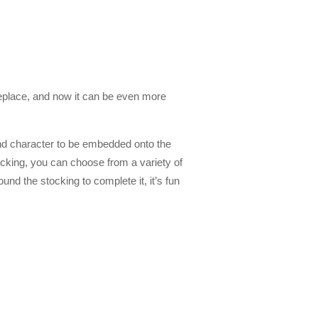
ireplace, and now it can be even more
nd character to be embedded onto the
ocking, you can choose from a variety of
nd the stocking to complete it, it’s fun