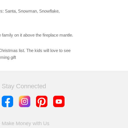
cters: Santa, Snowman, Snowflake,
 family on it above the fireplace mantle.
hristmas list. The kids will love to see
ming gift
Stay Connected
Make Money with Us