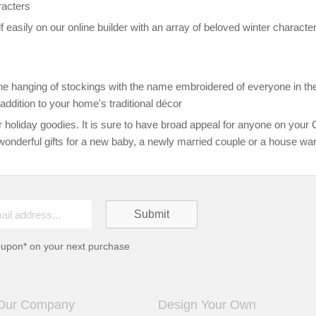
racters
f easily on our online builder with an array of beloved winter chara
e the hanging of stockings with the name embroidered of everyone in the
addition to your home's traditional décor
 holiday goodies. It is sure to have broad appeal for anyone on your C
wonderful gifts for a new baby, a newly married couple or a house war
oupon* on your next purchase
Our Company
Design Your Own