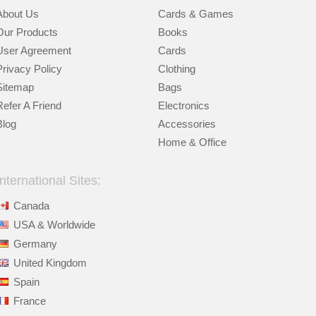
About Us
Cards & Games
Our Products
Books
User Agreement
Cards
Privacy Policy
Clothing
Sitemap
Bags
Refer A Friend
Electronics
Blog
Accessories
Home & Office
International Sites:
Canada
USA & Worldwide
Germany
United Kingdom
Spain
France