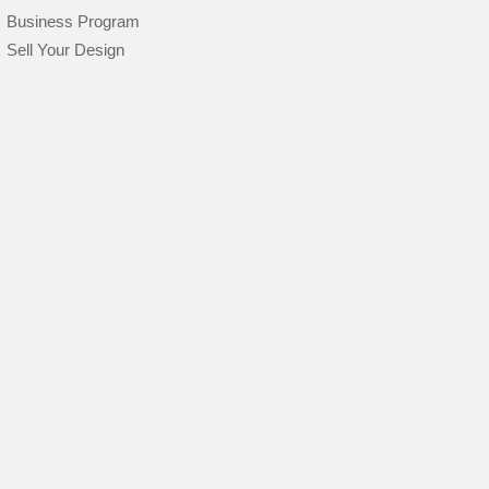
Business Program
Sell Your Design