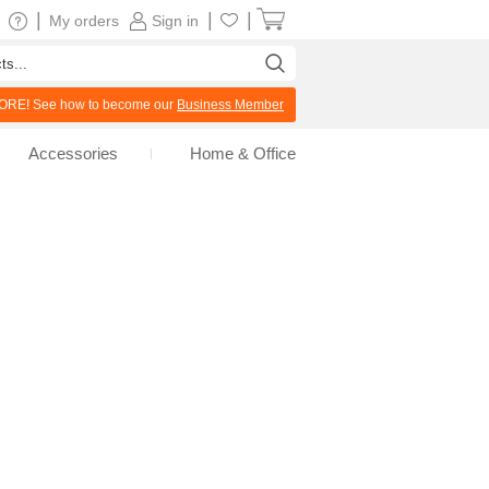
|
|
|
My orders
Sign in
RE! See how to become our
Business Member
Accessories
Home & Office