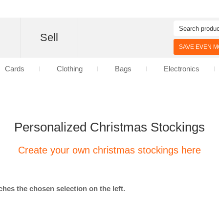
d
Sell
SAVE EVEN MO
Cards
Clothing
Bags
Electronics
Personalized Christmas Stockings
Create your own christmas stockings here
hes the chosen selection on the left.