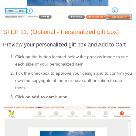
STEP 11: (Optional - Personalized gift box)
Preview your personalized gift box and Add to Cart
Click on the button located below the preview image to see
each side of your personalized item
Tick the checkbox to approve your design and to confirm you
own the copyrights of them or have authorization to use
them.
Click on
add to cart
button