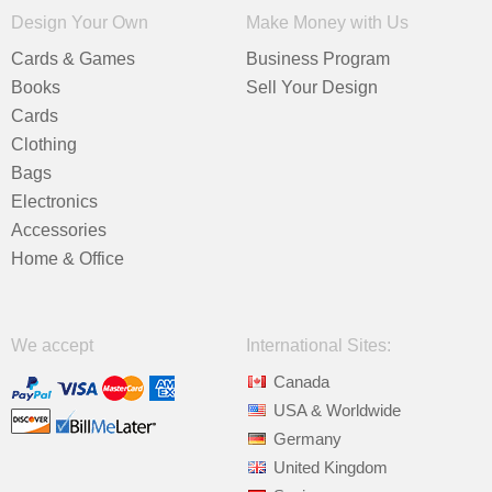
Design Your Own
Make Money with Us
Cards & Games
Business Program
Books
Sell Your Design
Cards
Clothing
Bags
Electronics
Accessories
Home & Office
We accept
International Sites:
Canada
USA & Worldwide
Germany
United Kingdom