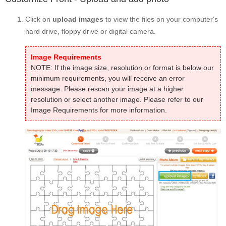
Click on
upload images
to view the files on your computer's
hard drive, floppy drive or digital camera.
Image Requirements
NOTE: If the image size, resolution or format is below our
minimum requirements, you will receive an error
message. Please rescan your image at a higher
resolution or select another image. Please refer to our
Image Requirements for more information.