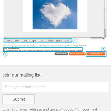
Join our mailing list
Enter your email address and get a
off coupon* on your next