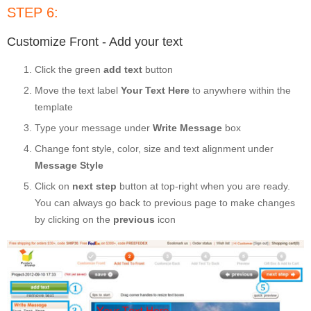
STEP 6:
Customize Front - Add your text
Click the green
add text
button
Move the text label
Your Text Here
to anywhere within the
template
Type your message under
Write Message
box
Change font style, color, size and text alignment under
Message Style
Click on
next step
button at top-right when you are ready.
You can always go back to previous page to make changes
by clicking on the
previous
icon