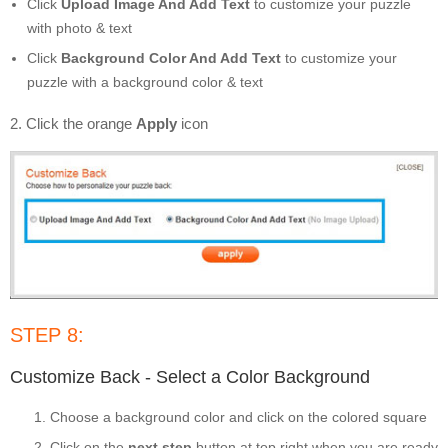
Click
Upload Image And Add Text
to customize your puzzle
with photo & text
Click
Background Color And Add Text
to customize your
puzzle with a background color & text
2. Click the orange
Apply
icon
STEP 8:
Customize Back - Select a Color Background
Choose a background color and click on the colored square
Click on the
next step
button at top right when you are ready