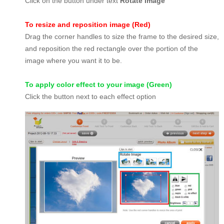
Click on the button under text
Rotate Image
To resize and reposition image (Red)
Drag the corner handles to size the frame to the desired size,
and reposition the red rectangle over the portion of the
image where you want it to be.
To apply color effect to your image (Green)
Click the button next to each effect option