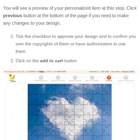
You will see a preview of your personalized item at this step. Click
previous
button at the bottom of the page if you need to make
any changes to your design.
Tick the checkbox to approve your design and to confirm you
own the copyrights of them or have authorization to use
them.
Click on the
add to cart
button