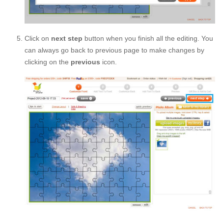
Click on
next step
button when you finish all the editing. You
can always go back to previous page to make changes by
clicking on the
previous
icon.