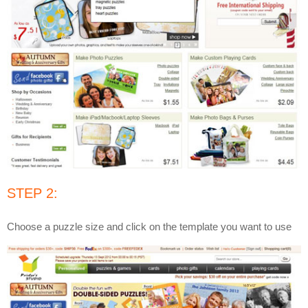
STEP 2:
Choose a puzzle size and click on the template you want to use