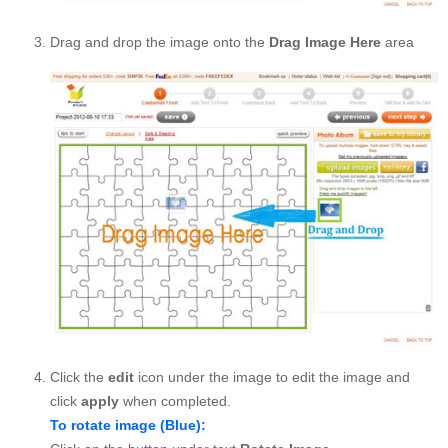
Drag and drop the image onto the
Drag Image Here
area
Click the
edit
icon under the image to edit the image and
click
apply
when completed.
To rotate image (Blue):