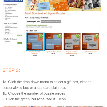
STEP 3:
1a. Click the drop-down menu to select a gift box, either a
personalized box or a standard plain box.
1b. Choose the number of puzzle pieces
2. Click the green
Personalized it...
icon.