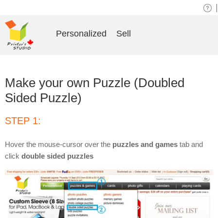
|
Personalized
Sell
Make your own Puzzle (Doubled
Sided Puzzle)
STEP 1:
Hover the mouse-cursor over the
puzzles and games
tab and
click
double sided puzzles