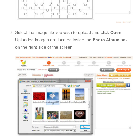
Select the image file you wish to upload and click
Open
.
Uploaded images are located inside the
Photo Album
box
on the right side of the screen