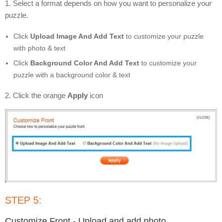
1. Select a format depends on how you want to personalize your
puzzle.
Click
Upload Image And Add Text
to customize your puzzle
with photo & text
Click
Background Color And Add Text
to customize your
puzzle with a background color & text
2. Click the orange
Apply
icon
STEP 5:
Customize Front - Upload and add photo