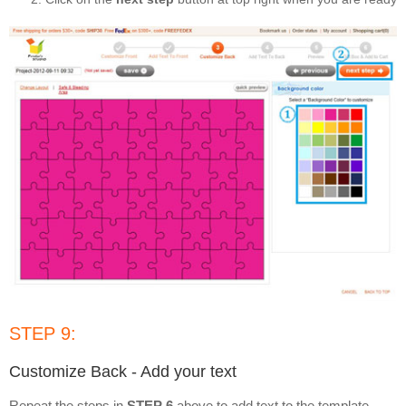
STEP 9:
Customize Back - Add your text
Repeat the steps in
STEP 6
above to add text to the template,