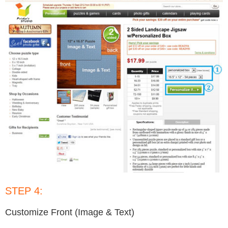
STEP 4:
Customize Front (Image & Text)