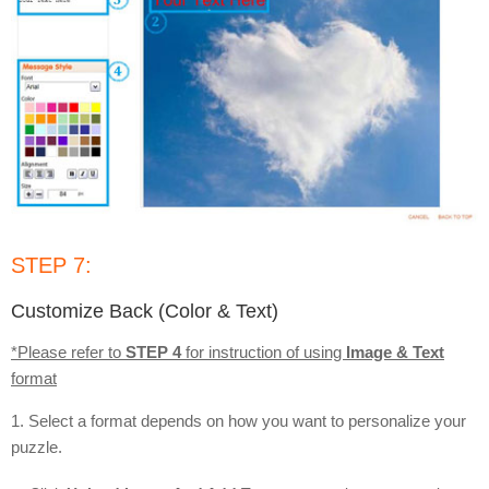
STEP 7:
Customize Back (Color & Text)
*Please refer to
STEP 4
for instruction of using
Image & Text
format
1. Select a format depends on how you want to personalize your
puzzle.