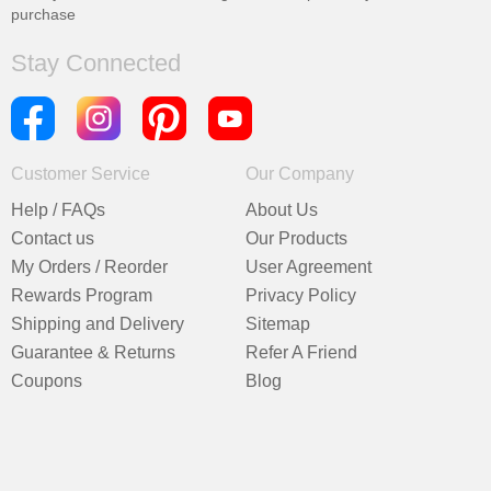
purchase
Stay Connected
Customer Service
Our Company
Help / FAQs
About Us
Contact us
Our Products
My Orders / Reorder
User Agreement
Rewards Program
Privacy Policy
Shipping and Delivery
Sitemap
Guarantee & Returns
Refer A Friend
Coupons
Blog