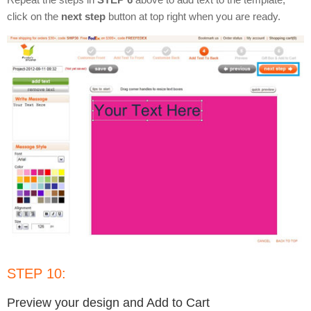
click on the
next step
button at top right when you are ready.
STEP 10:
Preview your design and Add to Cart