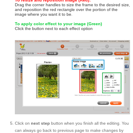
To resize and reposition image (Red):
Drag the corner handles to size the frame to the desired size,
and reposition the red rectangle over the portion of the
image where you want it to be.
To apply color effect to your image (Green)
Click the button next to each effect option
Click on
next step
button when you finish all the editing. You
can always go back to previous page to make changes by