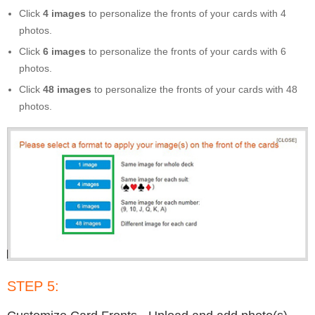
Click
4 images
to personalize the fronts of your cards with 4
photos.
Click
6 images
to personalize the fronts of your cards with 6
photos.
Click
48 images
to personalize the fronts of your cards with 48
photos.
STEP 5: