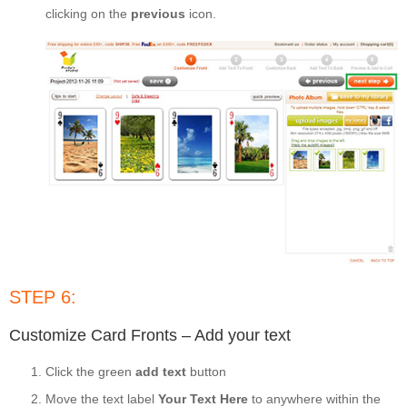
clicking on the
previous
icon.
STEP 6:
Customize Card Fronts – Add your text
Click the green
add text
button
Move the text label
Your Text Here
to anywhere within the