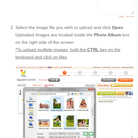
Select the image file you wish to upload and click
Open
.
Uploaded images are located inside the
Photo Album
box
on the right side of the screen
*To upload multiple images, hold the
CTRL
key on the
keyboard and click on files