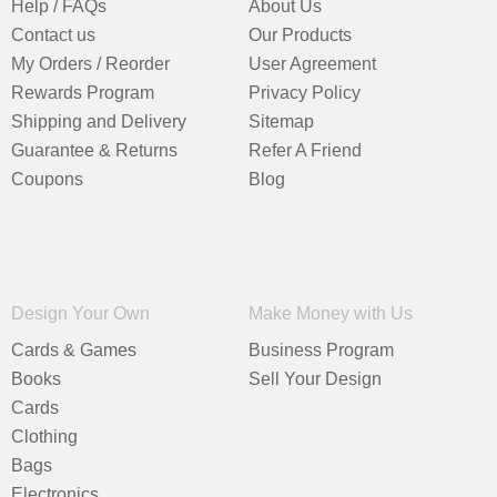
Help / FAQs
About Us
Contact us
Our Products
My Orders / Reorder
User Agreement
Rewards Program
Privacy Policy
Shipping and Delivery
Sitemap
Guarantee & Returns
Refer A Friend
Coupons
Blog
Design Your Own
Make Money with Us
Cards & Games
Business Program
Books
Sell Your Design
Cards
Clothing
Bags
Electronics