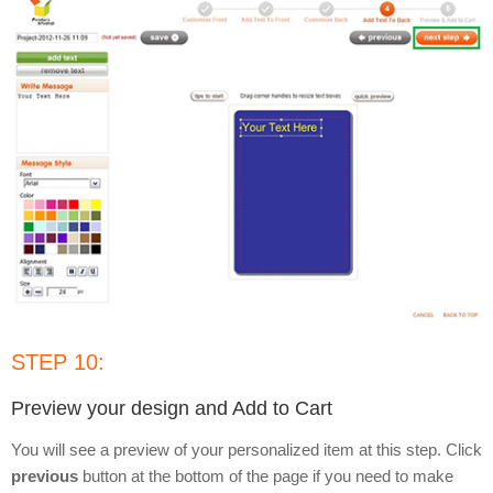
STEP 10:
Preview your design and Add to Cart
You will see a preview of your personalized item at this step. Click
previous
button at the bottom of the page if you need to make