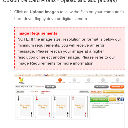
Customize Card Fronts - Upload and add photo(s)
Click on
Upload images
to view the files on your computer's
hard drive, floppy drive or digital camera.
Image Requirements
NOTE: If the image size, resolution or format is below our
minimum requirements, you will receive an error
message. Please rescan your image at a higher
resolution or select another image. Please refer to our
Image Requirements for more information.