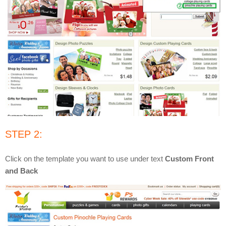
STEP 2:
Click on the template you want to use under text
Custom Front
and Back