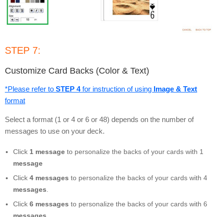
STEP 7:
Customize Card Backs (Color & Text)
*Please refer to
STEP 4
for instruction of using
Image & Text
format
Select a format (1 or 4 or 6 or 48) depends on the number of
messages to use on your deck.
Click
1 message
to personalize the backs of your cards with 1
message
Click
4 messages
to personalize the backs of your cards with 4
messages
.
Click
6 messages
to personalize the backs of your cards with 6
messages
.