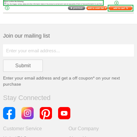
Join our mailing list
Enter your email address and get a
off coupon* on your next
purchase
Stay Connected
Customer Service
Our Company