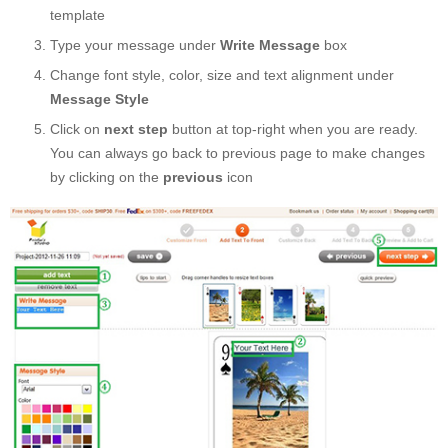
template
Type your message under
Write Message
box
Change font style, color, size and text alignment under
Message Style
Click on
next step
button at top-right when you are ready.
You can always go back to previous page to make changes
by clicking on the
previous
icon