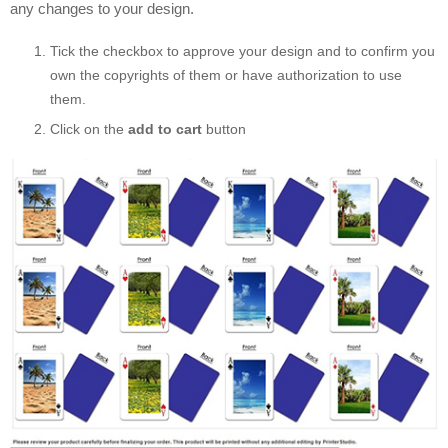
any changes to your design.
Tick the checkbox to approve your design and to confirm you
own the copyrights of them or have authorization to use
them.
Click on the
add to cart
button