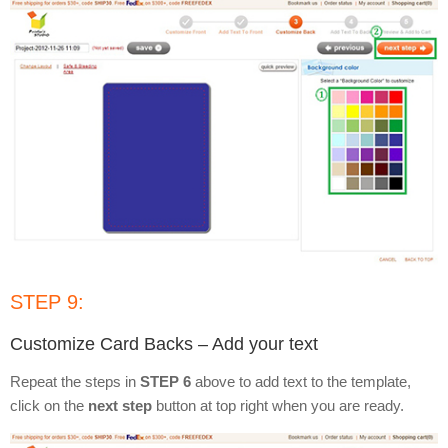
STEP 9:
Customize Card Backs – Add your text
Repeat the steps in
STEP 6
above to add text to the template,
click on the
next step
button at top right when you are ready.