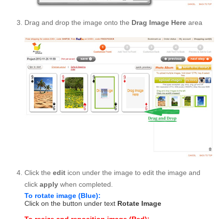
Drag and drop the image onto the
Drag Image Here
area
Click the
edit
icon under the image to edit the image and
click
apply
when completed.
To rotate image (Blue):
Click on the button under text
Rotate Image