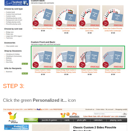
STEP 3:
Click the green
Personalized it...
icon