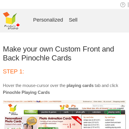
|
Personalized
Sell
Make your own Custom Front and
Back Pinochle Cards
STEP 1:
Hover the mouse-cursor over the
playing cards
tab and click
Pinochle Playing Cards