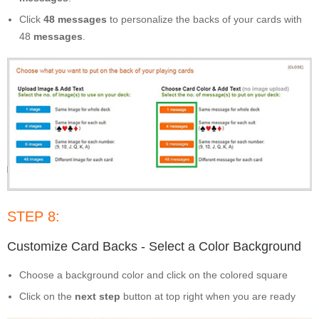
Click
48 messages
to personalize the backs of your cards with
48
messages
.
STEP 8:
Customize Card Backs - Select a Color Background
Choose a background color and click on the colored square
Click on the
next step
button at top right when you are ready