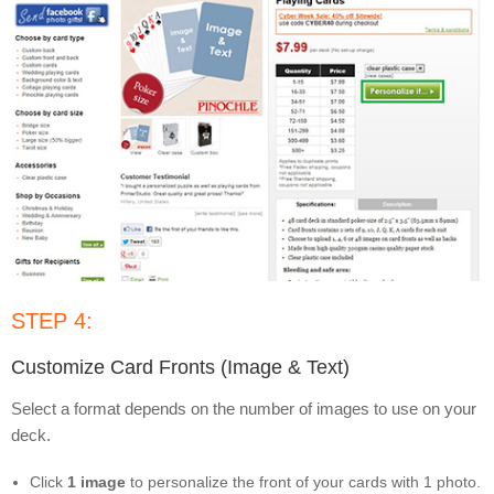
STEP 4:
Customize Card Fronts (Image & Text)
Select a format depends on the number of images to use on your
deck.
Click
1 image
to personalize the front of your cards with 1 photo.