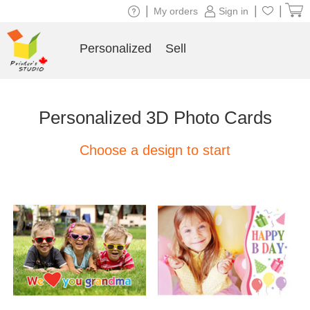
|
|
|
My orders
Sign in
Personalized
Sell
Personalized 3D Photo Cards
Choose a design to start