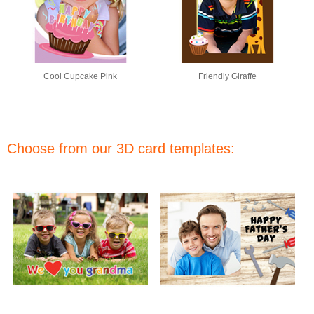
Cool Cupcake Pink
Friendly Giraffe
Choose from our 3D card templates: