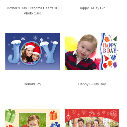
Mother’s Day Grandma Hearts 3D
Happy B-Day Girl
Photo Card
Behold Joy
Happy B-Day Boy