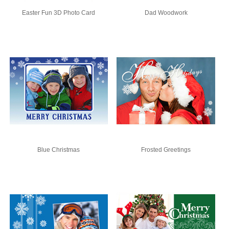
Easter Fun 3D Photo Card
Dad Woodwork
Blue Christmas
Frosted Greetings