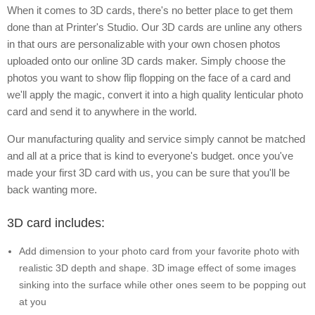
When it comes to 3D cards, there's no better place to get them
done than at Printer's Studio. Our 3D cards are unline any others
in that ours are personalizable with your own chosen photos
uploaded onto our online 3D cards maker. Simply choose the
photos you want to show flip flopping on the face of a card and
we'll apply the magic, convert it into a high quality lenticular photo
card and send it to anywhere in the world.
Our manufacturing quality and service simply cannot be matched
and all at a price that is kind to everyone's budget. once you've
made your first 3D card with us, you can be sure that you'll be
back wanting more.
3D card includes:
Add dimension to your photo card from your favorite photo with
realistic 3D depth and shape. 3D image effect of some images
sinking into the surface while other ones seem to be popping out
at you