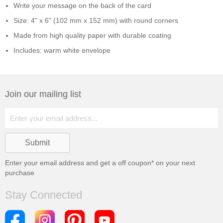
Write your message on the back of the card
Size: 4" x 6" (102 mm x 152 mm) with round corners
Made from high quality paper with durable coating
Includes: warm white envelope
Join our mailing list
Enter your email address and get a
off coupon* on your next
purchase
Stay Connected