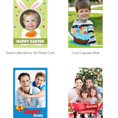
Sweet Little Bunny 3D Photo Card
Cool Cupcake Blue