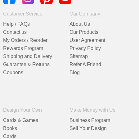
Customer Service
Our Company
Help / FAQs
About Us
Contact us
Our Products
My Orders / Reorder
User Agreement
Rewards Program
Privacy Policy
Shipping and Delivery
Sitemap
Guarantee & Returns
Refer A Friend
Coupons
Blog
Design Your Own
Make Money with Us
Cards & Games
Business Program
Books
Sell Your Design
Cards