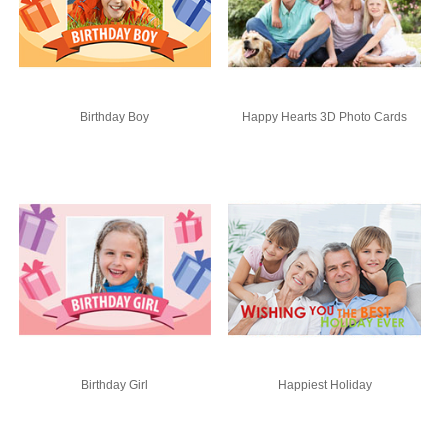
Birthday Boy
Happy Hearts 3D Photo Cards
Birthday Girl
Happiest Holiday