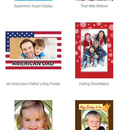
Superhero Super Daddy
Tied With Ribbon
All Americans Father’s Day Frame
Falling Snowflakes