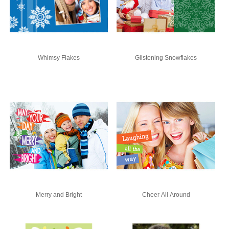
Whimsy Flakes
Glistening Snowflakes
Merry and Bright
Cheer All Around