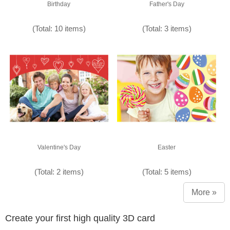
Birthday
Father's Day
(Total: 10 items)
(Total: 3 items)
Valentine's Day
Easter
(Total: 2 items)
(Total: 5 items)
More »
Create your first high quality 3D card