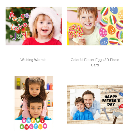
Wishing Warmth
Colorful Easter Eggs 3D Photo
Card