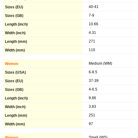
40-41
7-9
10.66
4.31
271
110
Medium (WM)
6-8.5
37-39
4-6.5
9.86
3.83
251
97
Small (WS)