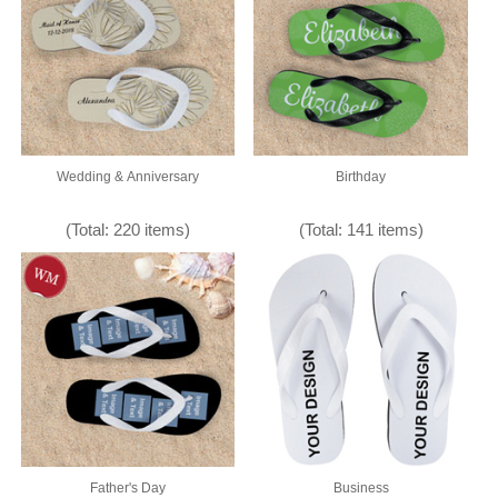
Wedding & Anniversary
Birthday
(Total: 220 items)
(Total: 141 items)
Father's Day
Business