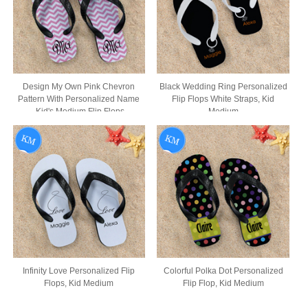
Design My Own Pink Chevron
Black Wedding Ring Personalized
Pattern With Personalized Name
Flip Flops White Straps, Kid
,Kid's Medium Flip Flops
Medium
Infinity Love Personalized Flip
Colorful Polka Dot Personalized
Flops, Kid Medium
Flip Flop, Kid Medium