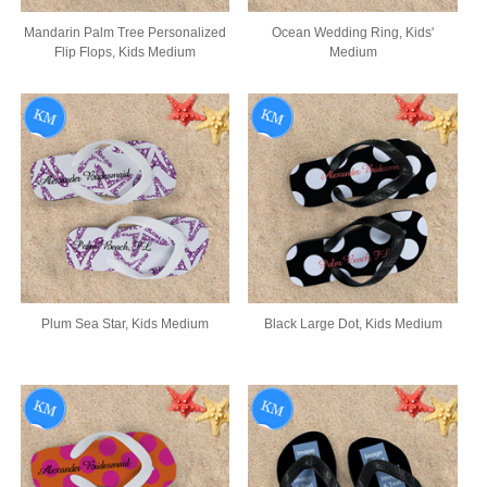
Mandarin Palm Tree Personalized
Ocean Wedding Ring, Kids'
Flip Flops, Kids Medium
Medium
Plum Sea Star, Kids Medium
Black Large Dot, Kids Medium