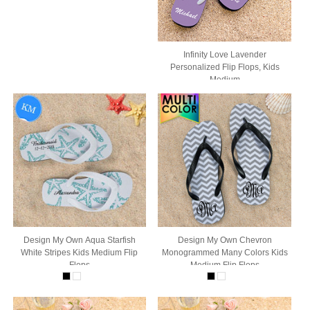
Infinity Love Lavender
Personalized Flip Flops, Kids
Medium
Design My Own Aqua Starfish
Design My Own Chevron
White Stripes Kids Medium Flip
Monogrammed Many Colors Kids
Flops
Medium Flip Flops