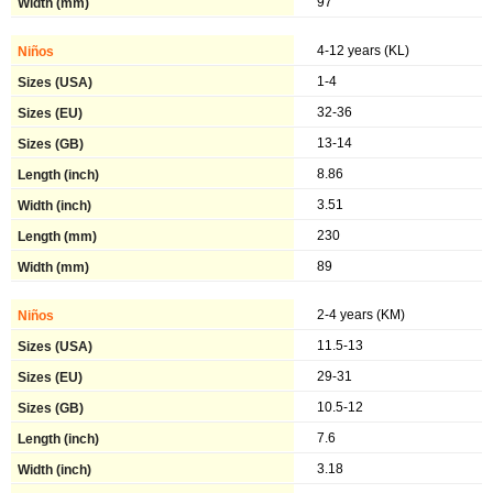
97
4-12 years (KL)
1-4
32-36
13-14
8.86
3.51
230
89
2-4 years (KM)
11.5-13
29-31
10.5-12
7.6
3.18