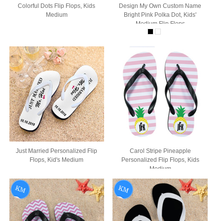
Colorful Dots Flip Flops, Kids
Design My Own Custom Name
Medium
Bright Pink Polka Dot, Kids'
Medium Flip Flops
Just Married Personalized Flip
Carol Stripe Pineapple
Flops, Kid's Medium
Personalized Flip Flops, Kids
Medium