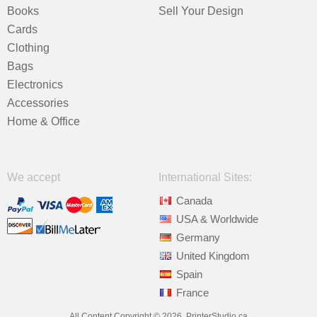
Books
Sell Your Design
Cards
Clothing
Bags
Electronics
Accessories
Home & Office
We accept
International Sites:
Canada
USA & Worldwide
Germany
United Kingdom
Spain
France
All Content Copyright © 2026, PrinterStudio.ca