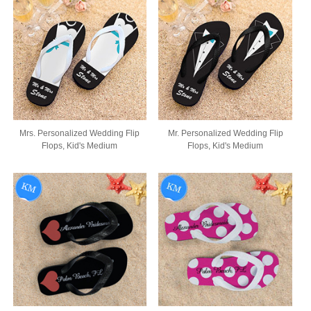
Mrs. Personalized Wedding Flip
Mr. Personalized Wedding Flip
Flops, Kid's Medium
Flops, Kid's Medium