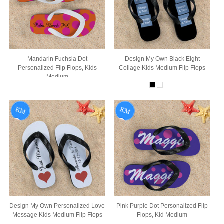
Mandarin Fuchsia Dot
Design My Own Black Eight
Personalized Flip Flops, Kids
Collage Kids Medium Flip Flops
Medium
Design My Own Personalized Love
Pink Purple Dot Personalized Flip
Message Kids Medium Flip Flops
Flops, Kid Medium