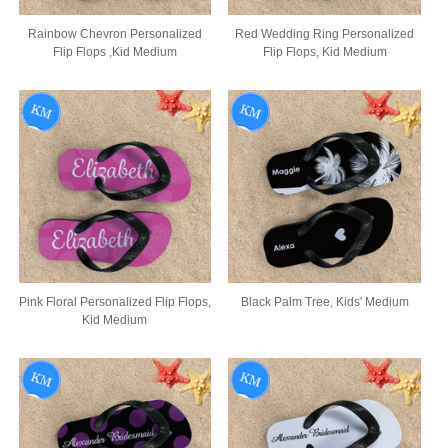
Rainbow Chevron Personalized
Red Wedding Ring Personalized
Flip Flops ,Kid Medium
Flip Flops, Kid Medium
Pink Floral Personalized Flip Flops,
Black Palm Tree, Kids' Medium
Kid Medium