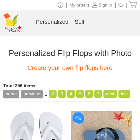
|
|
|
My orders
Sign in
Personalized
Sell
Personalized Flip Flops with Photo
Create your own flip flops here
Total 256 items
home
previous
2
3
4
5
6
7
next
last
1