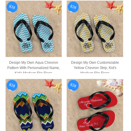
Design My Own Aqua Chevron
Design My Own Customizable
Pattern With Personalized Name,
Yellow Chevron Strip, Kid's
Kid's Medium Flip Flops
Medium Flip Flops