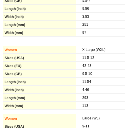
5.5-7
9.86
3.83
251
97
X-Large (WXL)
11.5-12
42-43
9.5-10
11.54
4.46
293
113
Large (WL)
9-11