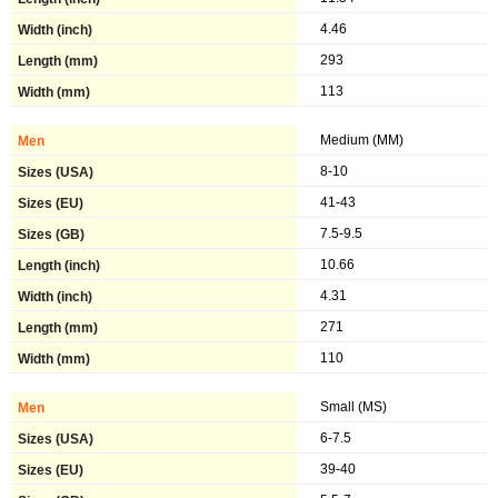
4.46
293
113
Medium (MM)
8-10
41-43
7.5-9.5
10.66
4.31
271
110
Small (MS)
6-7.5
39-40