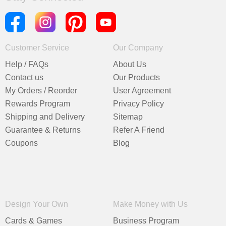
Customer Service
Our Company
Help / FAQs
About Us
Contact us
Our Products
My Orders / Reorder
User Agreement
Rewards Program
Privacy Policy
Shipping and Delivery
Sitemap
Guarantee & Returns
Refer A Friend
Coupons
Blog
Design Your Own
Make Money with Us
Cards & Games
Business Program