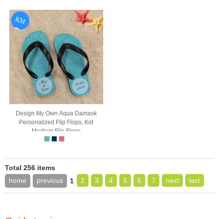
Design My Own Aqua Damask
Personalized Flip Flops, Kid
Medium Flip Flops
Total 256 items
home
previous
2
3
4
5
6
7
next
last
1