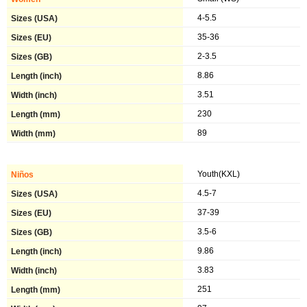
4-5.5
35-36
2-3.5
8.86
3.51
230
89
Youth(KXL)
4.5-7
37-39
3.5-6
9.86
3.83
251