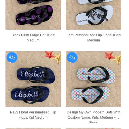
Black Plum Large Dot, Kids'
Fern Personalized Flip Flops, Kid's
Medium
Medium
Navy Floral Personalized Flip
Design My Own Modern Dots With
Flops, Kid Medium
Custom Name, Kids' Medium Flip
Flops