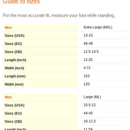
Guide to sizes
For the most accurate fit, measure your foot while standing.
Extra Large (MXL)
13-15
46-48
12.5-14.5
12.20
4.72
310
120
Large (ML)
10.5-12
44-45
10-11.5
11.54