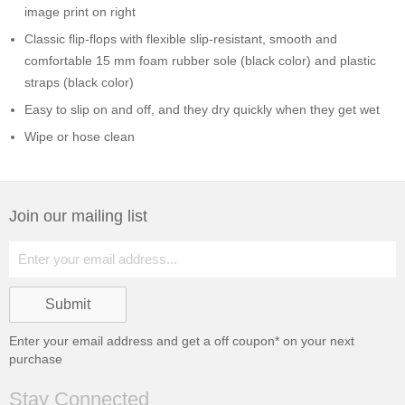
image print on right
Classic flip-flops with flexible slip-resistant, smooth and
comfortable 15 mm foam rubber sole (black color) and plastic
straps (black color)
Easy to slip on and off, and they dry quickly when they get wet
Wipe or hose clean
Join our mailing list
Enter your email address and get a
off coupon* on your next
purchase
Stay Connected