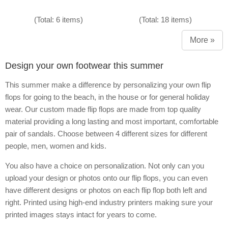
(Total: 6 items)
(Total: 18 items)
More »
Design your own footwear this summer
This summer make a difference by personalizing your own flip
flops for going to the beach, in the house or for general holiday
wear. Our custom made flip flops are made from top quality
material providing a long lasting and most important, comfortable
pair of sandals. Choose between 4 different sizes for different
people, men, women and kids.
You also have a choice on personalization. Not only can you
upload your design or photos onto our flip flops, you can even
have different designs or photos on each flip flop both left and
right. Printed using high-end industry printers making sure your
printed images stays intact for years to come.