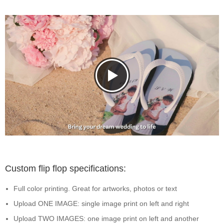
Custom flip flop specifications:
Full color printing. Great for artworks, photos or text
Upload ONE IMAGE: single image print on left and right
Upload TWO IMAGES: one image print on left and another