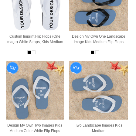
Custom Imprint Flip Flops (One
Design My Own One Landscape
Image) White Straps, Kids Medium
Image Kids Medium Flip Flops
Design My Own Two Images Kids
Two Landscape Images Kids
Medium Color White Flip Flops
Medium