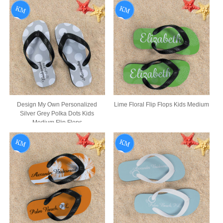
Design My Own Personalized
Lime Floral Flip Flops Kids Medium
Silver Grey Polka Dots Kids
Medium Flip Flops