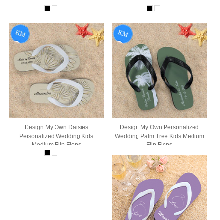
Design My Own Daisies
Design My Own Personalized
Personalized Wedding Kids
Wedding Palm Tree Kids Medium
Medium Flip Flops
Flip Flops