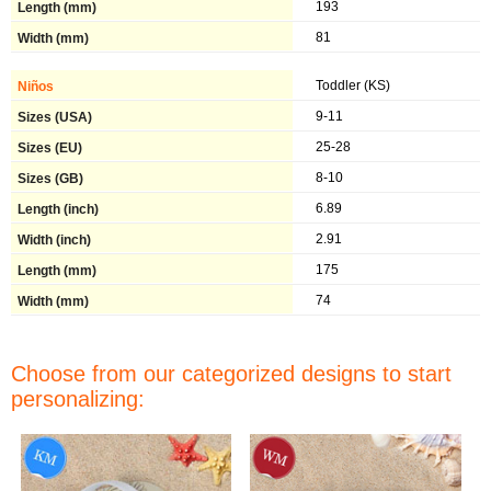
193
81
Toddler (KS)
9-11
25-28
8-10
6.89
2.91
175
74
Choose from our categorized designs to start
personalizing: