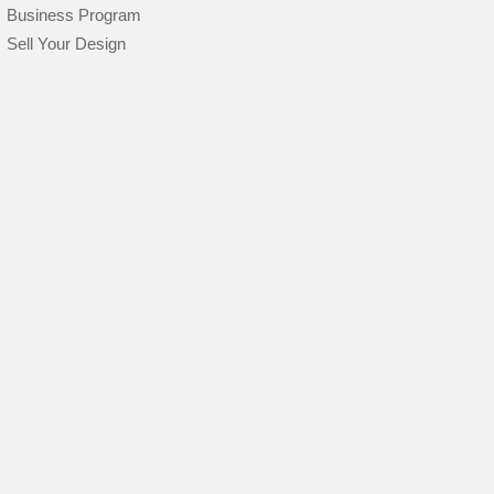
Business Program
Sell Your Design