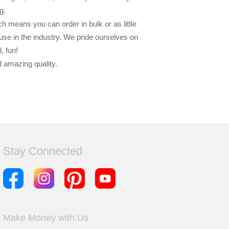
g.
h means you can order in bulk or as little
-use in the industry. We pride ourselves on
, fun!
d amazing quality.
Stay Connected
Make Money with Us