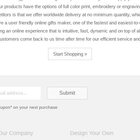
ur products have the options of full color print, embroidery or engravin
itors is that we offer worldwide delivery at no minimum quantity, whic
e a user friendly online gifts maker, one of the fastest and easiest-to
ing an online experience that is intuitive, fast, dynamic and on top of all
ustomers come back to us time after time for our efficient service an
Start Shopping »
oupon* on your next purchase
Our Company
Design Your Own