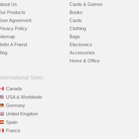
About Us
Cards & Games
Our Products
Books
User Agreement
Cards
Privacy Policy
Clothing
Sitemap
Bags
Refer A Friend
Electronics
Blog
Accessories
Home & Office
International Sites:
Canada
USA & Worldwide
Germany
United Kingdom
Spain
France