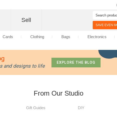
d
Sell
SAVE EVEN MO
Cards
Clothing
Bags
Electronics
og
EXPLORE THE BLOG
s and designs to life
From Our Studio
Gift Guides
DIY