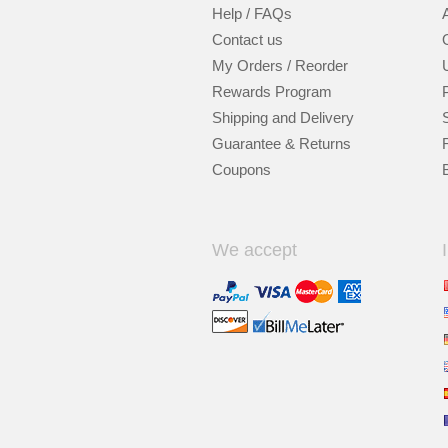
Help / FAQs
Contact us
My Orders / Reorder
Rewards Program
Shipping and Delivery
Guarantee & Returns
Coupons
We accept