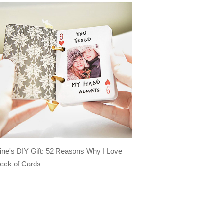
tine's DIY Gift: 52 Reasons Why I Love
eck of Cards