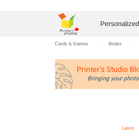
Personalize
Cards & Games
Books
Printer's Studio Bl
Bringing your photo
Latest