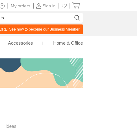
|
|
|
|
My orders
Sign in
RE! See how to become our
Business Member
Accessories
Home & Office
Ideas