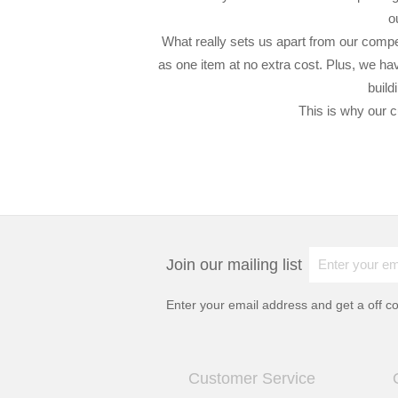
o
What really sets us apart from our compet
as one item at no extra cost. Plus, we hav
build
This is why our c
Join our mailing list
Enter your email address and get a
off c
Customer Service