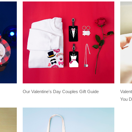
Our Valentine's Day Couples Gift Guide
Valen
You D