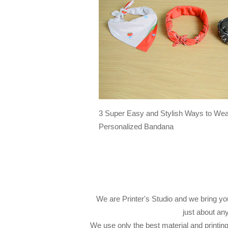
3 Super Easy and Stylish Ways to Wea
Personalized Bandana
We are Printer's Studio and we bring you
just about an
We use only the best material and printin