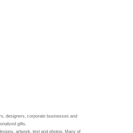
tors, designers, corporate businesses and
nalized gifts.
designs, artwork, text and photos. Many of