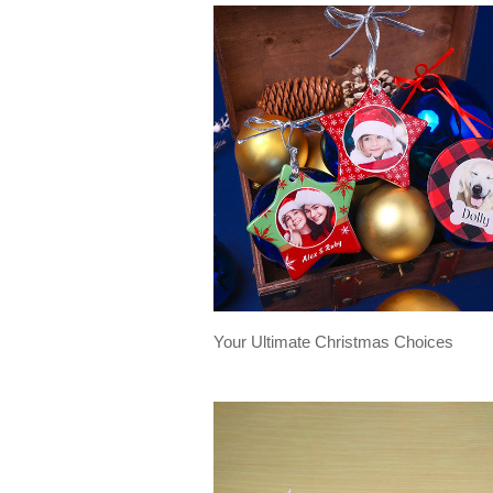
Your Ultimate Christmas Choices