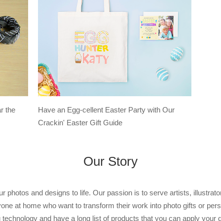
Have an Egg-cellent Easter Party with Our
r the
Crackin' Easter Gift Guide
Our Story
r photos and designs to life. Our passion is to serve artists, illustra
yone at home who want to transform their work into photo gifts or perso
g technology and have a long list of products that you can apply your 