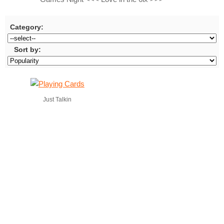
Category:
Sort by:
Just Talkin