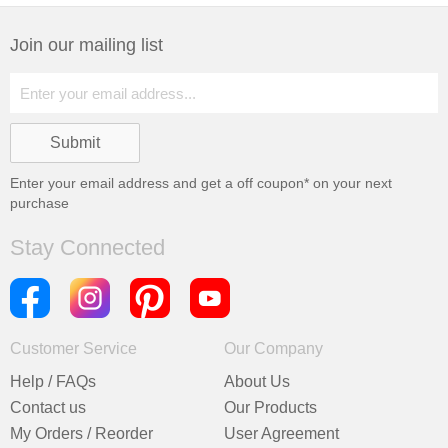
Join our mailing list
Enter your email address and get a
off coupon* on your next
purchase
Stay Connected
Customer Service
Our Company
Help / FAQs
About Us
Contact us
Our Products
My Orders / Reorder
User Agreement