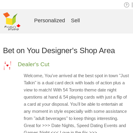
|
Personalized
Sell
Bet on You Designer's Shop Area
Dealer's Cut
Welcome, You've arrived at the best spot in town "Just
Talkin" is a dual card deck with loads of action plus a
view to match! With 54 Toronto theme date night
questions at hand & 54 playing cards with just a flip of
a card at your disposal. You'll be able to entertain at
any moment in style especially with some assistance
from "adult beverages" to keep things interesting.
Great for >>> Date Nights, Speed Dating Events and
Games Night <<< Love in the 6ix >>>