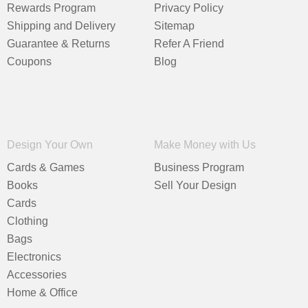
Rewards Program
Privacy Policy
Shipping and Delivery
Sitemap
Guarantee & Returns
Refer A Friend
Coupons
Blog
Design Your Own
Make Money with Us
Cards & Games
Business Program
Books
Sell Your Design
Cards
Clothing
Bags
Electronics
Accessories
Home & Office