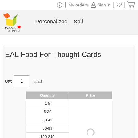
|
|
|
My orders
Sign in
Personalized
Sell
EAL Food For Thought Cards
each
Qty:
Quantity
Price
1-5
6-29
30-49
50-99
100-249