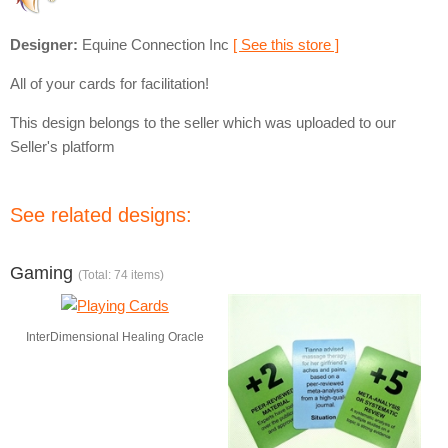
Designer:
Equine Connection Inc
[ See this store ]
All of your cards for facilitation!
This design belongs to the seller which was uploaded to our
Seller's platform
See related designs:
Gaming
(Total: 74 items)
InterDimensional Healing Oracle