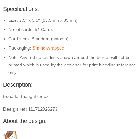
Specifications:
Size: 2.5'' x 3.5'' (63.5mm x 89mm)
No. of cards: 54 Cards
Card stock:
Standard (smooth)
Packaging:
Shrink-wrapped
Note: Any red dotted lines shown around the border will not be
printed which is used by the designer for print bleeding reference
only
Description:
Food for thought cards
Design ref:
111712926273
About the design: