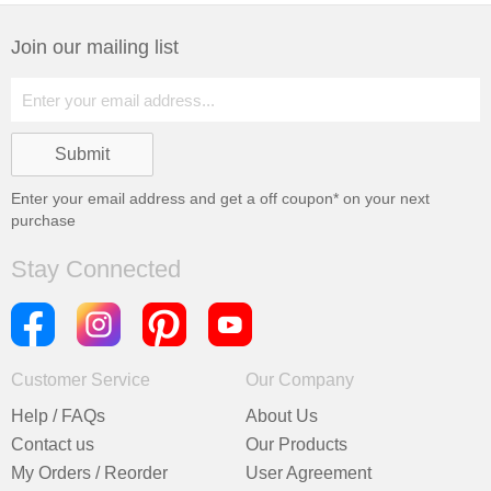
Join our mailing list
Enter your email address and get a
off coupon* on your next
purchase
Stay Connected
Customer Service
Our Company
Help / FAQs
About Us
Contact us
Our Products
My Orders / Reorder
User Agreement