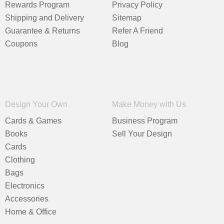
Rewards Program
Privacy Policy
Shipping and Delivery
Sitemap
Guarantee & Returns
Refer A Friend
Coupons
Blog
Design Your Own
Make Money with Us
Cards & Games
Business Program
Books
Sell Your Design
Cards
Clothing
Bags
Electronics
Accessories
Home & Office