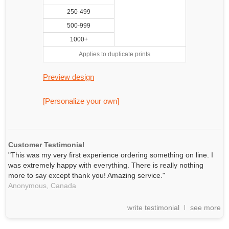
250-499
500-999
1000+
Applies to duplicate prints
Preview design
[Personalize your own]
Customer Testimonial
"This was my very first experience ordering something on line. I
was extremely happy with everything. There is really nothing
more to say except thank you! Amazing service."
Anonymous,
Canada
write testimonial
see more