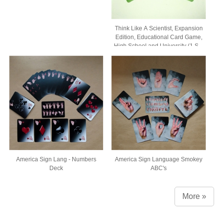
Think Like A Scientist, Expansion
Edition, Educational Card Game,
High School and University (1 Set
of 54 Cards, Comes in Box with
Window)
America Sign Lang - Numbers
America Sign Language Smokey
Deck
ABC's
More »