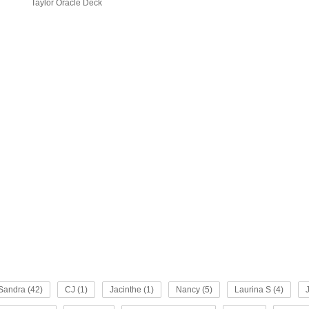
Taylor Oracle Deck
Sandra (42)
CJ (1)
Jacinthe (1)
Nancy (5)
Laurina S (4)