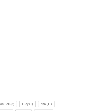
Jon Bell (3)
Lucy (1)
tina (11)