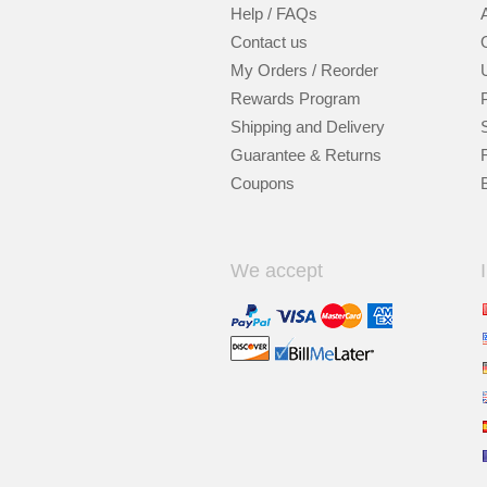
Help / FAQs
Contact us
My Orders / Reorder
Rewards Program
Shipping and Delivery
Guarantee & Returns
Coupons
We accept