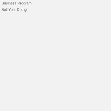
Business Program
Sell Your Design