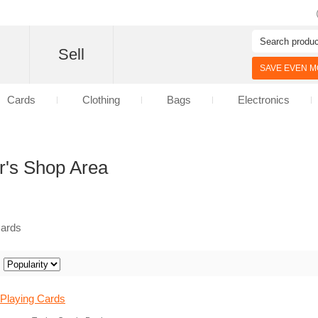
d
Sell
SAVE EVEN MO
Cards
Clothing
Bags
Electronics
r's Shop Area
Cards