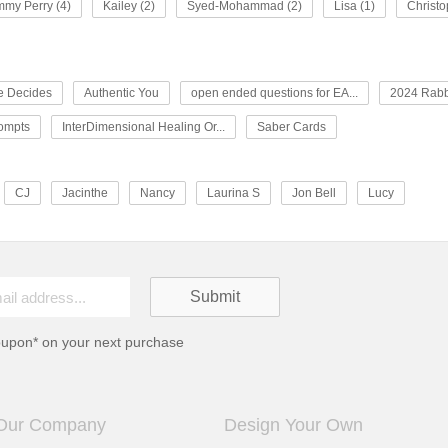
my Perry (4)
Kailey (2)
Syed-Mohammad (2)
Lisa (1)
Christo
e Decides
Authentic You
open ended questions for EA...
2024 Rabb
rompts
InterDimensional Healing Or...
Saber Cards
CJ
Jacinthe
Nancy
Laurina S
Jon Bell
Lucy
oupon* on your next purchase
Our Company
Design Your Own