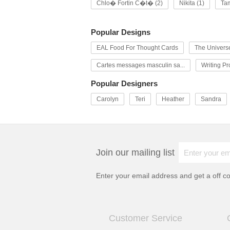
Chlo� Fortin C�t� (2)
Nikita (1)
Tam
Popular Designs
EAL Food For Thought Cards
The Univers
Cartes messages masculin sa...
Writing P
Popular Designers
Carolyn
Teri
Heather
Sandra
Join our mailing list
Enter your email address and get a
off c
Customer Service