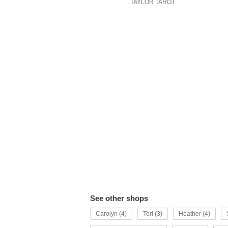
TAYLOR TAROT
See other shops
Carolyn (4)
Teri (3)
Heather (4)