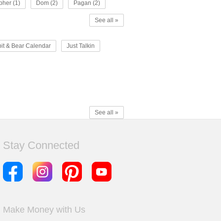
pher (1)
Dom (2)
Pagan (2)
See all »
it & Bear Calendar
Just Talkin
See all »
Stay Connected
Make Money with Us