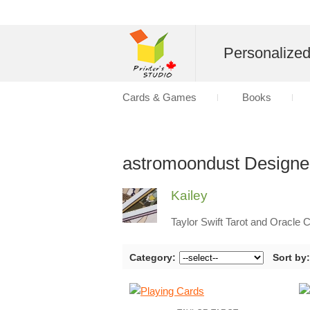
Personalize
Cards & Games
Books
astromoondust Designe
Kailey
Taylor Swift Tarot and Oracle 
Category:
Sort by: