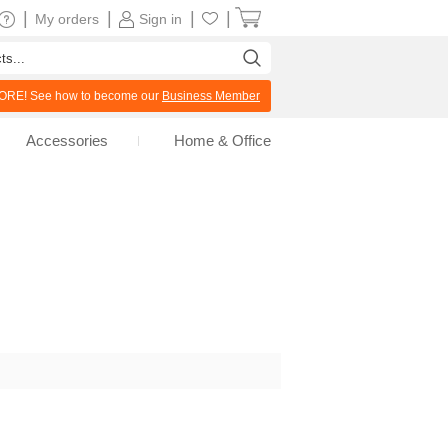
|
|
|
|
My orders
Sign in
RE! See how to become our
Business Member
Accessories
Home & Office