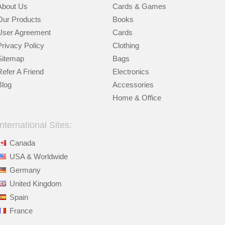
About Us
Cards & Games
Our Products
Books
User Agreement
Cards
Privacy Policy
Clothing
Sitemap
Bags
Refer A Friend
Electronics
Blog
Accessories
Home & Office
International Sites:
Canada
USA & Worldwide
Germany
United Kingdom
Spain
France