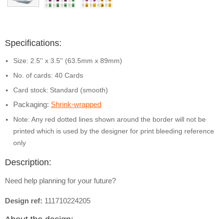
Specifications:
Size: 2.5'' x 3.5'' (63.5mm x 89mm)
No. of cards: 40 Cards
Card stock:
Standard (smooth)
Packaging:
Shrink-wrapped
Note: Any red dotted lines shown around the border will not be
printed which is used by the designer for print bleeding reference
only
Description:
Need help planning for your future?
Design ref:
111710224205