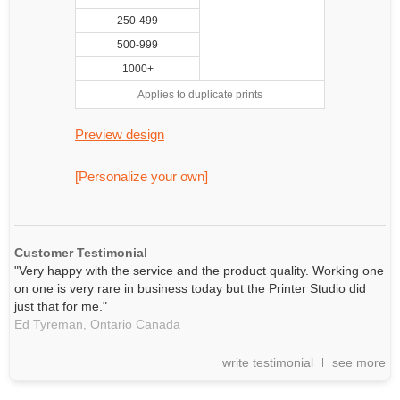
250-499
500-999
1000+
Applies to duplicate prints
Preview design
[Personalize your own]
Customer Testimonial
"Very happy with the service and the product quality. Working one
on one is very rare in business today but the Printer Studio did
just that for me."
Ed Tyreman,
Ontario
Canada
write testimonial
see more