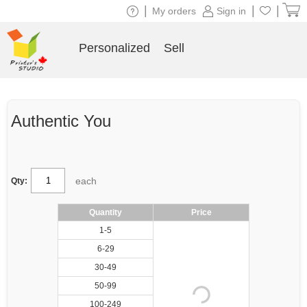
|
|
|
My orders
Sign in
Personalized
Sell
Authentic You
each
Qty:
Quantity
Price
1-5
6-29
30-49
50-99
100-249