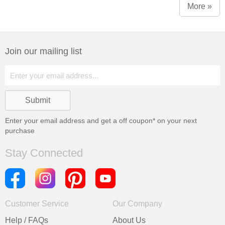
More »
Join our mailing list
Enter your email address and get a
off coupon* on your next
purchase
Stay Connected
Customer Service
Our Company
Help / FAQs
About Us