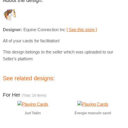
About the design:
Designer:
Equine Connection Inc
[ See this store ]
All of your cards for facilitation!
This design belongs to the seller which was uploaded to our
Seller's platform
See related designs:
For Her
(Total: 16 items)
Just Talkin
Énergie masculin sacré