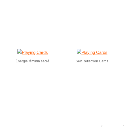
Énergie féminin sacré
Self Reflection Cards