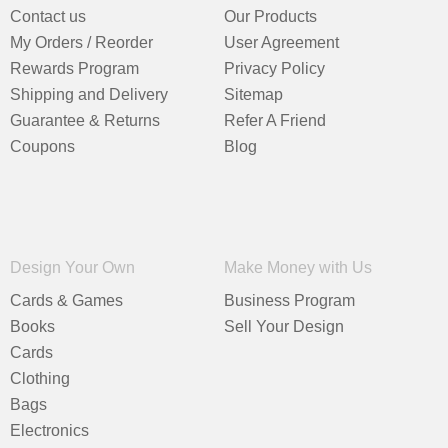
Contact us
Our Products
My Orders / Reorder
User Agreement
Rewards Program
Privacy Policy
Shipping and Delivery
Sitemap
Guarantee & Returns
Refer A Friend
Coupons
Blog
Design Your Own
Make Money with Us
Cards & Games
Business Program
Books
Sell Your Design
Cards
Clothing
Bags
Electronics