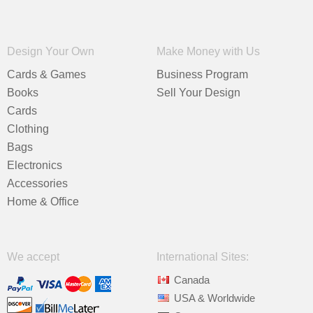
Design Your Own
Make Money with Us
Cards & Games
Business Program
Books
Sell Your Design
Cards
Clothing
Bags
Electronics
Accessories
Home & Office
We accept
International Sites:
Canada
USA & Worldwide