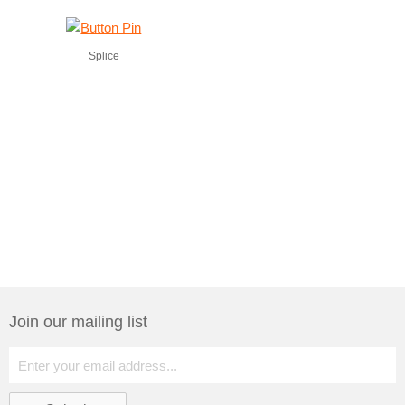
Splice
Join our mailing list