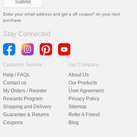
Enter your email address and get a
off coupon* on your next
purchase
Stay Connected
Customer Service
Our Company
Help / FAQs
About Us
Contact us
Our Products
My Orders / Reorder
User Agreement
Rewards Program
Privacy Policy
Shipping and Delivery
Sitemap
Guarantee & Returns
Refer A Friend
Coupons
Blog