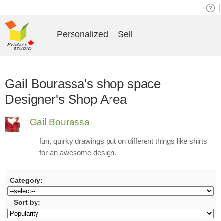
|
Personalized
Sell
Gail Bourassa's shop space
Designer's Shop Area
Gail Bourassa
fun, quirky drawings put on different things like shirts
for an awesome design.
Category:
Sort by: