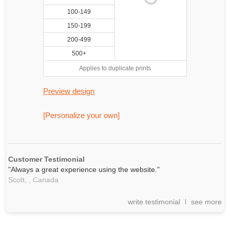
100-149
150-199
200-499
500+
Applies to duplicate prints
Preview design
[Personalize your own]
Customer Testimonial
"Always a great experience using the website."
Scott, ,
Canada
write testimonial
see more