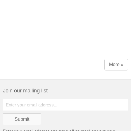
More »
Join our mailing list