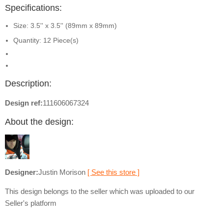
Specifications:
Size: 3.5'' x 3.5'' (89mm x 89mm)
Quantity: 12 Piece(s)
Description:
Design ref:
111606067324
About the design:
Designer:
Justin Morison
[ See this store ]
This design belongs to the seller which was uploaded to our
Seller's platform