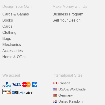
Design Your Own
Make Money with Us
Cards & Games
Business Program
Books
Sell Your Design
Cards
Clothing
Bags
Electronics
Accessories
Home & Office
We accept
International Sites:
Canada
USA & Worldwide
Germany
United Kingdom