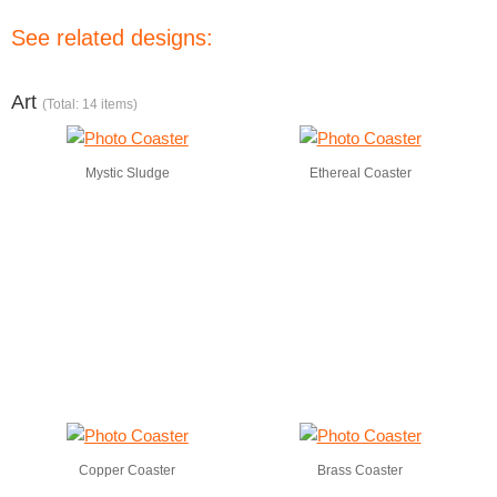
See related designs:
Art
(Total: 14 items)
Mystic Sludge
Ethereal Coaster
Copper Coaster
Brass Coaster