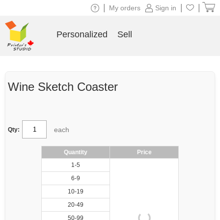
|
|
|
My orders
Sign in
Personalized
Sell
Wine Sketch Coaster
each
Qty:
Quantity
Price
1-5
6-9
10-19
20-49
50-99