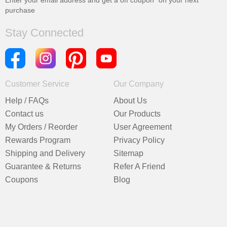
Enter your email address and get a
off coupon* on your next
purchase
Stay Connected
Customer Service
Our Company
Help / FAQs
About Us
Contact us
Our Products
My Orders / Reorder
User Agreement
Rewards Program
Privacy Policy
Shipping and Delivery
Sitemap
Guarantee & Returns
Refer A Friend
Coupons
Blog