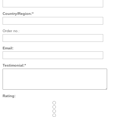
Country/Region:*
Order no.:
Email:
Testimonial:*
Rating: