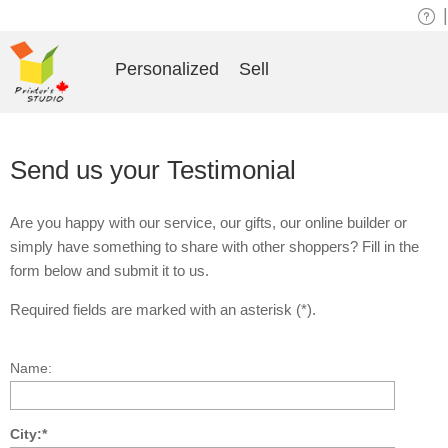
|
Personalized
Sell
Send us your Testimonial
Are you happy with our service, our gifts, our online builder or
simply have something to share with other shoppers? Fill in the
form below and submit it to us.
Required fields are marked with an asterisk (*).
Name:
City:*