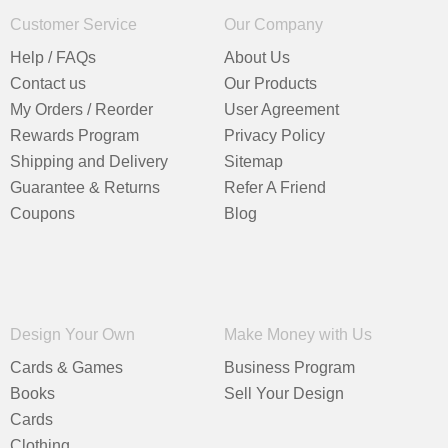
Customer Service
Our Company
Help / FAQs
About Us
Contact us
Our Products
My Orders / Reorder
User Agreement
Rewards Program
Privacy Policy
Shipping and Delivery
Sitemap
Guarantee & Returns
Refer A Friend
Coupons
Blog
Design Your Own
Make Money with Us
Cards & Games
Business Program
Books
Sell Your Design
Cards
Clothing