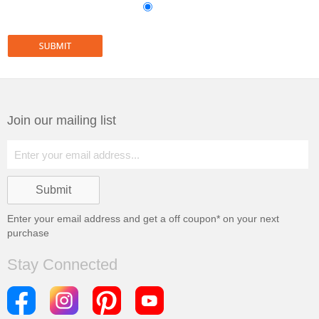
Join our mailing list
Enter your email address and get a
off coupon* on your next
purchase
Stay Connected