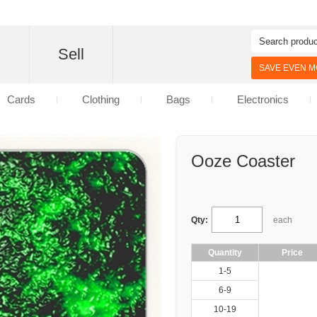
d
Sell
SAVE EVEN MO
Cards
Clothing
Bags
Electronics
Ooze Coaster
Qty:
each
Quantity
Price
1-5
6-9
10-19