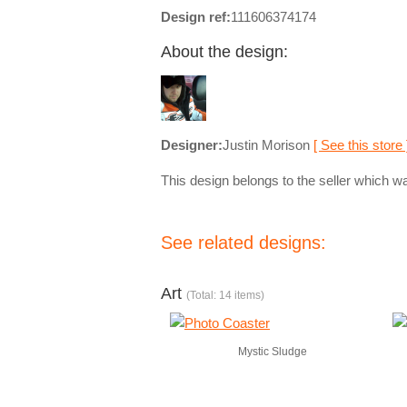
Design ref:
111606374174
About the design:
Designer:
Justin Morison
[ See this store 
This design belongs to the seller which wa
See related designs:
Art
(Total: 14 items)
Mystic Sludge