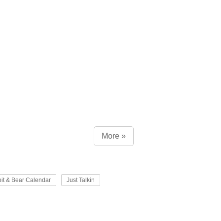
More »
it & Bear Calendar
Just Talkin