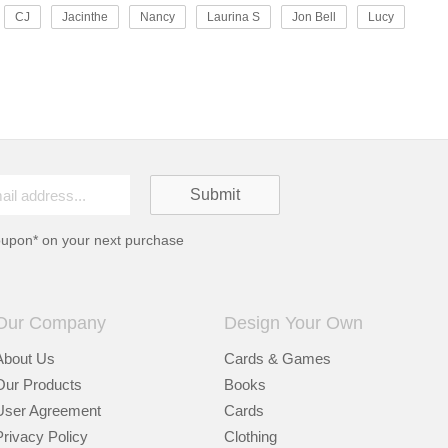
CJ
Jacinthe
Nancy
Laurina S
Jon Bell
Lucy
oupon* on your next purchase
Our Company
Design Your Own
About Us
Cards & Games
Our Products
Books
User Agreement
Cards
Privacy Policy
Clothing