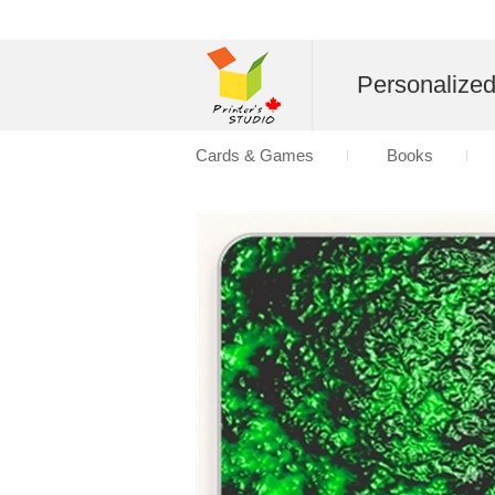
Personalize
Cards & Games
Books