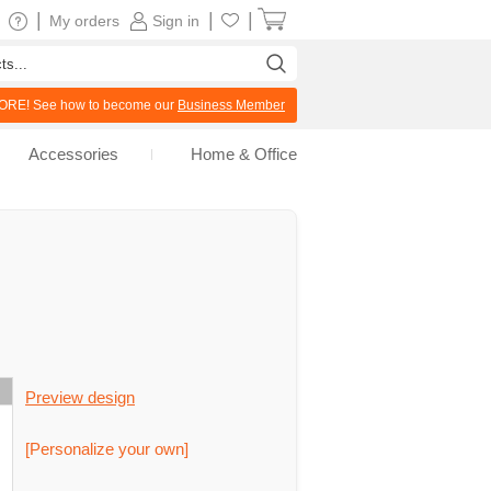
|
|
|
My orders
Sign in
RE! See how to become our
Business Member
Accessories
Home & Office
Preview design
[Personalize your own]