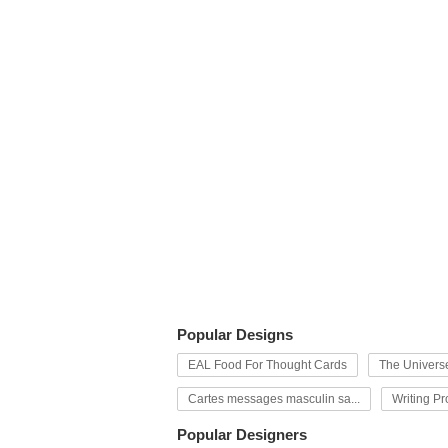
Popular Designs
EAL Food For Thought Cards
The Univers
Cartes messages masculin sa...
Writing P
Popular Designers