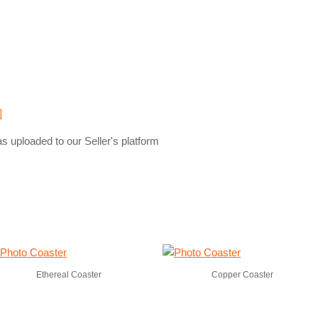
]
s uploaded to our Seller's platform
Ethereal Coaster
Copper Coaster