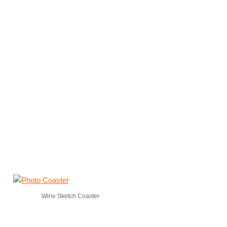
Wine Sketch Coaster