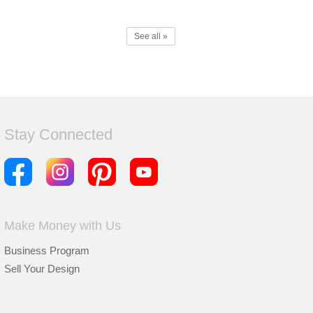
See all »
Stay Connected
Make Money with Us
Business Program
Sell Your Design