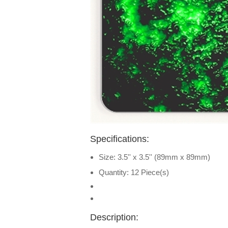
Specifications:
Size: 3.5'' x 3.5'' (89mm x 89mm)
Quantity: 12 Piece(s)
Description: