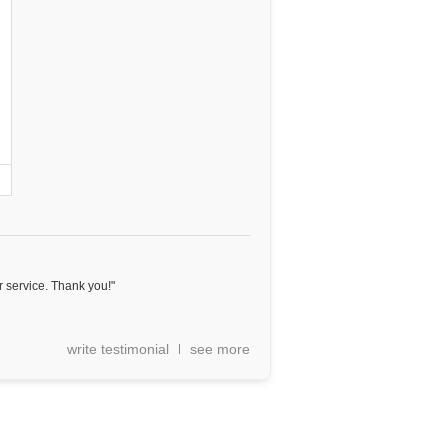
 service. Thank you!"
write testimonial
see more