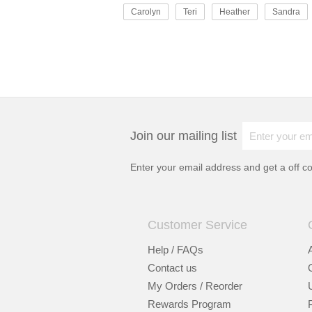
Carolyn
Teri
Heather
Sandra
Join our mailing list
Enter your email address and get a
off c
Customer Service
Help / FAQs
Contact us
My Orders / Reorder
Rewards Program