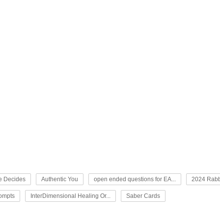
e Decides
Authentic You
open ended questions for EA...
2024 Rabb
rompts
InterDimensional Healing Or...
Saber Cards