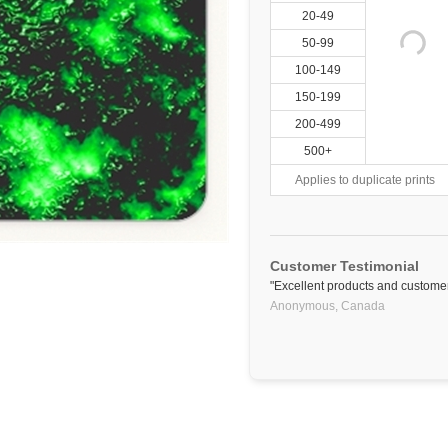
20-49
50-99
100-149
150-199
200-499
500+
Applies to duplicate prints
Customer Testimonial
"Excellent products and customer
Anonymous,
Canada