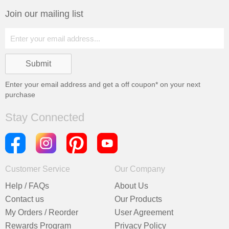
Join our mailing list
Enter your email address and get a
off coupon* on your next
purchase
Stay Connected
Customer Service
Our Company
Help / FAQs
About Us
Contact us
Our Products
My Orders / Reorder
User Agreement
Rewards Program
Privacy Policy