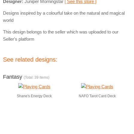
Designer:
Juniper Morningstar
[ See this store ]
Designs inspired by a colourful take on the natural and magical
world
This design belongs to the seller which was uploaded to our
Seller's platform
See related designs:
Fantasy
(Total: 39 items)
Shane's Energy Deck
NAFO Tarot Card Deck