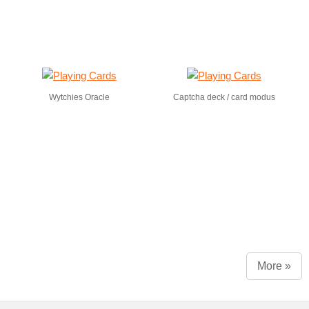
Wytchies Oracle
Captcha deck / card modus
More »