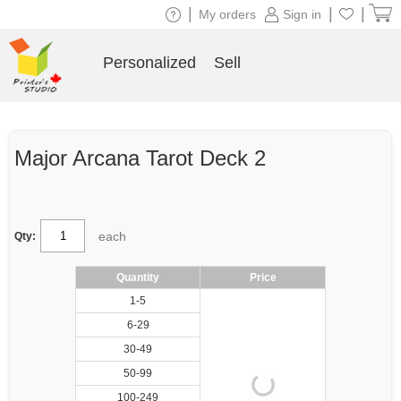
|
|
|
My orders
Sign in
Personalized
Sell
Major Arcana Tarot Deck 2
each
Qty:
Quantity
Price
1-5
6-29
30-49
50-99
100-249