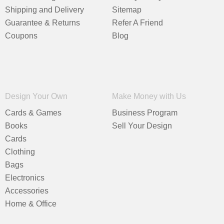
Shipping and Delivery
Sitemap
Guarantee & Returns
Refer A Friend
Coupons
Blog
Design Your Own
Make Money with Us
Cards & Games
Business Program
Books
Sell Your Design
Cards
Clothing
Bags
Electronics
Accessories
Home & Office