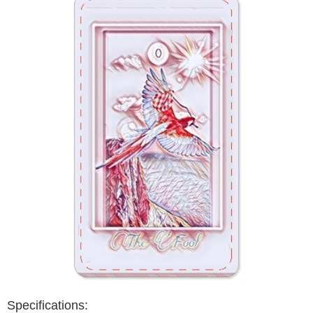
Specifications: