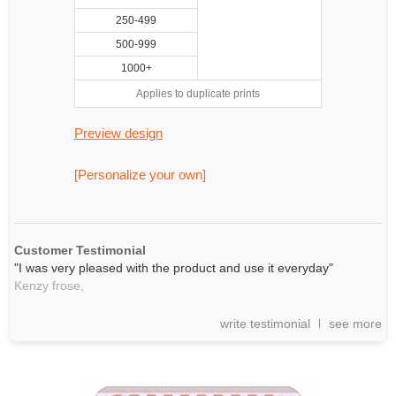
250-499
500-999
1000+
Applies to duplicate prints
Preview design
[Personalize your own]
Customer Testimonial
"I was very pleased with the product and use it everyday"
Kenzy frose,
write testimonial
see more