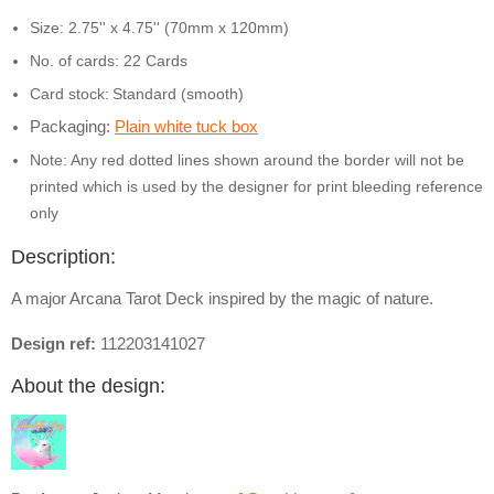
Size: 2.75'' x 4.75'' (70mm x 120mm)
No. of cards: 22 Cards
Card stock:
Standard (smooth)
Packaging:
Plain white tuck box
Note: Any red dotted lines shown around the border will not be
printed which is used by the designer for print bleeding reference
only
Description:
A major Arcana Tarot Deck inspired by the magic of nature.
Design ref:
112203141027
About the design: