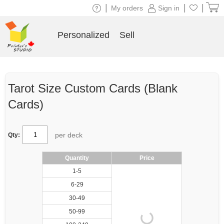
|
|
|
My orders
Sign in
Personalized
Sell
Tarot Size Custom Cards (Blank
Cards)
per deck
Qty:
Quantity
Price
1-5
6-29
30-49
50-99