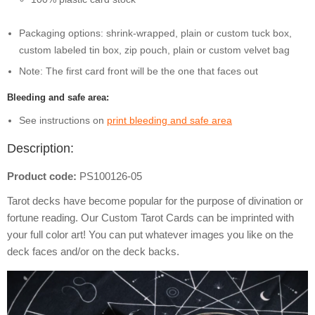
Packaging options: shrink-wrapped, plain or custom tuck box,
custom labeled tin box, zip pouch, plain or custom velvet bag
Note: The first card front will be the one that faces out
Bleeding and safe area:
See instructions on
print bleeding and safe area
Description:
Product code:
PS100126-05
Tarot decks have become popular for the purpose of divination or
fortune reading. Our Custom Tarot Cards can be imprinted with
your full color art! You can put whatever images you like on the
deck faces and/or on the deck backs.