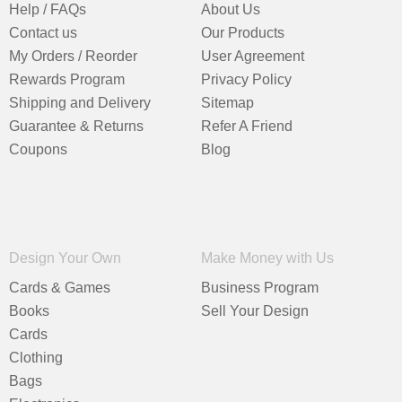
Help / FAQs
About Us
Contact us
Our Products
My Orders / Reorder
User Agreement
Rewards Program
Privacy Policy
Shipping and Delivery
Sitemap
Guarantee & Returns
Refer A Friend
Coupons
Blog
Design Your Own
Make Money with Us
Cards & Games
Business Program
Books
Sell Your Design
Cards
Clothing
Bags