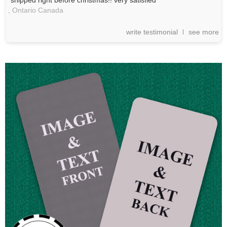
"shipped right before christmas!! very satisfied"
,
Ontario
Canada
write testimonial
see more