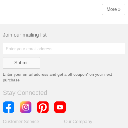
More »
Join our mailing list
Enter your email address and get a
off coupon* on your next
purchase
Stay Connected
Customer Service
Our Company