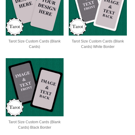
Tarot Size Custom Cards (Blank
Tarot Size Custom Cards (Blank
Cards)
Cards) White Border
Tarot Size Custom Cards (Blank
Cards) Black Border