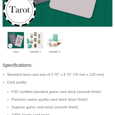
view
sample 1
sample 2
Specifications:
Standard tarot card size of 2.75" x 4.75" (70 mm x 120 mm)
Card quality:
FSC-certified standard game card stock (smooth finish)
Premium casino quality card stock (linen finish)
Superior game card stock (smooth finish)
100% plastic card stock