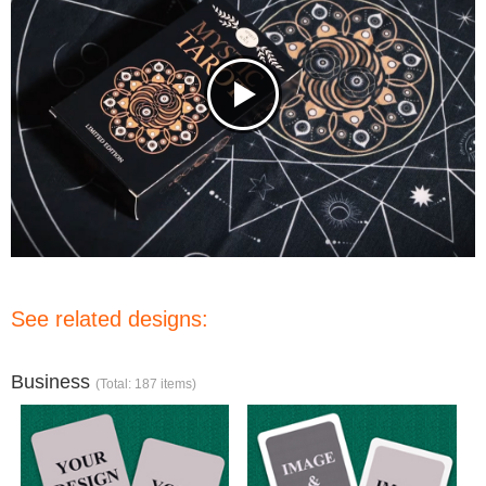
See related designs:
Business
(Total: 187 items)