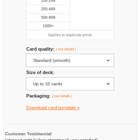
100-249
250-499
500-999
1000+
Applies to duplicate prints
Card quality:
[ see details ]
Size of deck:
Packaging:
[ see details ]
Download card template »
Customer Testimonial