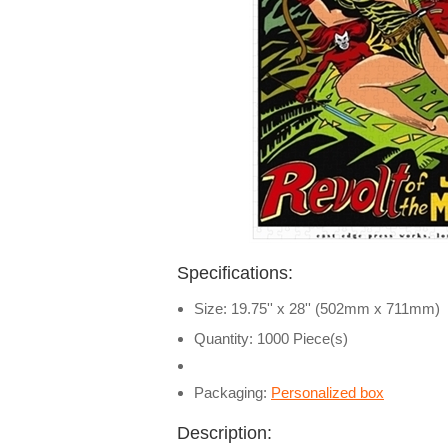
Specifications:
Size: 19.75'' x 28'' (502mm x 711mm)
Quantity: 1000 Piece(s)
Packaging:
Personalized box
Description: