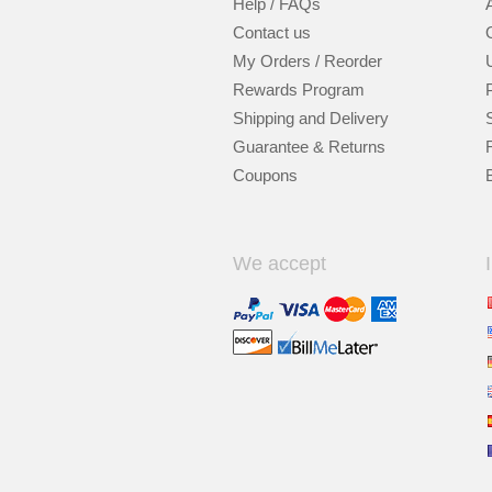
Help / FAQs
Contact us
My Orders / Reorder
Rewards Program
Shipping and Delivery
Guarantee & Returns
Coupons
We accept