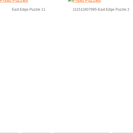
East Edge Puzzle 11
111511807995-East Edge Puzzle 2