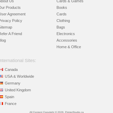
About Us
Cards & Games
Our Products
Books
User Agreement
Cards
Privacy Policy
Clothing
Sitemap
Bags
Refer A Friend
Electronics
Blog
Accessories
Home & Office
International Sites:
Canada
USA & Worldwide
Germany
United Kingdom
Spain
France
All Content Copyright © 2026, PrinterStudio.ca