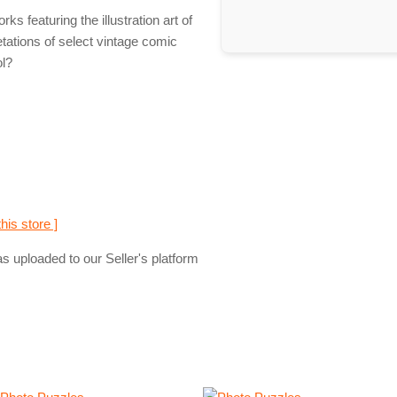
 featuring the illustration art of
tations of select vintage comic
ol?
this store ]
s uploaded to our Seller's platform