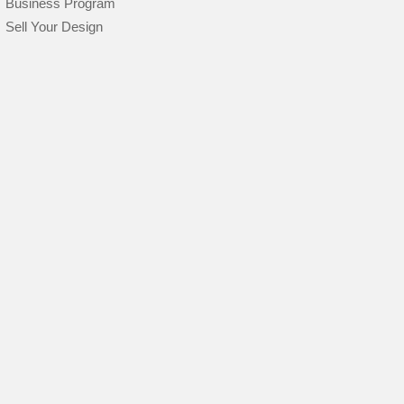
Business Program
Sell Your Design