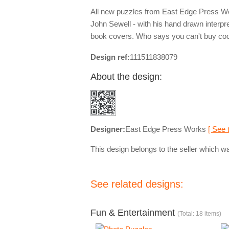
All new puzzles from East Edge Press Works
John Sewell - with his hand drawn interpre
book covers. Who says you can't buy co
Design ref:
111511838079
About the design:
Designer:
East Edge Press Works
[ See 
This design belongs to the seller which wa
See related designs:
Fun & Entertainment
(Total: 18 items)