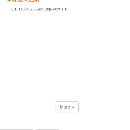
111511504628-East Edge Puzzle 10
More »