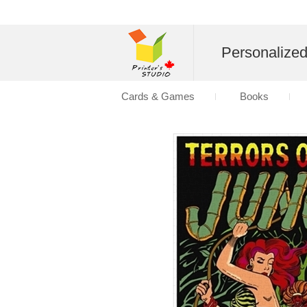
Personalize
Cards & Games
Books