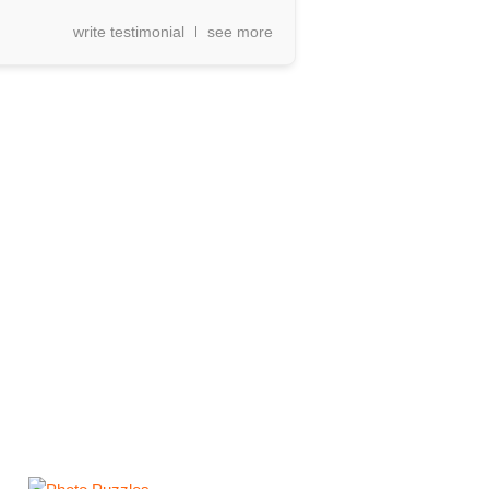
write testimonial
see more