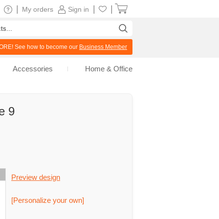
|
|
|
My orders
Sign in
RE! See how to become our
Business Member
Accessories
Home & Office
e 9
Preview design
[Personalize your own]