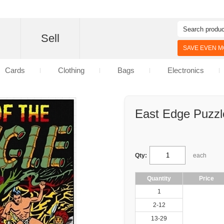
d
Sell
SAVE EVEN MO
Cards
Clothing
Bags
Electronics
East Edge Puzzl
Qty:
each
Quantity
Price
1
2-12
13-29