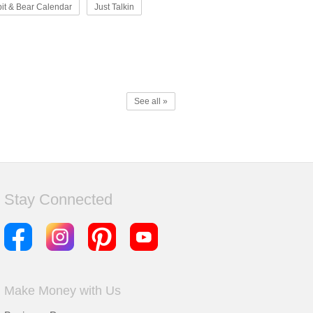
it & Bear Calendar
Just Talkin
See all »
Stay Connected
Make Money with Us