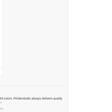
ght colors. Printerstudio always delivers quality
 "
tes