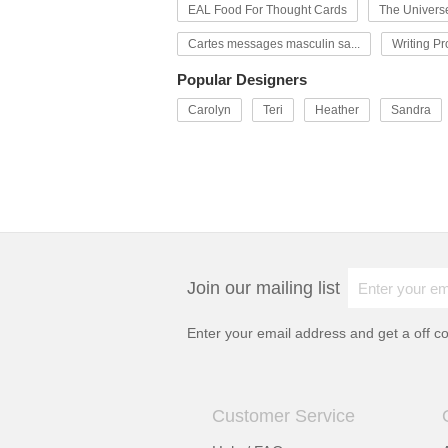
EAL Food For Thought Cards
The Univers
Cartes messages masculin sa...
Writing P
Popular Designers
Carolyn
Teri
Heather
Sandra
Join our mailing list
Enter your email address and get a
off c
Customer Service