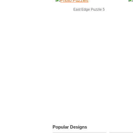
East Edge Puzzle 5
Popular Designs