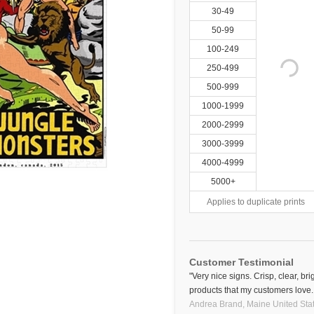
30-49
50-99
100-249
250-499
500-999
1000-1999
2000-2999
3000-3999
4000-4999
5000+
Applies to duplicate prints
Customer Testimonial
"Very nice signs. Crisp, clear, bri
products that my customers love.
Andrea Brand,
Maine
United Sta