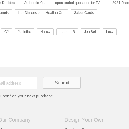
e Decides
Authentic You
open ended questions for EA...
2024 Rabb
rompts
InterDimensional Healing Or...
Saber Cards
CJ
Jacinthe
Nancy
Laurina S
Jon Bell
Lucy
oupon* on your next purchase
Our Company
Design Your Own