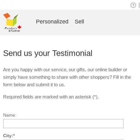
|
Personalized
Sell
Send us your Testimonial
Are you happy with our service, our gifts, our online builder or
simply have something to share with other shoppers? Fill in the
form below and submit it to us.
Required fields are marked with an asterisk (*).
Name:
City:*