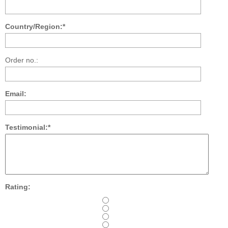
Country/Region:*
Order no.:
Email:
Testimonial:*
Rating: