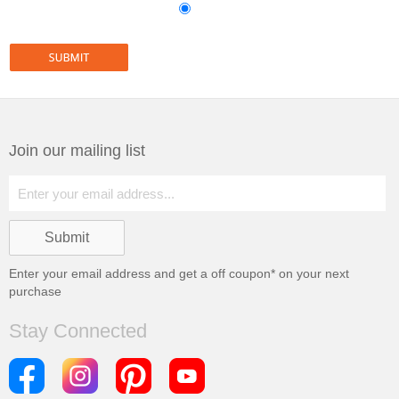
Join our mailing list
Enter your email address and get a
off coupon* on your next
purchase
Stay Connected