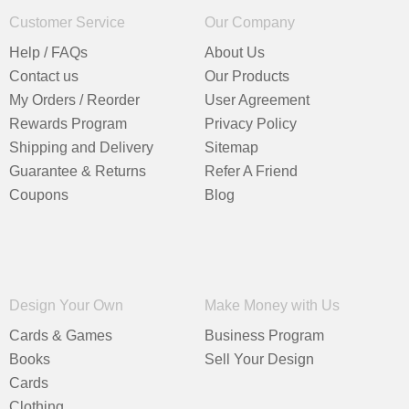
Customer Service
Our Company
Help / FAQs
About Us
Contact us
Our Products
My Orders / Reorder
User Agreement
Rewards Program
Privacy Policy
Shipping and Delivery
Sitemap
Guarantee & Returns
Refer A Friend
Coupons
Blog
Design Your Own
Make Money with Us
Cards & Games
Business Program
Books
Sell Your Design
Cards
Clothing