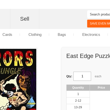
d
Sell
SAVE EVEN MO
Cards
Clothing
Bags
Electronics
East Edge Puzzl
Qty:
each
Quantity
Price
1
2-12
13-29