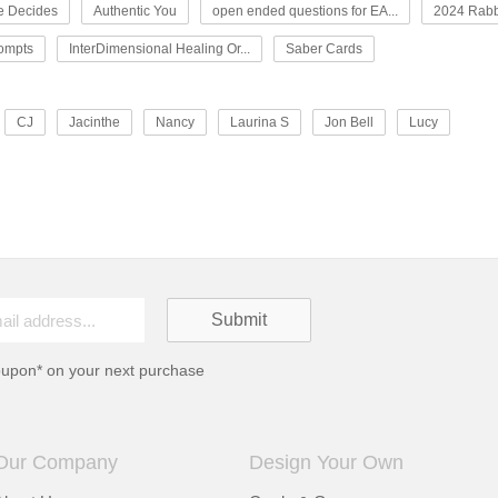
e Decides
Authentic You
open ended questions for EA...
2024 Rabb
rompts
InterDimensional Healing Or...
Saber Cards
CJ
Jacinthe
Nancy
Laurina S
Jon Bell
Lucy
oupon* on your next purchase
Our Company
Design Your Own