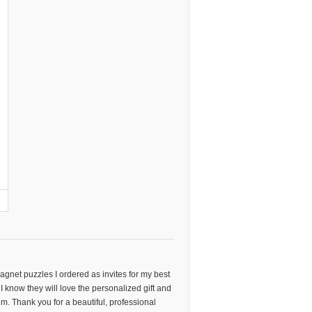
agnet puzzles I ordered as invites for my best
I know they will love the personalized gift and
them. Thank you for a beautiful, professional