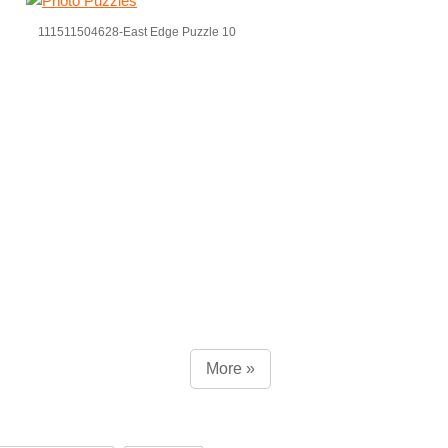
111511504628-East Edge Puzzle 10
More »