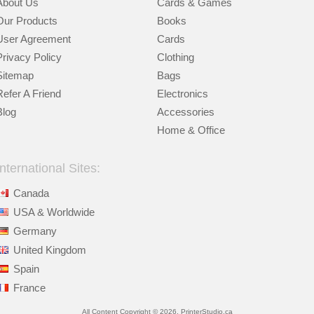
About Us
Cards & Games
Our Products
Books
User Agreement
Cards
Privacy Policy
Clothing
Sitemap
Bags
Refer A Friend
Electronics
Blog
Accessories
Home & Office
International Sites:
Canada
USA & Worldwide
Germany
United Kingdom
Spain
France
All Content Copyright © 2026, PrinterStudio.ca