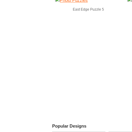
East Edge Puzzle 5
Popular Designs