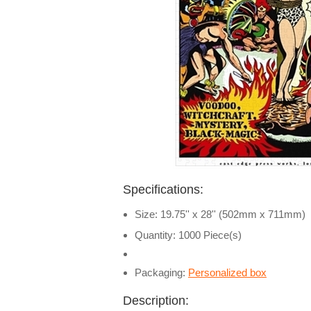
Specifications:
Size: 19.75'' x 28'' (502mm x 711mm)
Quantity: 1000 Piece(s)
Packaging:
Personalized box
Description: