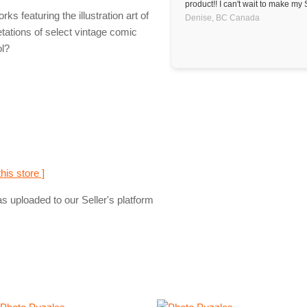
product!! I can't wait to make my 
 featuring the illustration art of
Denise,
BC
Canada
tations of select vintage comic
ol?
this store ]
s uploaded to our Seller's platform