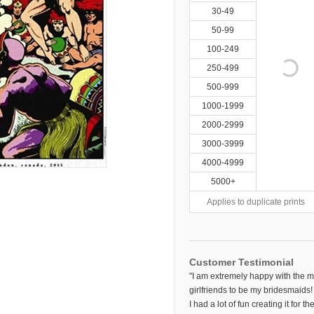
30-49
50-99
100-249
250-499
500-999
1000-1999
2000-2999
3000-3999
4000-4999
5000+
Applies to duplicate prints
Customer Testimonial
"I am extremely happy with the m
girlfriends to be my bridesmaids! 
I had a lot of fun creating it for 