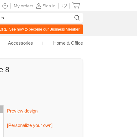
|
|
|
My orders
Sign in
RE! See how to become our
Business Member
Accessories
Home & Office
e 8
Preview design
[Personalize your own]