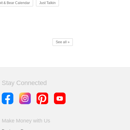
it & Bear Calendar
Just Talkin
See all »
Stay Connected
Make Money with Us