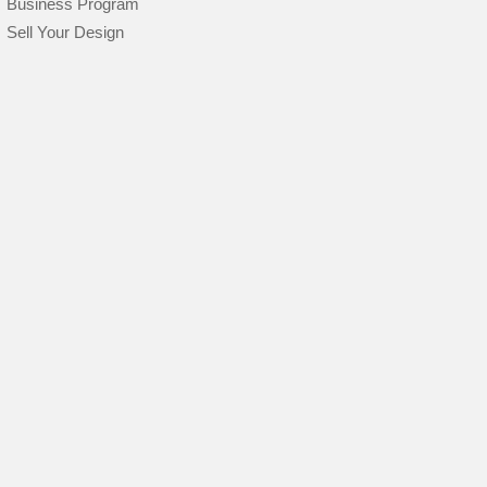
Business Program
Sell Your Design