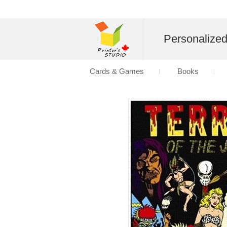
Personalize
Cards & Games
Books