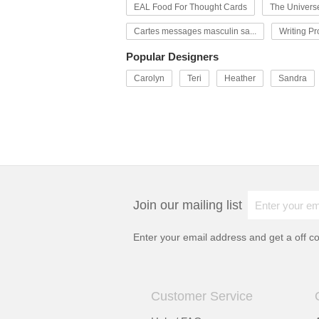
EAL Food For Thought Cards
The Univers
Cartes messages masculin sa...
Writing P
Popular Designers
Carolyn
Teri
Heather
Sandra
Join our mailing list
Enter your email address and get a
off c
Customer Service