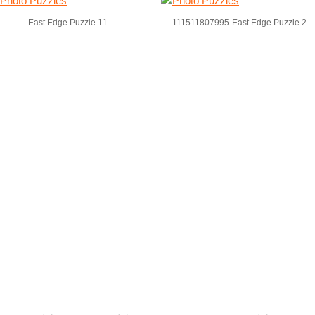
East Edge Puzzle 11
111511807995-East Edge Puzzle 2