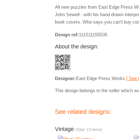
All new puzzles from East Edge Press Works
John Sewell - with his hand drawn interpre
book covers. Who says you can't buy co
Design ref:
111511155535
About the design:
Designer:
East Edge Press Works
[ See 
This design belongs to the seller which wa
See related designs:
Vintage
(Total: 13 items)