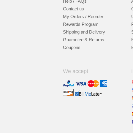
Help / FAQs
Contact us
My Orders / Reorder
Rewards Program
Shipping and Delivery
Guarantee & Returns
Coupons
We accept