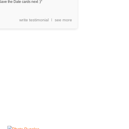
Save the Date cards next :)"
write testimonial
see more