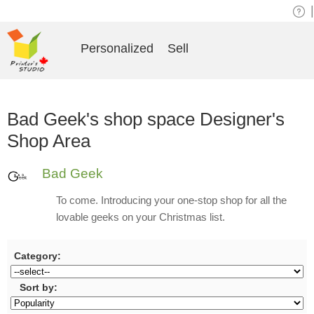
|
Personalized
Sell
Bad Geek's shop space Designer's
Shop Area
Bad Geek
To come. Introducing your one-stop shop for all the
lovable geeks on your Christmas list.
Category:
Sort by: