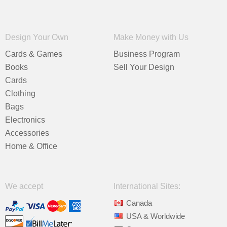
Design Your Own
Make Money with Us
Cards & Games
Business Program
Books
Sell Your Design
Cards
Clothing
Bags
Electronics
Accessories
Home & Office
We accept
International Sites:
Canada
USA & Worldwide