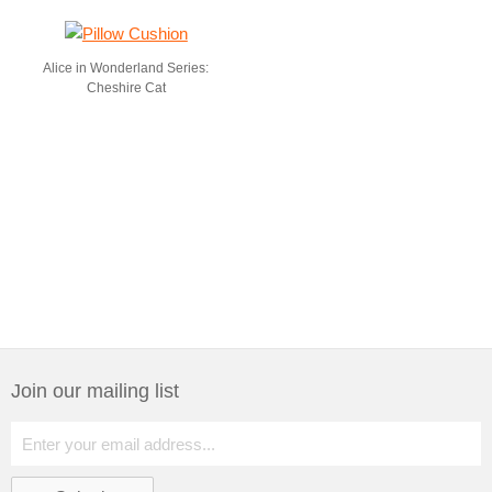
Alice in Wonderland Series:
Cheshire Cat
Join our mailing list