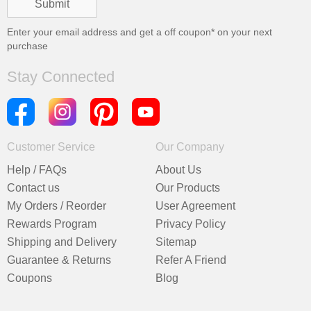
Enter your email address and get a
off coupon* on your next
purchase
Stay Connected
Customer Service
Our Company
Help / FAQs
About Us
Contact us
Our Products
My Orders / Reorder
User Agreement
Rewards Program
Privacy Policy
Shipping and Delivery
Sitemap
Guarantee & Returns
Refer A Friend
Coupons
Blog