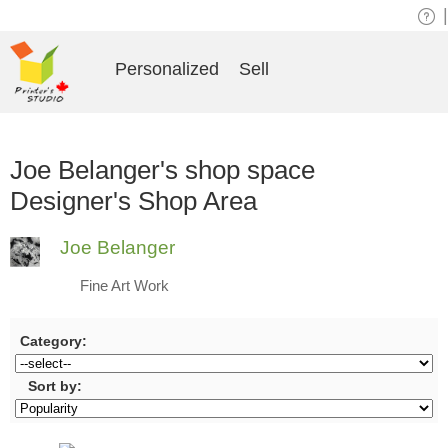
|
Personalized
Sell
Joe Belanger's shop space
Designer's Shop Area
Joe Belanger
Fine Art Work
Category:
Sort by: