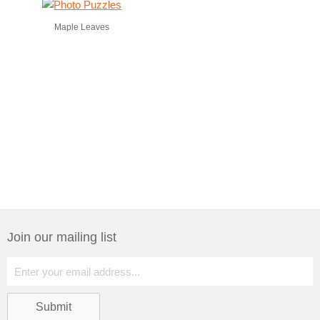
Maple Leaves
Join our mailing list