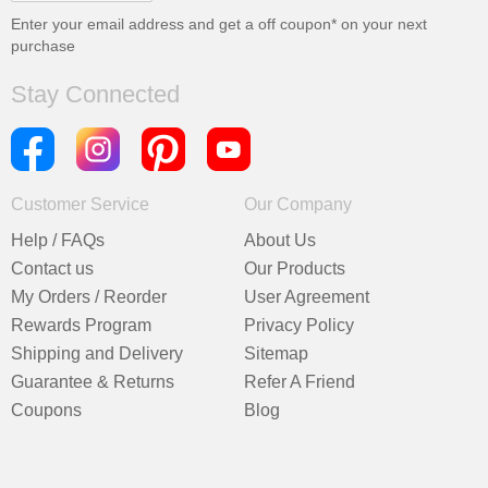
Enter your email address and get a
off coupon* on your next
purchase
Stay Connected
Customer Service
Our Company
Help / FAQs
About Us
Contact us
Our Products
My Orders / Reorder
User Agreement
Rewards Program
Privacy Policy
Shipping and Delivery
Sitemap
Guarantee & Returns
Refer A Friend
Coupons
Blog