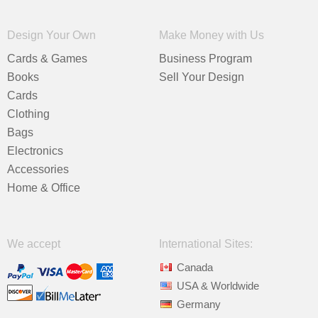
Design Your Own
Make Money with Us
Cards & Games
Business Program
Books
Sell Your Design
Cards
Clothing
Bags
Electronics
Accessories
Home & Office
We accept
International Sites:
Canada
USA & Worldwide
Germany