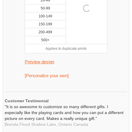
20-49
50-99
100-149
150-199
200-499
500+
Applies to duplicate prints
Preview design
[Personalize your own]
Customer Testimonial
"It is so awesome to customize so many different gifts. I
especially like the playing cards and how you can put a different
picture on every card. Makes a really unique gift."
Brenda Flood Shallow Lake,
Ontario
Canada