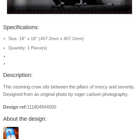
Specifications:
Size: 18'' x 18'' (457.2mm x 457.2mm)
Quantity: 1 Piece(s)
Description:
This stunning crow sits between the pillars of mercy and severity.
Designed from an original photo by roger carlsen photography.
Design ref:
111804944500
About the design: