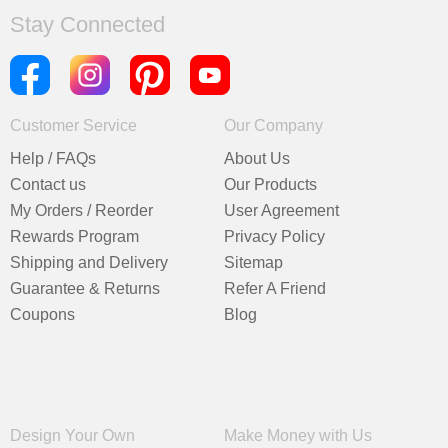
Stay Connected
Customer Service
Our Company
Help / FAQs
About Us
Contact us
Our Products
My Orders / Reorder
User Agreement
Rewards Program
Privacy Policy
Shipping and Delivery
Sitemap
Guarantee & Returns
Refer A Friend
Coupons
Blog
Design Your Own
Make Money with Us