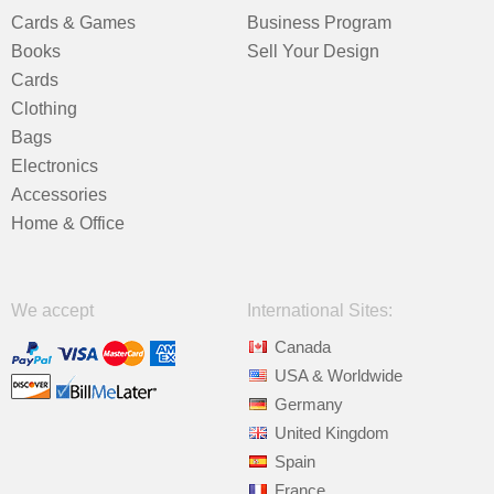
Cards & Games
Business Program
Books
Sell Your Design
Cards
Clothing
Bags
Electronics
Accessories
Home & Office
We accept
International Sites:
Canada
USA & Worldwide
Germany
United Kingdom
Spain
France