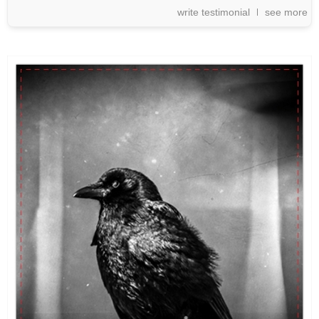
write testimonial
see more