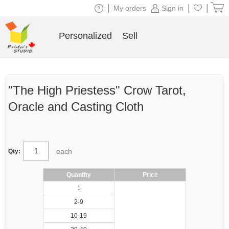
|
|
|
My orders
Sign in
Personalized
Sell
"The High Priestess" Crow Tarot,
Oracle and Casting Cloth
each
Qty:
Quantity
Price
1
2-9
10-19