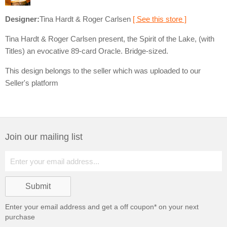
Designer:
Tina Hardt & Roger Carlsen
[ See this store ]
Tina Hardt & Roger Carlsen present, the Spirit of the Lake, (with
Titles) an evocative 89-card Oracle. Bridge-sized.
This design belongs to the seller which was uploaded to our
Seller's platform
Join our mailing list
Enter your email address and get a
off coupon* on your next
purchase