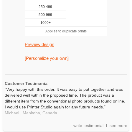
250-499
500-999
1000+
Applies to duplicate prints
Preview design
[Personalize your own]
Customer Testimonial
"Very happy with this order. It was easy to put together and was
delivered well within the proposed time. The product was a
different item from the conventional photo products found online.
I would use Printer Studio again for any future needs."
Michael ,
Manitoba,
Canada
write testimonial
see more