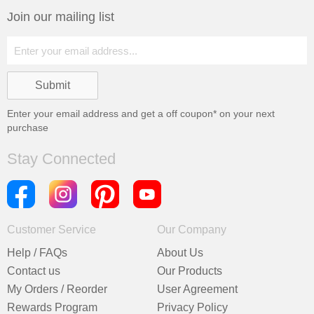
Join our mailing list
Enter your email address and get a
off coupon* on your next
purchase
Stay Connected
Customer Service
Our Company
Help / FAQs
About Us
Contact us
Our Products
My Orders / Reorder
User Agreement
Rewards Program
Privacy Policy