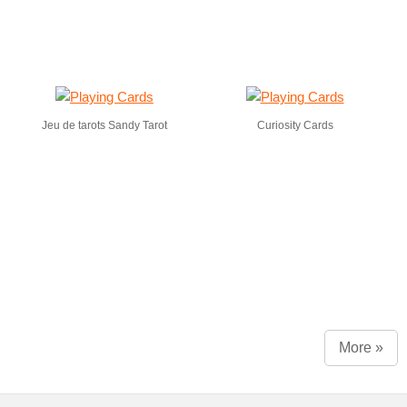
Jeu de tarots Sandy Tarot
Curiosity Cards
More »