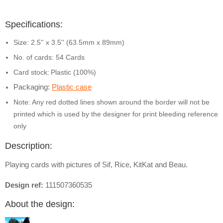
Specifications:
Size: 2.5'' x 3.5'' (63.5mm x 89mm)
No. of cards: 54 Cards
Card stock:
Plastic (100%)
Packaging:
Plastic case
Note: Any red dotted lines shown around the border will not be
printed which is used by the designer for print bleeding reference
only
Description:
Playing cards with pictures of Sif, Rice, KitKat and Beau.
Design ref:
111507360535
About the design: