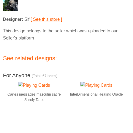
Designer:
Sif
[ See this store ]
This design belongs to the seller which was uploaded to our
Seller's platform
See related designs:
For Anyone
(Total: 67 items)
Cartes messages masculin sacré
InterDimensional Healing Oracle
Sandy Tarot