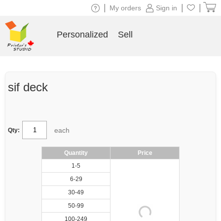
|
|
|
My orders
Sign in
Personalized
Sell
sif deck
each
Qty:
Quantity
Price
1-5
6-29
30-49
50-99
100-249