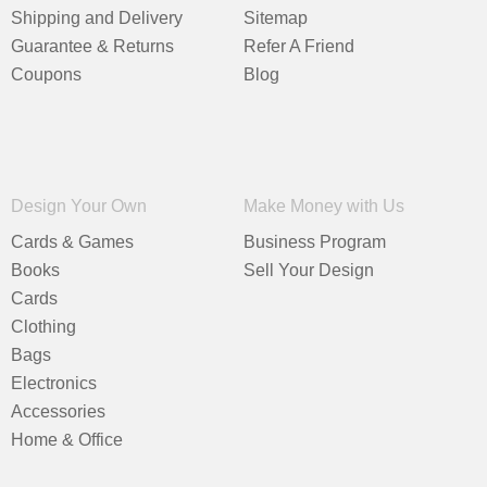
Shipping and Delivery
Sitemap
Guarantee & Returns
Refer A Friend
Coupons
Blog
Design Your Own
Make Money with Us
Cards & Games
Business Program
Books
Sell Your Design
Cards
Clothing
Bags
Electronics
Accessories
Home & Office