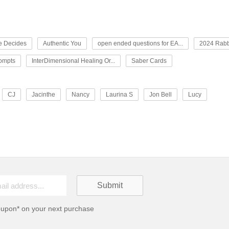
e Decides
Authentic You
open ended questions for EA...
2024 Rabb
rompts
InterDimensional Healing Or...
Saber Cards
CJ
Jacinthe
Nancy
Laurina S
Jon Bell
Lucy
oupon* on your next purchase