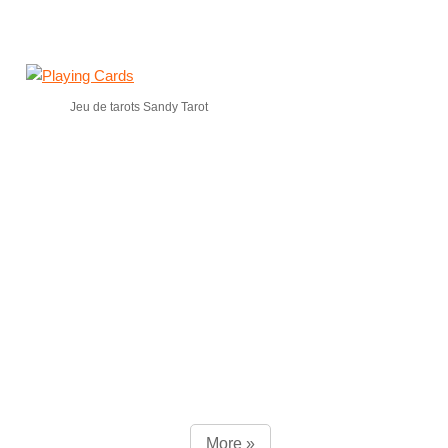
Jeu de tarots Sandy Tarot
More »