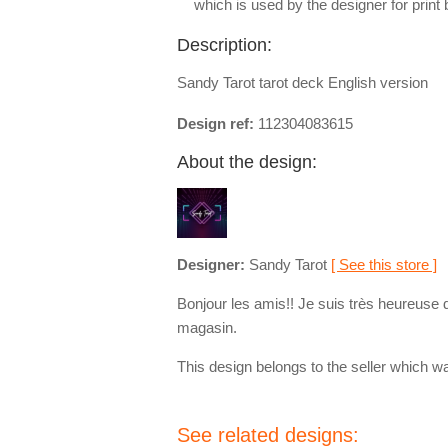
which is used by the designer for print
Description:
Sandy Tarot tarot deck English version
Design ref:
112304083615
About the design:
Designer:
Sandy Tarot
[ See this store ]
Bonjour les amis!! Je suis très heureuse 
magasin.
This design belongs to the seller which wa
See related designs: