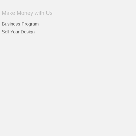
Make Money with Us
Business Program
Sell Your Design