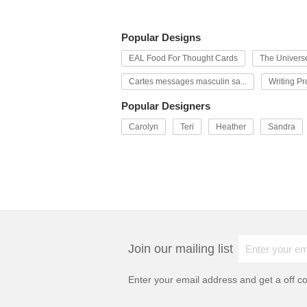
Popular Designs
EAL Food For Thought Cards
The Univers
Cartes messages masculin sa...
Writing P
Popular Designers
Carolyn
Teri
Heather
Sandra
Join our mailing list
Enter your email address and get a
off c