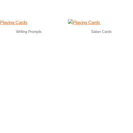
Writing Prompts
Saber Cards