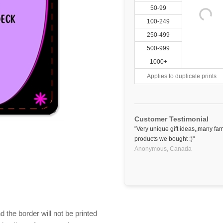
50-99
100-249
250-499
500-999
1000+
Applies to duplicate prints
Customer Testimonial
"Very unique gift ideas,,many fa
products we bought :)"
Anonymous,
Canada
 the border will not be printed