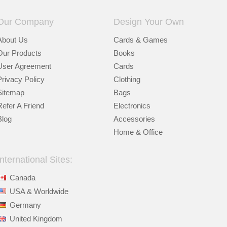
Our Company
Design Your Own
About Us
Cards & Games
Our Products
Books
User Agreement
Cards
Privacy Policy
Clothing
Sitemap
Bags
Refer A Friend
Electronics
Blog
Accessories
Home & Office
International Sites:
Canada
USA & Worldwide
Germany
United Kingdom