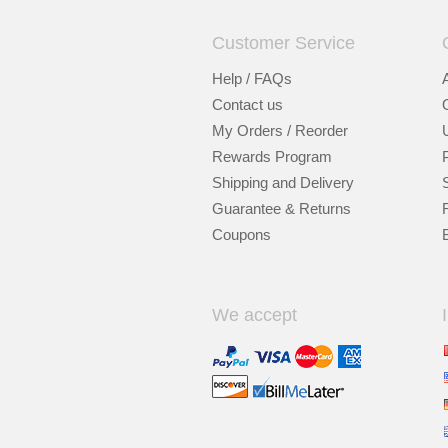
Customer Service
Help / FAQs
Contact us
My Orders / Reorder
Rewards Program
Shipping and Delivery
Guarantee & Returns
Coupons
We accept