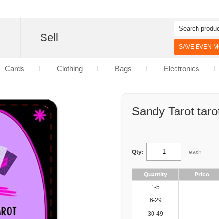
d
Sell
SAVE EVEN MO
Cards
Clothing
Bags
Electronics
Sandy Tarot taro
Qty:
each
Quantity
Price
1-5
6-29
30-49