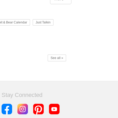
it & Bear Calendar
Just Talkin
See all »
Stay Connected