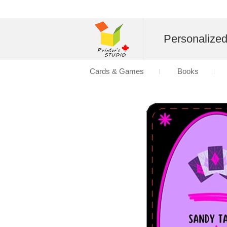
Personalize
Cards & Games
Books