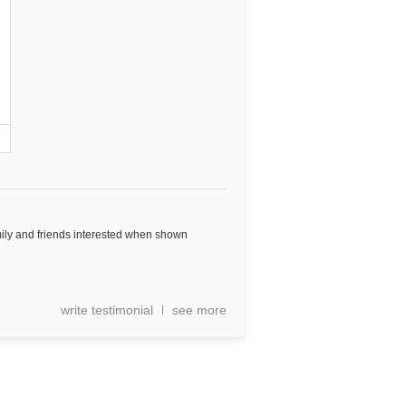
mily and friends interested when shown
write testimonial
see more