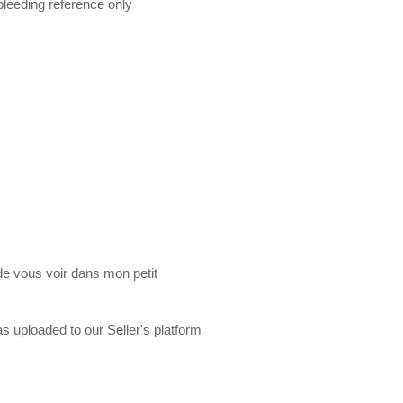
 bleeding reference only
de vous voir dans mon petit
s uploaded to our Seller's platform