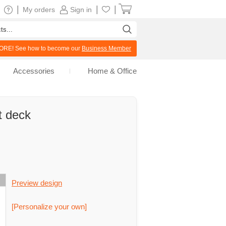
|
|
|
My orders
Sign in
RE! See how to become our
Business Member
Accessories
Home & Office
t deck
Preview design
[Personalize your own]