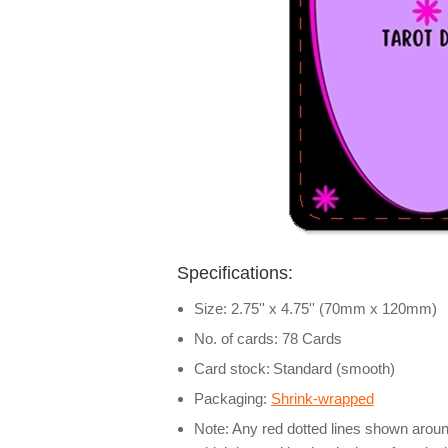
Specifications:
Size: 2.75'' x 4.75'' (70mm x 120mm)
No. of cards: 78 Cards
Card stock:
Standard (smooth)
Packaging:
Shrink-wrapped
Note: Any red dotted lines shown around