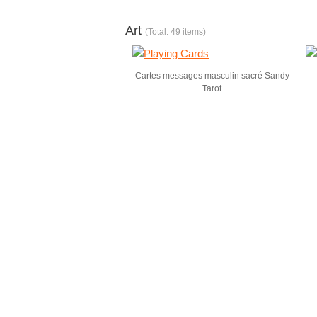
Art
(Total: 49 items)
Cartes messages masculin sacré Sandy
Tarot