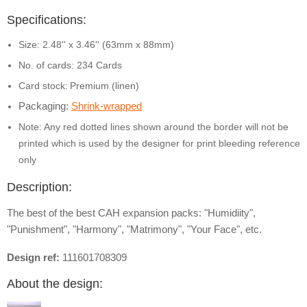
Specifications:
Size: 2.48'' x 3.46'' (63mm x 88mm)
No. of cards: 234 Cards
Card stock:
Premium (linen)
Packaging:
Shrink-wrapped
Note: Any red dotted lines shown around the border will not be
printed which is used by the designer for print bleeding reference
only
Description:
The best of the best CAH expansion packs: "Humidiity",
"Punishment", "Harmony", "Matrimony", "Your Face", etc.
Design ref:
111601708309
About the design: