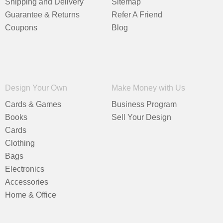
Shipping and Delivery
Sitemap
Guarantee & Returns
Refer A Friend
Coupons
Blog
Design Your Own
Make Money with Us
Cards & Games
Business Program
Books
Sell Your Design
Cards
Clothing
Bags
Electronics
Accessories
Home & Office