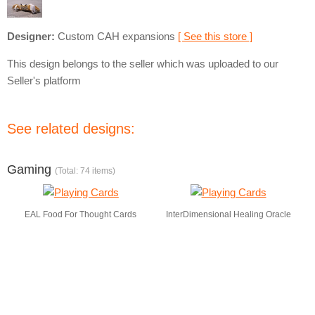
Designer:
Custom CAH expansions
[ See this store ]
This design belongs to the seller which was uploaded to our
Seller's platform
See related designs:
Gaming
(Total: 74 items)
EAL Food For Thought Cards
InterDimensional Healing Oracle