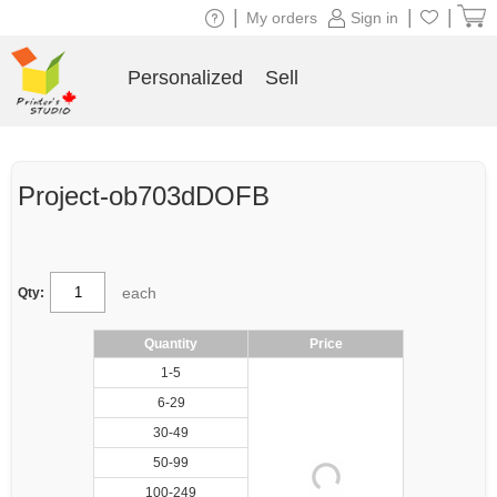
|
|
|
My orders
Sign in
Personalized
Sell
Project-ob703dDOFB
each
Qty:
Quantity
Price
1-5
6-29
30-49
50-99
100-249