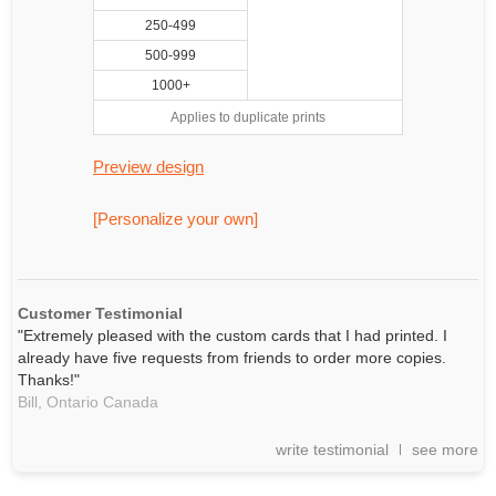
250-499
500-999
1000+
Applies to duplicate prints
Preview design
[Personalize your own]
Customer Testimonial
"Extremely pleased with the custom cards that I had printed. I
already have five requests from friends to order more copies.
Thanks!"
Bill,
Ontario
Canada
write testimonial
see more