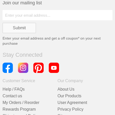
Join our mailing list
Enter your email address and get a
off coupon* on your next
purchase
Stay Connected
Customer Service
Our Company
Help / FAQs
About Us
Contact us
Our Products
My Orders / Reorder
User Agreement
Rewards Program
Privacy Policy