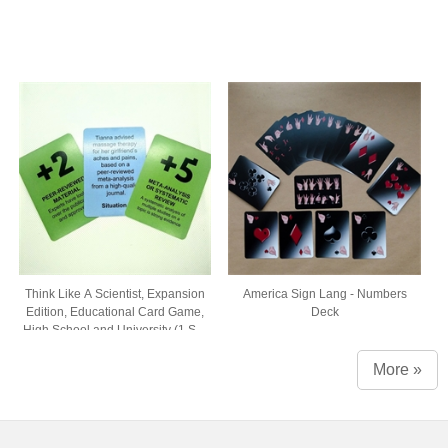
Think Like A Scientist, Expansion
America Sign Lang - Numbers
Edition, Educational Card Game,
Deck
High School and University (1 Set
of 54 Cards, Comes in Box with
Window)
More »