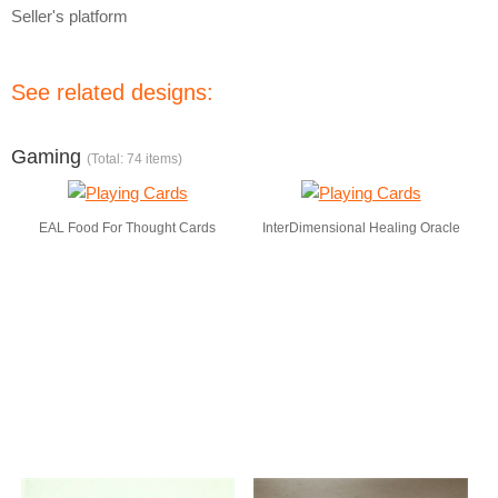
Seller's platform
See related designs:
Gaming
(Total: 74 items)
EAL Food For Thought Cards
InterDimensional Healing Oracle