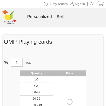
|
|
|
My orders
Sign in
Personalized
Sell
OMP Playing cards
each
Qty:
Quantity
Price
1-5
6-29
30-49
50-99
100-249