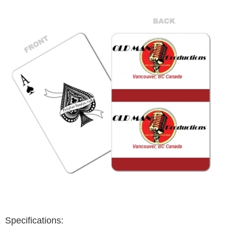
Specifications: