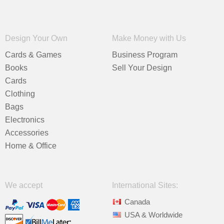
Design Your Own
Make Money with Us
Cards & Games
Business Program
Books
Sell Your Design
Cards
Clothing
Bags
Electronics
Accessories
Home & Office
We accept
International Sites:
Canada
USA & Worldwide