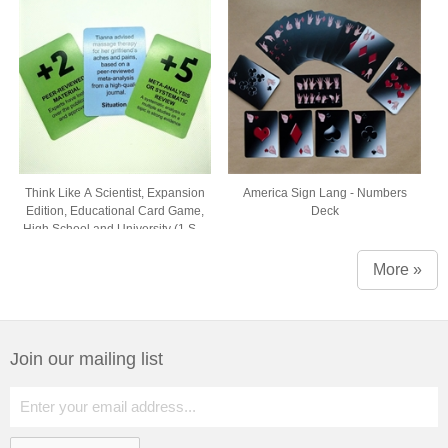
Think Like A Scientist, Expansion
America Sign Lang - Numbers
Edition, Educational Card Game,
Deck
High School and University (1 Set
of 54 Cards, Comes in Box with
Window)
More »
Join our mailing list