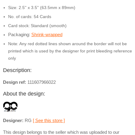
Size: 2.5'' x 3.5'' (63.5mm x 89mm)
No. of cards: 54 Cards
Card stock:
Standard (smooth)
Packaging:
Shrink-wrapped
Note: Any red dotted lines shown around the border will not be
printed which is used by the designer for print bleeding reference
only
Description:
Design ref:
111607966022
About the design:
Designer:
RG
[ See this store ]
This design belongs to the seller which was uploaded to our