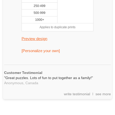
250-499
500-999
1000+
Applies to duplicate prints
Preview design
[Personalize your own]
Customer Testimonial
"Great puzzles. Lots of fun to put together as a family!"
Anonymous,
Canada
write testimonial
see more