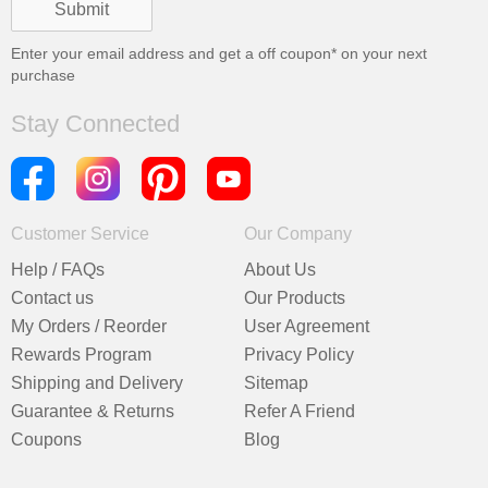
Enter your email address and get a
off coupon* on your next
purchase
Stay Connected
Customer Service
Our Company
Help / FAQs
About Us
Contact us
Our Products
My Orders / Reorder
User Agreement
Rewards Program
Privacy Policy
Shipping and Delivery
Sitemap
Guarantee & Returns
Refer A Friend
Coupons
Blog