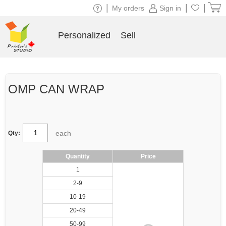
|
|
|
My orders
Sign in
Personalized
Sell
OMP CAN WRAP
each
Qty:
Quantity
Price
1
2-9
10-19
20-49
50-99