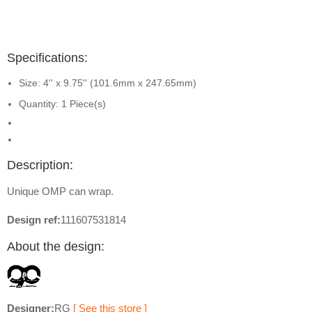
Specifications:
Size: 4'' x 9.75'' (101.6mm x 247.65mm)
Quantity: 1 Piece(s)
Description:
Unique OMP can wrap.
Design ref:
111607531814
About the design:
Designer:
RG
[ See this store ]