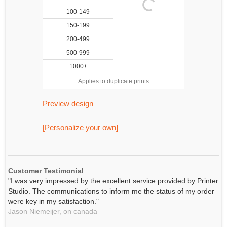
100-149
150-199
200-499
500-999
1000+
Applies to duplicate prints
Preview design
[Personalize your own]
Customer Testimonial
"I was very impressed by the excellent service provided by Printer
Studio. The communications to inform me the status of my order
were key in my satisfaction."
Jason Niemeijer,
on
canada