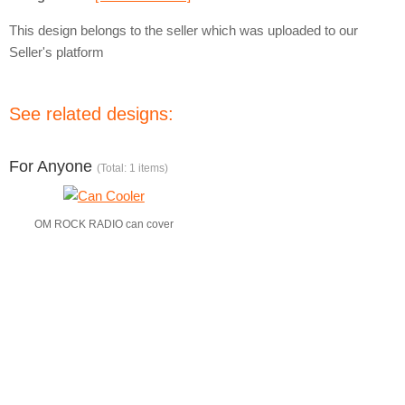
This design belongs to the seller which was uploaded to our
Seller's platform
See related designs:
For Anyone
(Total: 1 items)
OM ROCK RADIO can cover