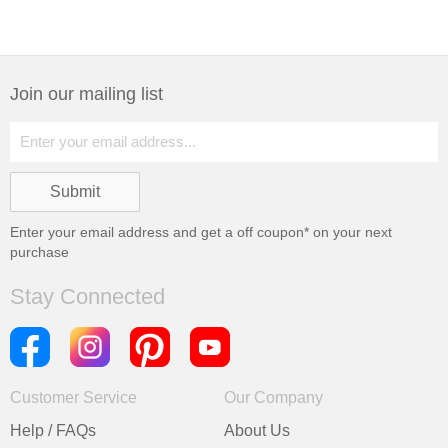
Join our mailing list
Enter your email address and get a
off coupon* on your next
purchase
Stay Connected
Customer Service
Our Company
Help / FAQs
About Us