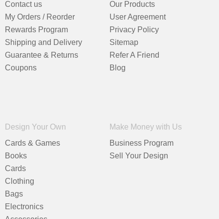
Contact us
Our Products
My Orders / Reorder
User Agreement
Rewards Program
Privacy Policy
Shipping and Delivery
Sitemap
Guarantee & Returns
Refer A Friend
Coupons
Blog
Design Your Own
Make Money with Us
Cards & Games
Business Program
Books
Sell Your Design
Cards
Clothing
Bags
Electronics