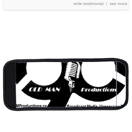
write testimonial
see more