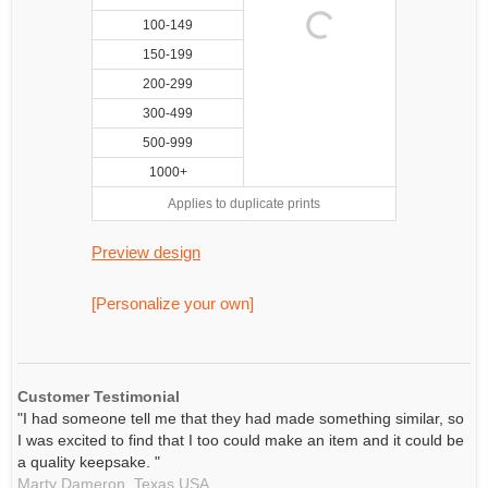
100-149
150-199
200-299
300-499
500-999
1000+
Applies to duplicate prints
Preview design
[Personalize your own]
Customer Testimonial
"I had someone tell me that they had made something similar, so
I was excited to find that I too could make an item and it could be
a quality keepsake. "
Marty Dameron,
Texas
USA