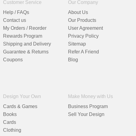
Customer Service
Our Company
Help / FAQs
About Us
Contact us
Our Products
My Orders / Reorder
User Agreement
Rewards Program
Privacy Policy
Shipping and Delivery
Sitemap
Guarantee & Returns
Refer A Friend
Coupons
Blog
Design Your Own
Make Money with Us
Cards & Games
Business Program
Books
Sell Your Design
Cards
Clothing