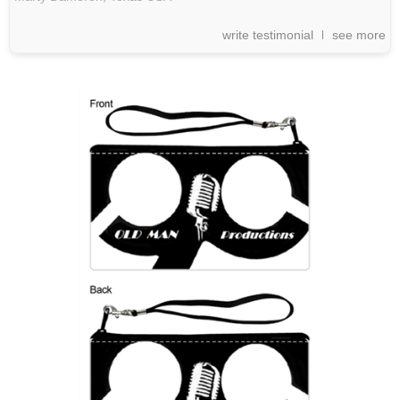
write testimonial
see more