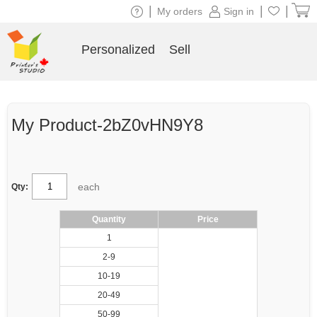
|
|
|
My orders
Sign in
Personalized
Sell
My Product-2bZ0vHN9Y8
each
Qty:
Quantity
Price
1
2-9
10-19
20-49
50-99