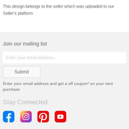
This design belongs to the seller which was uploaded to our
Seller's platform
Join our mailing list
Enter your email address and get a
off coupon* on your next
purchase
Stay Connected