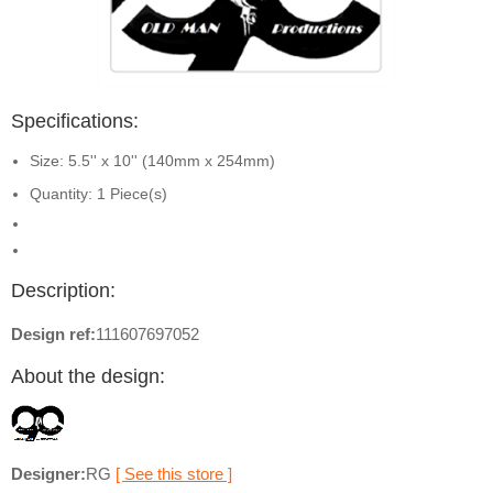
Specifications:
Size: 5.5'' x 10'' (140mm x 254mm)
Quantity: 1 Piece(s)
Description:
Design ref:
111607697052
About the design:
Designer:
RG
[ See this store ]