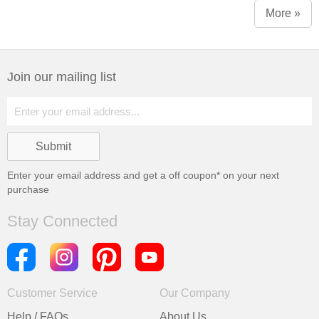
Window)
More »
Join our mailing list
Enter your email address and get a
off coupon* on your next
purchase
Stay Connected
Customer Service
Our Company
Help / FAQs
About Us