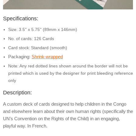
Specifications:
Size: 3.5'' x 5.75'' (89mm x 146mm)
No. of cards: 126 Cards
Card stock:
Standard (smooth)
Packaging:
Shrink-wrapped
Note: Any red dotted lines shown around the border will not be
printed which is used by the designer for print bleeding reference
only
Description:
A custom deck of cards designed to help children in the Congo
and elsewhere learn about their own human rights (specifically the
UN’s Convention on the Rights of the Child) in an engaging,
playful way. In French.