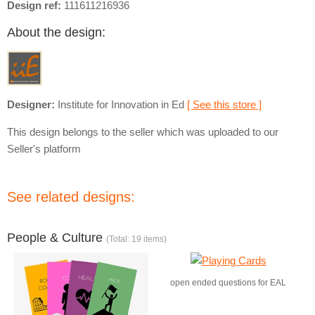
Design ref:
111611216936
About the design:
Designer:
Institute for Innovation in Ed
[ See this store ]
This design belongs to the seller which was uploaded to our
Seller's platform
See related designs:
People & Culture
(Total: 19 items)
open ended questions for EAL