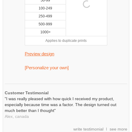
50-99
100-249
250-499
500-999
1000+
Applies to duplicate prints
Preview design
[Personalize your own]
Customer Testimonial
"I was really pleased with how quick I received my product,
especially because time was a factor. The design turned out
much better than I thought"
Alex,
canada
write testimonial
see more