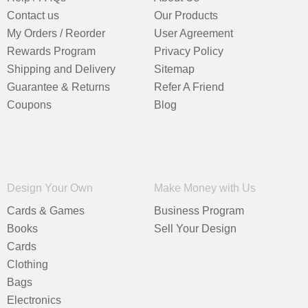
Contact us
Our Products
My Orders / Reorder
User Agreement
Rewards Program
Privacy Policy
Shipping and Delivery
Sitemap
Guarantee & Returns
Refer A Friend
Coupons
Blog
Design Your Own
Make Money with Us
Cards & Games
Business Program
Books
Sell Your Design
Cards
Clothing
Bags
Electronics