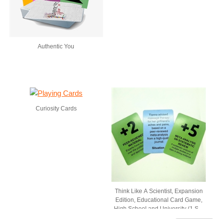
Authentic You
Curiosity Cards
Think Like A Scientist, Expansion
Edition, Educational Card Game,
High School and University (1 Set
of 54 Cards, Comes in Box with