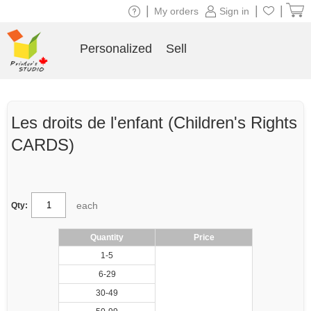
|
|
|
My orders
Sign in
Personalized
Sell
Les droits de l'enfant (Children's Rights
CARDS)
each
Qty:
Quantity
Price
1-5
6-29
30-49