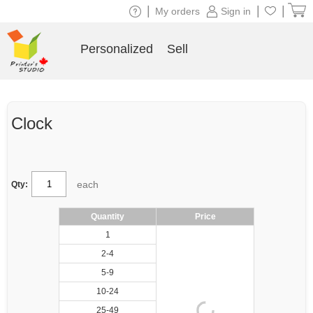
|
|
|
My orders
Sign in
Personalized
Sell
Clock
each
Qty:
Quantity
Price
1
2-4
5-9
10-24
25-49