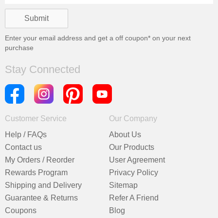
Enter your email address and get a
off coupon* on your next
purchase
Stay Connected
Customer Service
Our Company
Help / FAQs
About Us
Contact us
Our Products
My Orders / Reorder
User Agreement
Rewards Program
Privacy Policy
Shipping and Delivery
Sitemap
Guarantee & Returns
Refer A Friend
Coupons
Blog