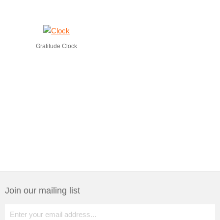
Gratitude Clock
Join our mailing list