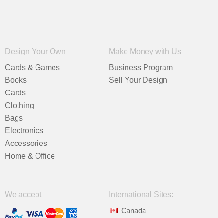
Design Your Own
Make Money with Us
Cards & Games
Business Program
Books
Sell Your Design
Cards
Clothing
Bags
Electronics
Accessories
Home & Office
We accept
International Sites:
Canada