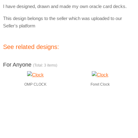
I have designed, drawn and made my own oracle card decks.
This design belongs to the seller which was uploaded to our
Seller's platform
See related designs:
For Anyone
(Total: 3 items)
OMP CLOCK
Foret Clock