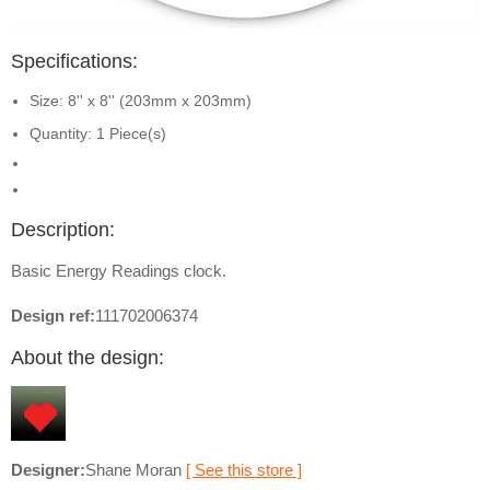
Specifications:
Size: 8'' x 8'' (203mm x 203mm)
Quantity: 1 Piece(s)
Description:
Basic Energy Readings clock.
Design ref:
111702006374
About the design:
Designer:
Shane Moran
[ See this store ]