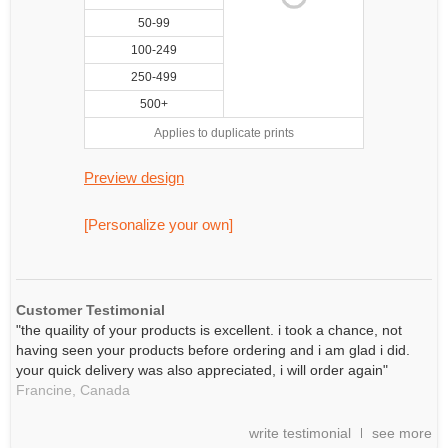
50-99
100-249
250-499
500+
Applies to duplicate prints
Preview design
[Personalize your own]
Customer Testimonial
"the quaility of your products is excellent. i took a chance, not
having seen your products before ordering and i am glad i did.
your quick delivery was also appreciated, i will order again"
Francine,
Canada
write testimonial
see more