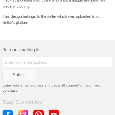
Neck scarf designs for those who want a unique and beautiful
piece of clothing.
This design belongs to the seller which was uploaded to our
Seller's platform
Join our mailing list
Enter your email address and get a
off coupon* on your next
purchase
Stay Connected