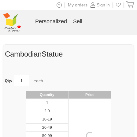
|
|
|
My orders
Sign in
Personalized
Sell
CambodianStatue
each
Qty:
Quantity
Price
1
2-9
10-19
20-49
50-99