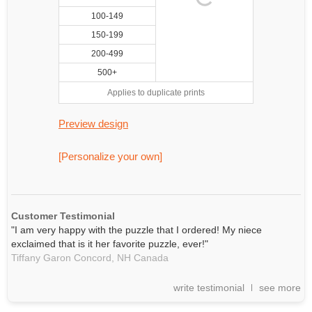
100-149
150-199
200-499
500+
Applies to duplicate prints
Preview design
[Personalize your own]
Customer Testimonial
"I am very happy with the puzzle that I ordered! My niece
exclaimed that is it her favorite puzzle, ever!"
Tiffany Garon Concord,
NH
Canada
write testimonial
see more