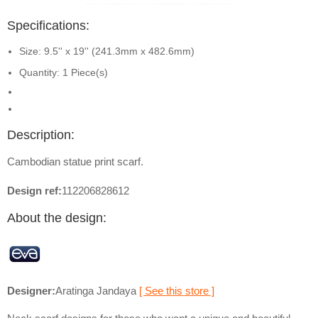
Specifications:
Size: 9.5'' x 19'' (241.3mm x 482.6mm)
Quantity: 1 Piece(s)
Description:
Cambodian statue print scarf.
Design ref:
112206828612
About the design:
Designer:
Aratinga Jandaya
[ See this store ]