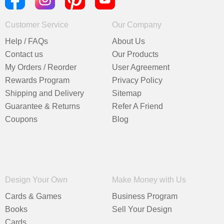
Customer Service
Our Company
Help / FAQs
About Us
Contact us
Our Products
My Orders / Reorder
User Agreement
Rewards Program
Privacy Policy
Shipping and Delivery
Sitemap
Guarantee & Returns
Refer A Friend
Coupons
Blog
Design Your Own
Make Money with Us
Cards & Games
Business Program
Books
Sell Your Design
Cards