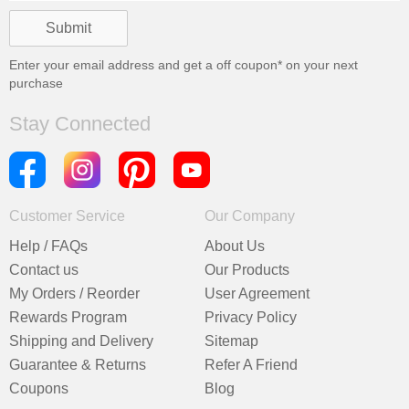
Enter your email address and get a
off coupon* on your next
purchase
Stay Connected
Customer Service
Our Company
Help / FAQs
About Us
Contact us
Our Products
My Orders / Reorder
User Agreement
Rewards Program
Privacy Policy
Shipping and Delivery
Sitemap
Guarantee & Returns
Refer A Friend
Coupons
Blog