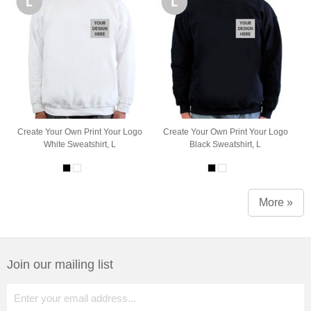
Create Your Own Print Your Logo
Create Your Own Print Your Logo
White Sweatshirt, L
Black Sweatshirt, L
More »
Join our mailing list