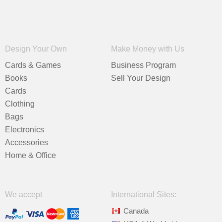
Design Your Own
Make Money with Us
Cards & Games
Business Program
Books
Sell Your Design
Cards
Clothing
Bags
Electronics
Accessories
Home & Office
We accept
International Sites:
Canada