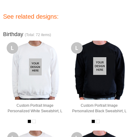
See related designs:
Birthday
(Total: 72 items)
Custom Portrait Image
Custom Portrait Image
Personalized White Sweatshirt, L
Personalized Black Sweatshirt, L