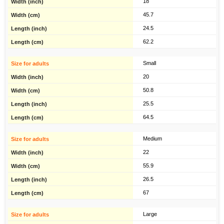
18
45.7
24.5
62.2
Small
20
50.8
25.5
64.5
Medium
22
55.9
26.5
67
Large