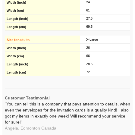
24
61
27.5
69.5
X-Large
26
66
28.5
72
Customer Testimonial
"You can tell this is a company that pays attention to details, when
even the envelopes for the invitation cards is a quality kind! I also
got my items in exactly one week! Will recommend your service
for sure!"
Angela,
Edmonton
Canada