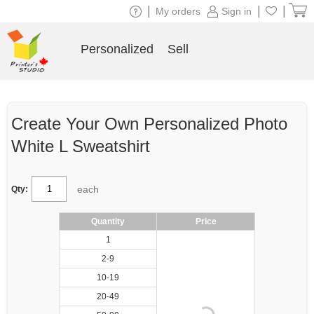
|
|
|
My orders
Sign in
Personalized
Sell
Create Your Own Personalized Photo
White L Sweatshirt
each
Qty:
Quantity
Price
1
2-9
10-19
20-49