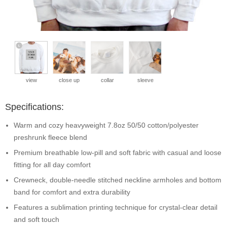
view
close up
collar
sleeve
Specifications:
Warm and cozy heavyweight 7.8oz 50/50 cotton/polyester
preshrunk fleece blend
Premium breathable low-pill and soft fabric with casual and loose
fitting for all day comfort
Crewneck, double-needle stitched neckline armholes and bottom
band for comfort and extra durability
Features a sublimation printing technique for crystal-clear detail
and soft touch