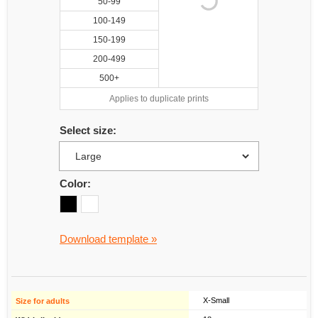
50-99
100-149
150-199
200-499
500+
Applies to duplicate prints
Select size:
Color:
Download template »
X-Small