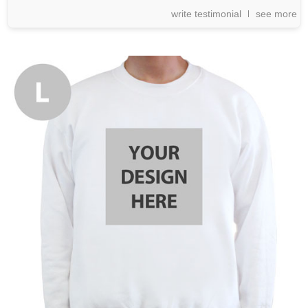
write testimonial
see more