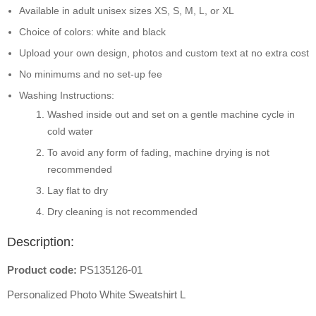
Available in adult unisex sizes XS, S, M, L, or XL
Choice of colors: white and black
Upload your own design, photos and custom text at no extra cost
No minimums and no set-up fee
Washing Instructions:
Washed inside out and set on a gentle machine cycle in
cold water
To avoid any form of fading, machine drying is not
recommended
Lay flat to dry
Dry cleaning is not recommended
Description:
Product code:
PS135126-01
Personalized Photo White Sweatshirt L