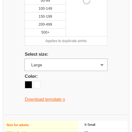
50-99
100-149
150-199
200-499
500+
Applies to duplicate prints
Select size:
Color:
Download template »
X-Small