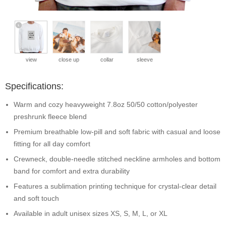
view
close up
collar
sleeve
Specifications:
Warm and cozy heavyweight 7.8oz 50/50 cotton/polyester
preshrunk fleece blend
Premium breathable low-pill and soft fabric with casual and loose
fitting for all day comfort
Crewneck, double-needle stitched neckline armholes and bottom
band for comfort and extra durability
Features a sublimation printing technique for crystal-clear detail
and soft touch
Available in adult unisex sizes XS, S, M, L, or XL