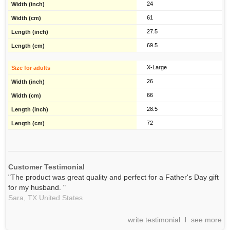
24
61
27.5
69.5
X-Large
26
66
28.5
72
Customer Testimonial
"The product was great quality and perfect for a Father's Day gift
for my husband. "
Sara,
TX
United States
write testimonial
see more