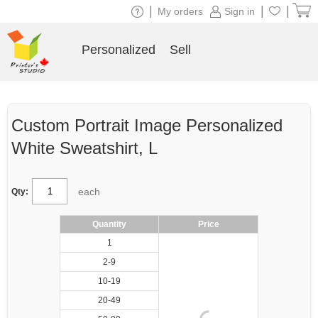
|
|
|
My orders
Sign in
Personalized
Sell
Custom Portrait Image Personalized
White Sweatshirt, L
each
Qty:
Quantity
Price
1
2-9
10-19
20-49