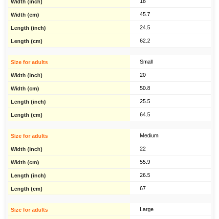
18
45.7
24.5
62.2
Small
20
50.8
25.5
64.5
Medium
22
55.9
26.5
67
Large