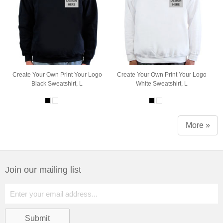
Create Your Own Print Your Logo
Create Your Own Print Your Logo
Black Sweatshirt, L
White Sweatshirt, L
More »
Join our mailing list