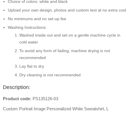
Choice of colors: white and black
Upload your own design, photos and custom text at no extra cost
No minimums and no set-up fee
Washing Instructions:
Washed inside out and set on a gentle machine cycle in
cold water
To avoid any form of fading, machine drying is not
recommended
Lay flat to dry
Dry cleaning is not recommended
Description:
Product code:
PS135126-03
Custom Portrait Image Personalized White Sweatshirt, L