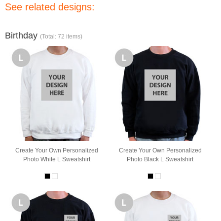
See related designs:
Birthday
(Total: 72 items)
Create Your Own Personalized
Create Your Own Personalized
Photo White L Sweatshirt
Photo Black L Sweatshirt