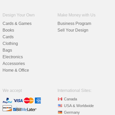
Design Your Own
Make Money with Us
Cards & Games
Business Program
Books
Sell Your Design
Cards
Clothing
Bags
Electronics
Accessories
Home & Office
We accept
International Sites:
Canada
USA & Worldwide
Germany