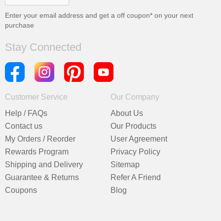
Enter your email address and get a
off coupon* on your next
purchase
Stay Connected
Customer Service
Our Company
Help / FAQs
About Us
Contact us
Our Products
My Orders / Reorder
User Agreement
Rewards Program
Privacy Policy
Shipping and Delivery
Sitemap
Guarantee & Returns
Refer A Friend
Coupons
Blog