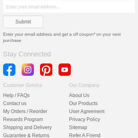
Enter your email address and get a
off coupon* on your next
purchase
Stay Connected
Customer Service
Our Company
Help / FAQs
About Us
Contact us
Our Products
My Orders / Reorder
User Agreement
Rewards Program
Privacy Policy
Shipping and Delivery
Sitemap
Guarantee & Returns
Refer A Friend