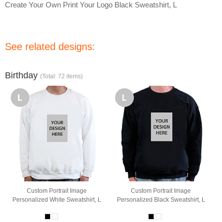
Create Your Own Print Your Logo Black Sweatshirt, L
See related designs:
Birthday
(Total: 72 items)
Custom Portrait Image
Custom Portrait Image
Personalized White Sweatshirt, L
Personalized Black Sweatshirt, L