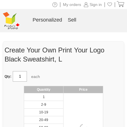
|
|
|
My orders
Sign in
Personalized
Sell
Create Your Own Print Your Logo
Black Sweatshirt, L
each
Qty:
Quantity
Price
1
2-9
10-19
20-49