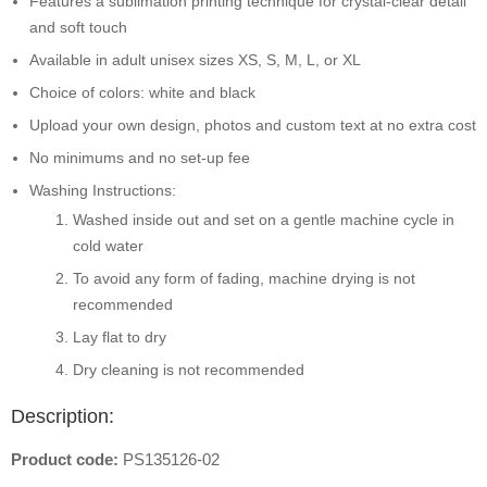
Features a sublimation printing technique for crystal-clear detail
and soft touch
Available in adult unisex sizes XS, S, M, L, or XL
Choice of colors: white and black
Upload your own design, photos and custom text at no extra cost
No minimums and no set-up fee
Washing Instructions:
Washed inside out and set on a gentle machine cycle in
cold water
To avoid any form of fading, machine drying is not
recommended
Lay flat to dry
Dry cleaning is not recommended
Description:
Product code:
PS135126-02