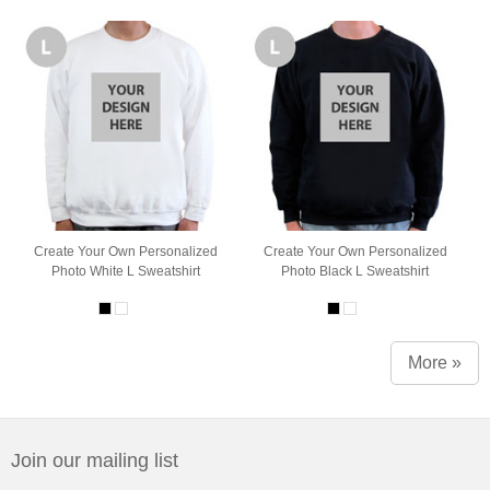
Create Your Own Personalized
Create Your Own Personalized
Photo White L Sweatshirt
Photo Black L Sweatshirt
More »
Join our mailing list