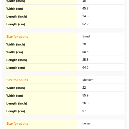
18
45.7
24.5
62.2
Small
20
50.8
25.5
64.5
Medium
22
55.9
26.5
67
Large