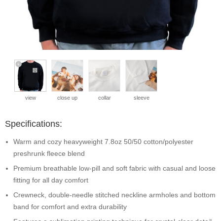
view
close up
collar
sleeve
Specifications:
Warm and cozy heavyweight 7.8oz 50/50 cotton/polyester
preshrunk fleece blend
Premium breathable low-pill and soft fabric with casual and loose
fitting for all day comfort
Crewneck, double-needle stitched neckline armholes and bottom
band for comfort and extra durability