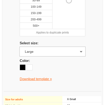
50-99
100-149
150-199
200-499
500+
Applies to duplicate prints
Select size:
Color:
Download template »
X-Small