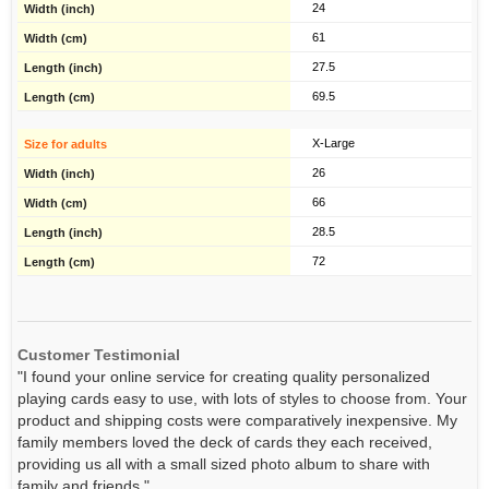
24
61
27.5
69.5
X-Large
26
66
28.5
72
Customer Testimonial
"I found your online service for creating quality personalized
playing cards easy to use, with lots of styles to choose from. Your
product and shipping costs were comparatively inexpensive. My
family members loved the deck of cards they each received,
providing us all with a small sized photo album to share with
family and friends."