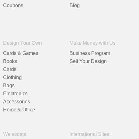
Coupons
Blog
Design Your Own
Make Money with Us
Cards & Games
Business Program
Books
Sell Your Design
Cards
Clothing
Bags
Electronics
Accessories
Home & Office
We accept
International Sites: