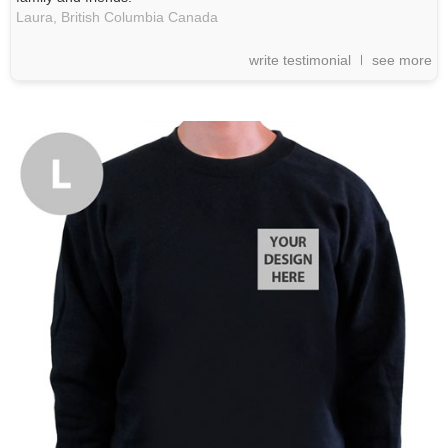
Laura,
British Columbia
Canada
write testimonial
see more