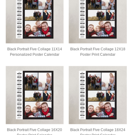
Black Portrait Five Collage 11X14
Black Portrait Five Collage 12X18
Personalized Poster Calendar
Poster Print Calendar
Black Portrait Five Collage 16X20
Black Portrait Five Collage 18X24