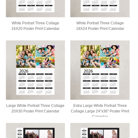
White Portrait Three Collage
White Portrait Three Collage
16X20 Poster Print Calendar
18X24 Poster Print Calendar
Large White Portrait Three Collage
Extra Large White Portrait Three
20X30 Poster Print Calendar
Collage Large 24"x36" Poster Print
Calendar