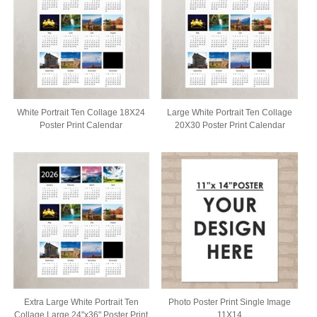
White Portrait Ten Collage 18X24
Large White Portrait Ten Collage
Poster Print Calendar
20X30 Poster Print Calendar
Extra Large White Portrait Ten
Photo Poster Print Single Image
Collage Large 24"x36" Poster Print
11X14