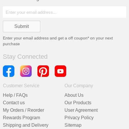
Enter your email address and get a
off coupon* on your next
purchase
Stay Connected
Customer Service
Our Company
Help / FAQs
About Us
Contact us
Our Products
My Orders / Reorder
User Agreement
Rewards Program
Privacy Policy
Shipping and Delivery
Sitemap