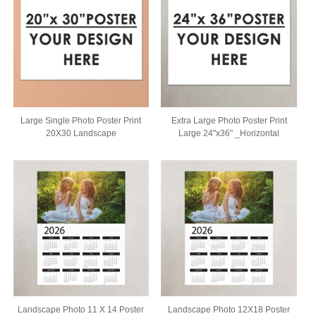
Large Single Photo Poster Print
Extra Large Photo Poster Print
20X30 Landscape
Large 24"x36" _Horizontal
Landscape Photo 11 X 14 Poster
Landscape Photo 12X18 Poster