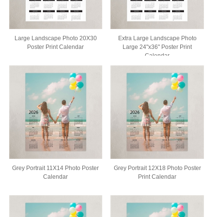
Large Landscape Photo 20X30
Extra Large Landscape Photo
Poster Print Calendar
Large 24"x36" Poster Print
Calendar
Grey Portrait 11X14 Photo Poster
Grey Portrait 12X18 Photo Poster
Calendar
Print Calendar