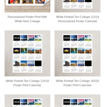
Personalized Poster Print With
White Portrait Ten Collage 11X14
White Nine Collage
Personalized Poster Calendar
White Portrait Ten Collage 12X18
White Portrait Ten Collage 16X20
Poster Print Calendar
Poster Print Calendar