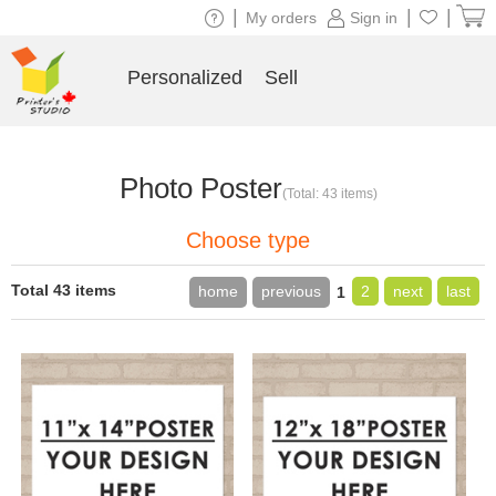
|
|
|
My orders
Sign in
Personalized
Sell
Photo Poster
(Total: 43 items)
Choose type
Total 43 items
home
previous
2
next
last
1