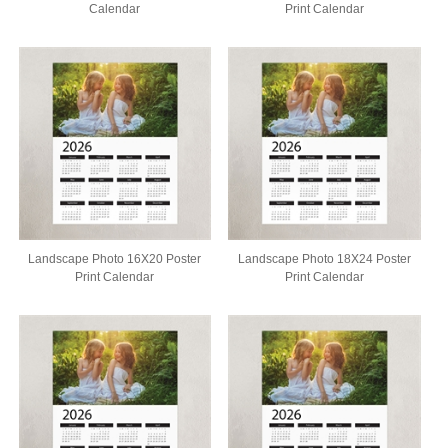
Calendar
Print Calendar
Landscape Photo 16X20 Poster
Landscape Photo 18X24 Poster
Print Calendar
Print Calendar