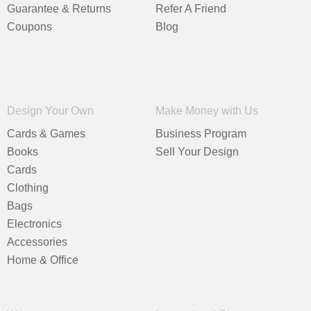
Guarantee & Returns
Refer A Friend
Coupons
Blog
Design Your Own
Make Money with Us
Cards & Games
Business Program
Books
Sell Your Design
Cards
Clothing
Bags
Electronics
Accessories
Home & Office