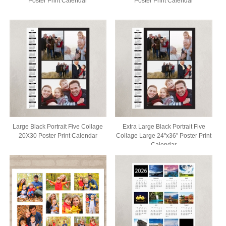
Poster Print Calendar
Poster Print Calendar
Large Black Portrait Five Collage
Extra Large Black Portrait Five
20X30 Poster Print Calendar
Collage Large 24"x36" Poster Print
Calendar