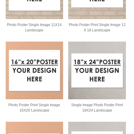
Photo Poster Single Image 11X14
Photo Poster Print Single Image 12
Landscape
X 18 Landscape
Photo Poster Print Single Image
Single Image Photo Poster Print
16X20 Landscape
18X24 Landscape