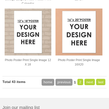
Calendar
Photo Poster Print Single Image 12
Photo Poster Print Single Image
X 18
16X20
Total 43 items
home
previous
2
next
last
1
Join our mailing list