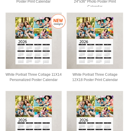
Poster Print Calendar
24"x36" Photo Poster Print
Calendar
White Portrait Three Collage 11X14
White Portrait Three Collage
Personalized Poster Calendar
12X18 Poster Print Calendar