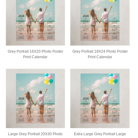
Grey Portrait 16X20 Photo Poster
Grey Portrait 18X24 Photo Poster
Print Calendar
Print Calendar
Large Grey Portrait 20X30 Photo
Extra Large Grey Portrait Large