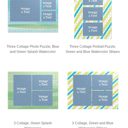
Three Collage Photo Puzzle, Blue
Three Collage Portrait Puzzle,
and Green Splash Watercolor
Green and Blue Watercolor Stripes
3 Collage, Green Splash
3 Collage, Green and Blue