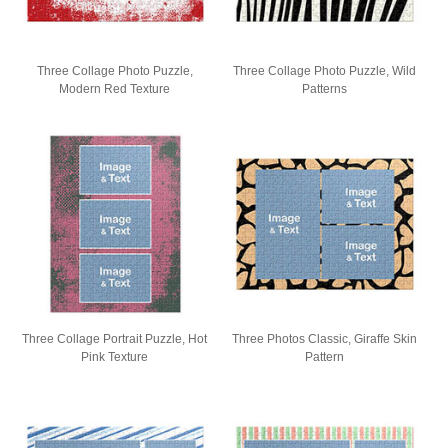
Three Collage Photo Puzzle,
Three Collage Photo Puzzle, Wild
Modern Red Texture
Patterns
Three Collage Portrait Puzzle, Hot
Three Photos Classic, Giraffe Skin
Pink Texture
Pattern