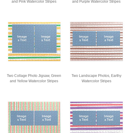
and Pink Watercolor Stripes
and Purple Watercolor Stripes
Two Collage Photo Jigsaw, Green
Two Landscape Photos, Earthy
and Yellow Watercolor Stripes
Watercolor Stripes