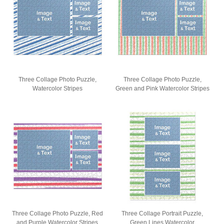
Three Collage Photo Puzzle,
Three Collage Photo Puzzle,
Watercolor Stripes
Green and Pink Watercolor Stripes
Three Collage Photo Puzzle, Red
Three Collage Portrait Puzzle,
and Purple Watercolor Stripes
Green Lines Watercolor