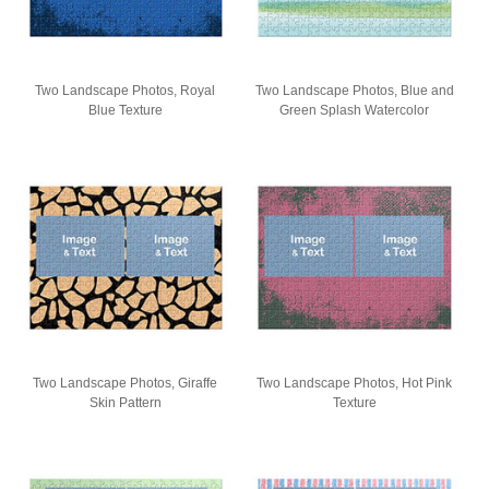
Two Landscape Photos, Royal
Two Landscape Photos, Blue and
Blue Texture
Green Splash Watercolor
Two Landscape Photos, Giraffe
Two Landscape Photos, Hot Pink
Skin Pattern
Texture