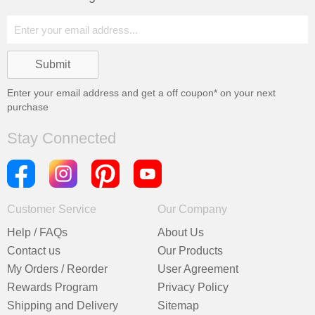
Enter your email address and get a
off coupon* on your next
purchase
Stay Connected
Customer Service
Our Company
Help / FAQs
About Us
Contact us
Our Products
My Orders / Reorder
User Agreement
Rewards Program
Privacy Policy
Shipping and Delivery
Sitemap