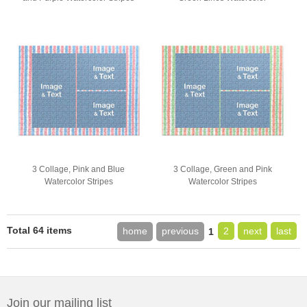
3 Collage, Pink and Blue
3 Collage, Green and Pink
Watercolor Stripes
Watercolor Stripes
Total 64 items
home
previous
2
next
last
1
Join our mailing list