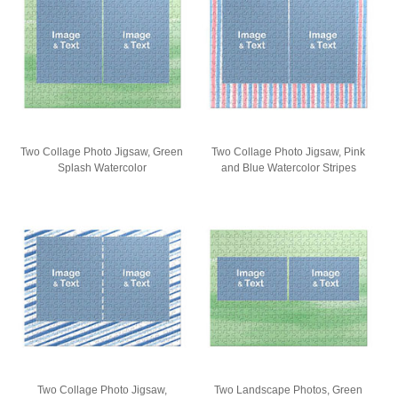
Two Collage Photo Jigsaw, Green
Two Collage Photo Jigsaw, Pink
Splash Watercolor
and Blue Watercolor Stripes
Two Collage Photo Jigsaw,
Two Landscape Photos, Green