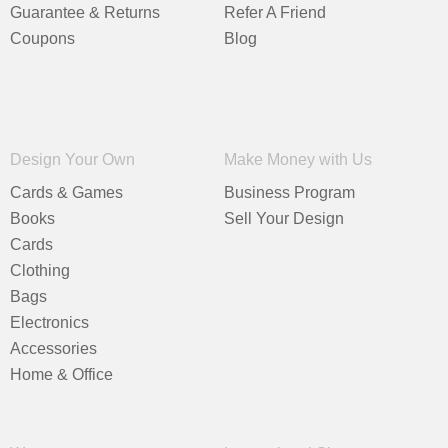
Guarantee & Returns
Refer A Friend
Coupons
Blog
Design Your Own
Make Money with Us
Cards & Games
Business Program
Books
Sell Your Design
Cards
Clothing
Bags
Electronics
Accessories
Home & Office