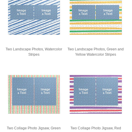
Two Landscape Photos, Watercolor
Two Landscape Photos, Green and
Stripes
Yellow Watercolor Stripes
Two Collage Photo Jigsaw, Green
Two Collage Photo Jigsaw, Red