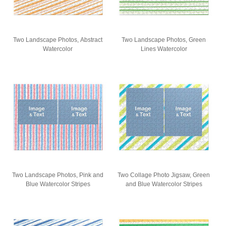
Two Landscape Photos, Abstract
Two Landscape Photos, Green
Watercolor
Lines Watercolor
Two Landscape Photos, Pink and
Two Collage Photo Jigsaw, Green
Blue Watercolor Stripes
and Blue Watercolor Stripes