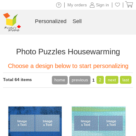
|
|
|
My orders
Sign in
Personalized
Sell
Photo Puzzles Housewarming
Choose a design below to start personalizing
Total 64 items
home
previous
2
next
last
1