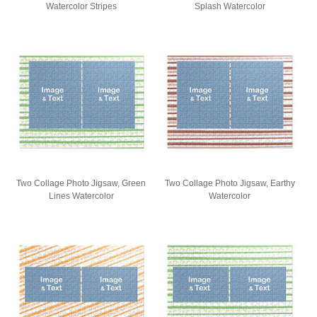
Watercolor Stripes
Splash Watercolor
Two Collage Photo Jigsaw, Green
Two Collage Photo Jigsaw, Earthy
Lines Watercolor
Watercolor