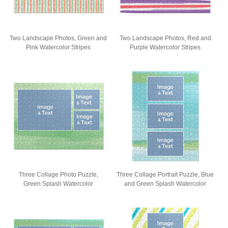
Two Landscape Photos, Green and
Two Landscape Photos, Red and
Pink Watercolor Stripes
Purple Watercolor Stripes
Three Collage Photo Puzzle,
Three Collage Portrait Puzzle, Blue
Green Splash Watercolor
and Green Splash Watercolor