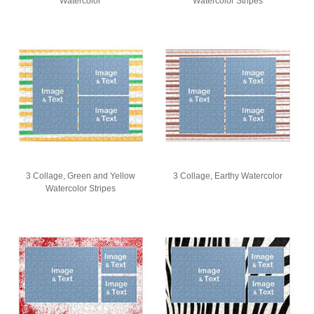
Watercolor
Watercolor Stripes
3 Collage, Green and Yellow
3 Collage, Earthy Watercolor
Watercolor Stripes