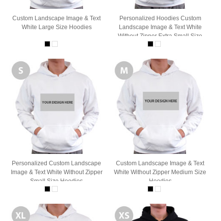
Custom Landscape Image & Text
Personalized Hoodies Custom
White Large Size Hoodies
Landscape Image & Text White
Without Zipper Extra Small Size
Personalized Custom Landscape
Custom Landscape Image & Text
Image & Text White Without Zipper
White Without Zipper Medium Size
Small Size Hoodies
Hoodies