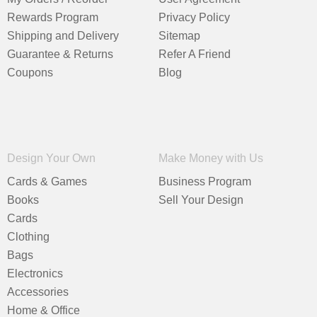
Rewards Program
Privacy Policy
Shipping and Delivery
Sitemap
Guarantee & Returns
Refer A Friend
Coupons
Blog
Design Your Own
Make Money with Us
Cards & Games
Business Program
Books
Sell Your Design
Cards
Clothing
Bags
Electronics
Accessories
Home & Office