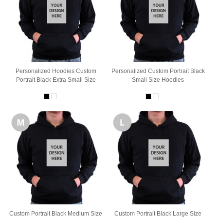
Personalized Hoodies Custom
Personalized Custom Portrait Black
Portrait Black Extra Small Size
Small Size Hoodies
Custom Portrait Black Medium Size
Custom Portrait Black Large Size