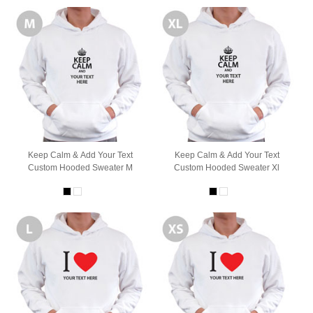
Keep Calm & Add Your Text
Keep Calm & Add Your Text
Custom Hooded Sweater M
Custom Hooded Sweater Xl