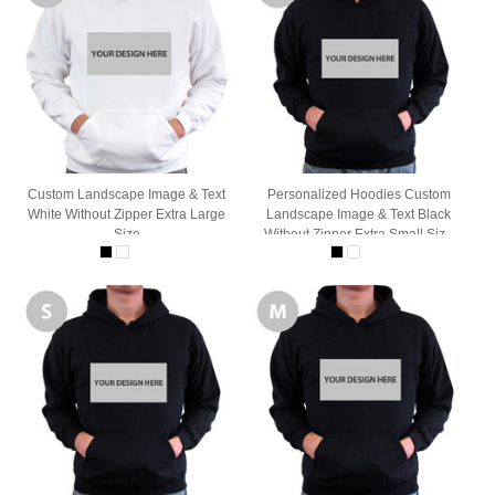
Custom Landscape Image & Text
Personalized Hoodies Custom
White Without Zipper Extra Large
Landscape Image & Text Black
Size
Without Zipper Extra Small Size
Hoodie