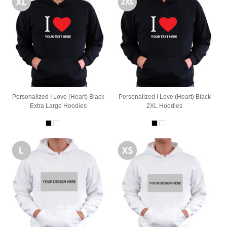
Personalized I Love (Heart) Black
Personalized I Love (Heart) Black
Extra Large Hoodies
2XL Hoodies