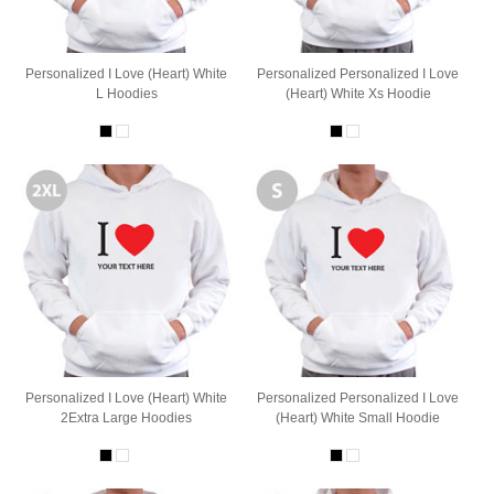
Personalized I Love (Heart) White
Personalized Personalized I Love
L Hoodies
(Heart) White Xs Hoodie
Personalized I Love (Heart) White
Personalized Personalized I Love
2Extra Large Hoodies
(Heart) White Small Hoodie