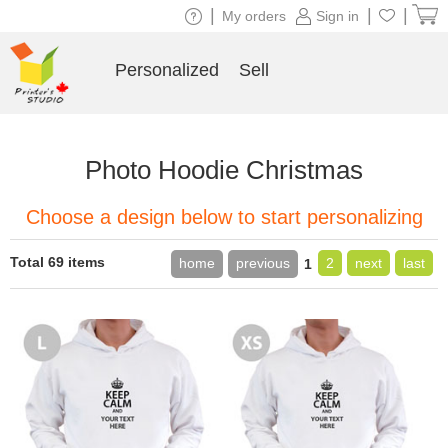
|
|
|
My orders
Sign in
Personalized
Sell
Photo Hoodie Christmas
Choose a design below to start personalizing
Total 69 items
home
previous
2
next
last
1