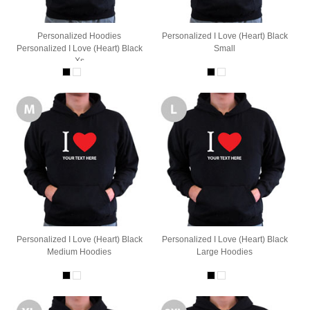
Personalized Hoodies
Personalized I Love (Heart) Black
Personalized I Love (Heart) Black
Small
Xs
Personalized I Love (Heart) Black
Personalized I Love (Heart) Black
Medium Hoodies
Large Hoodies