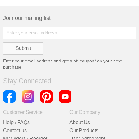
Join our mailing list
Enter your email address and get a
off coupon* on your next
purchase
Stay Connected
Customer Service
Our Company
Help / FAQs
About Us
Contact us
Our Products
My Orders / Reorder
User Agreement