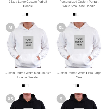
2Extra Large Custom Portrait
Personalized Custom Portrait
Hoodie
White Small Size Hoodie
Custom Portrait White Medium Size
Custom Portrait White Extra Large
Hoodie Sweater
Size