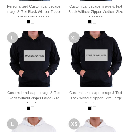
Personalized Custom Landscape
Custom Landscape Image & Text
Image & Text Black Without Zipper
Black Without Zipper Medium Size
Small Size Hoodies
Hoodies
Custom Landscape Image & Text
Custom Landscape Image & Text
Black Without Zipper Large Size
Black Without Zipper Extra Large
Hoodies
Size Hoodies