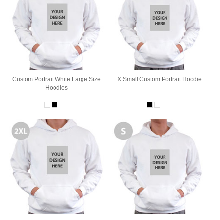
Custom Portrait White Large Size
X Small Custom Portrait Hoodie
Hoodies