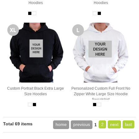
Hoodies
Hoodies
Custom Portrait Black Extra Large
Personalized Custom Full Front No
Size Hoodies
Zipper White Large Size Hoodie
Sweatshirt
Total 69 items
home
previous
2
next
last
1