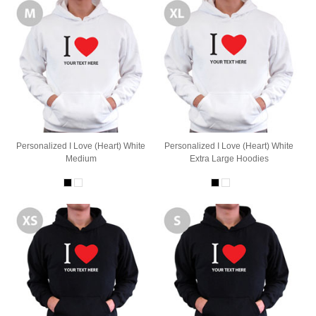
Personalized I Love (Heart) White
Personalized I Love (Heart) White
Medium
Extra Large Hoodies