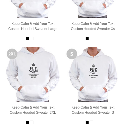
Keep Calm & Add Your Text
Keep Calm & Add Your Text
Custom Hooded Sweater Large
Custom Hooded Sweater Xs
Keep Calm & Add Your Text
Keep Calm & Add Your Text
Custom Hooded Sweater 2XL
Custom Hooded Sweater S