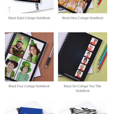
Black Eight Collage NoteBook
Black Nine Collage NoteBook
Black Four Collage NoteBook
Black Six Collage Two Title
NoteBook