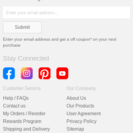
Enter your email address and get a
off coupon* on your next
purchase
Stay Connected
Customer Service
Our Company
Help / FAQs
About Us
Contact us
Our Products
My Orders / Reorder
User Agreement
Rewards Program
Privacy Policy
Shipping and Delivery
Sitemap