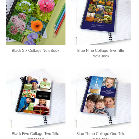
Black Six Collage NoteBook
Blue Nine Collage Two Title
NoteBook
Black Five Collage Two Title
Blue Three Collage One Title