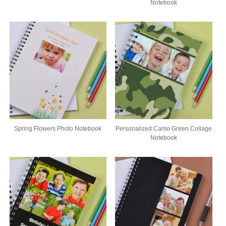
Notebook
Spring Flowers Photo Notebook
Personalized Camo Green Collage
Notebook