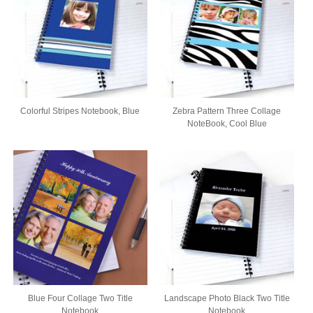
Colorful Stripes Notebook, Blue
Zebra Pattern Three Collage
NoteBook, Cool Blue
Blue Four Collage Two Title
Landscape Photo Black Two Title
Notebook
Notebook