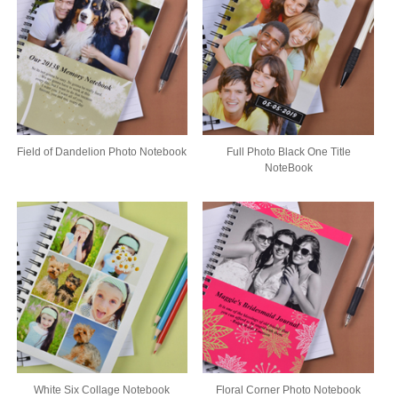
Field of Dandelion Photo Notebook
Full Photo Black One Title
NoteBook
White Six Collage Notebook
Floral Corner Photo Notebook