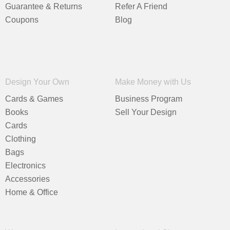
Guarantee & Returns
Refer A Friend
Coupons
Blog
Design Your Own
Make Money with Us
Cards & Games
Business Program
Books
Sell Your Design
Cards
Clothing
Bags
Electronics
Accessories
Home & Office