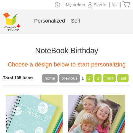
|
|
|
My orders
Sign in
Personalized
Sell
NoteBook Birthday
Choose a design below to start personalizing
Total 105 items
home
previous
2
3
next
last
1