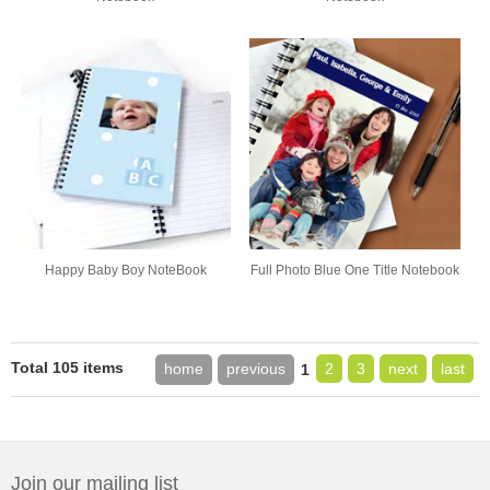
Happy Baby Boy NoteBook
Full Photo Blue One Title Notebook
Total 105 items
home
previous
2
3
next
last
1
Join our mailing list