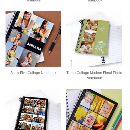
Notebook
NoteBook
Black Five Collage Notebook
Three Collage Modern Floral Photo
Notebook