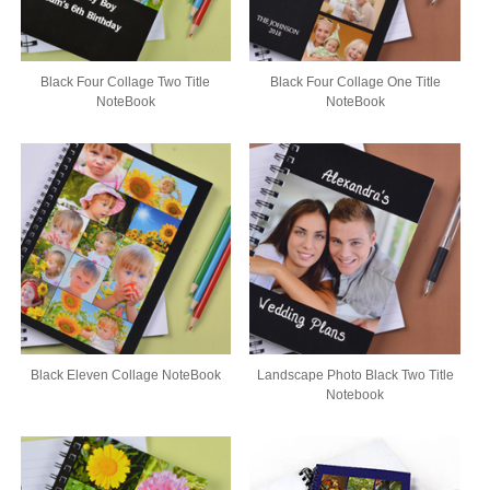
Black Four Collage Two Title
Black Four Collage One Title
NoteBook
NoteBook
Black Eleven Collage NoteBook
Landscape Photo Black Two Title
Notebook