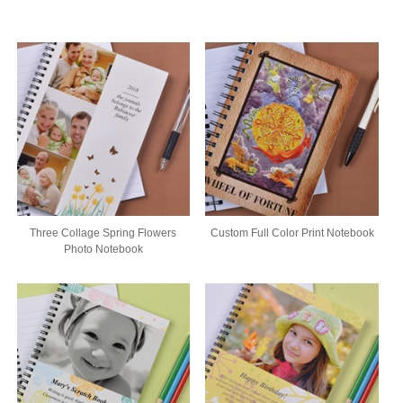
Three Collage Spring Flowers
Custom Full Color Print Notebook
Photo Notebook