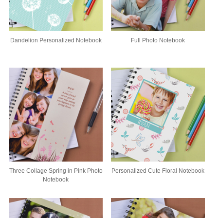
Dandelion Personalized Notebook
Full Photo Notebook
Three Collage Spring in Pink Photo
Personalized Cute Floral Notebook
Notebook