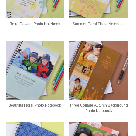
Retro Flowers Photo Notebook
Summer Floral Photo Notebook
Beautiful Floral Photo Notebook
Three Collage Autumn Background
Photo Notebook