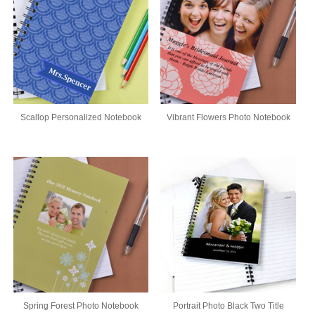
Scallop Personalized Notebook
Vibrant Flowers Photo Notebook
Spring Forest Photo Notebook
Portrait Photo Black Two Title