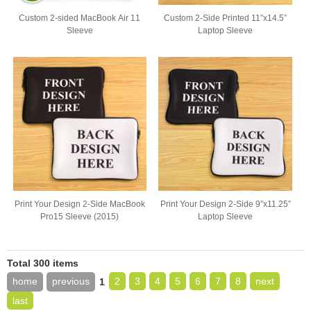
Custom 2-sided MacBook Air 11
Custom 2-Side Printed 11”x14.5”
Sleeve
Laptop Sleeve
Print Your Design 2-Side MacBook
Print Your Design 2-Side 9”x11.25”
Pro15 Sleeve (2015)
Laptop Sleeve
Total 300 items
home
previous
2
3
4
5
6
7
8
next
1
last