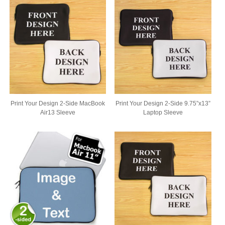
Print Your Design 2-Side MacBook
Print Your Design 2-Side 9.75”x13”
Air13 Sleeve
Laptop Sleeve