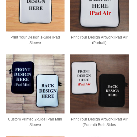
Print Your Design 1-Side iPad
Print Your Design Artwork iPad Air
Sleeve
(Portrait)
Custom Printed 2-Side iPad Mini
Print Your Design Artwork iPad Air
Sleeve
(Portrait) Both Sides