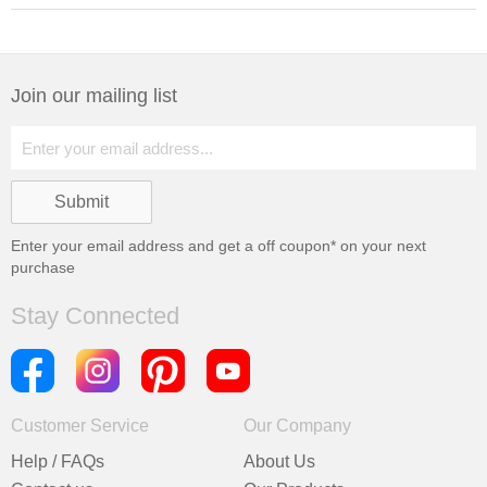
Join our mailing list
Enter your email address and get a
off coupon* on your next
purchase
Stay Connected
Customer Service
Our Company
Help / FAQs
About Us