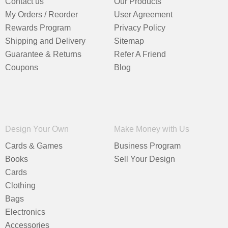
Contact us
Our Products
My Orders / Reorder
User Agreement
Rewards Program
Privacy Policy
Shipping and Delivery
Sitemap
Guarantee & Returns
Refer A Friend
Coupons
Blog
Design Your Own
Make Money with Us
Cards & Games
Business Program
Books
Sell Your Design
Cards
Clothing
Bags
Electronics
Accessories