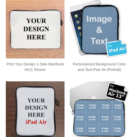
Print Your Design 1-Side MacBook
Personalized Background Color
Air11 Sleeve
and Text iPad Air (Portrait)