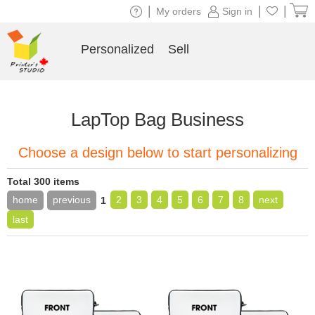
|
|
|
My orders
Sign in
Personalized
Sell
LapTop Bag Business
Choose a design below to start personalizing
Total 300 items
home
previous
2
3
4
5
6
7
8
next
1
last