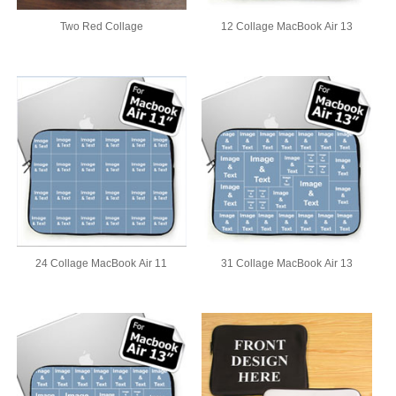
Two Red Collage
12 Collage MacBook Air 13
24 Collage MacBook Air 11
31 Collage MacBook Air 13