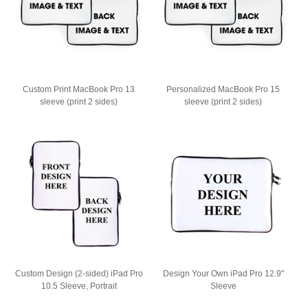
Custom Print MacBook Pro 13
Personalized MacBook Pro 15
sleeve (print 2 sides)
sleeve (print 2 sides)
Custom Design (2-sided) iPad Pro
Design Your Own iPad Pro 12.9"
10.5 Sleeve, Portrait
Sleeve