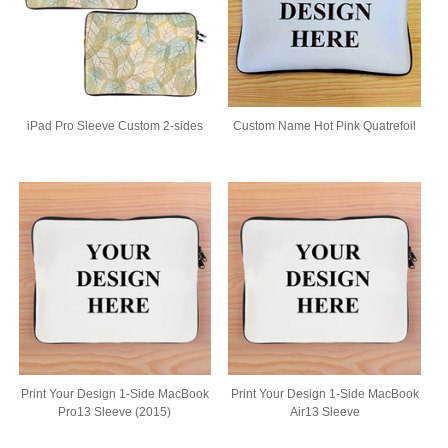
iPad Pro Sleeve Custom 2-sides
Custom Name Hot Pink Quatrefoil
Print Your Design 1-Side MacBook
Print Your Design 1-Side MacBook
Pro13 Sleeve (2015)
Air13 Sleeve