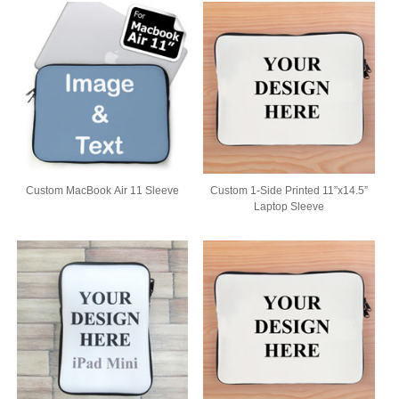
Custom MacBook Air 11 Sleeve
Custom 1-Side Printed 11”x14.5”
Laptop Sleeve