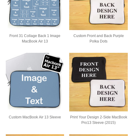
Front 31 Collage Back 1 Image
Custom Front and Back Purple
MacBook Air 13
Polka Dots
Custom MacBook Air 13 Sleeve
Print Your Design 2-Side MacBook
Pro13 Sleeve (2015)