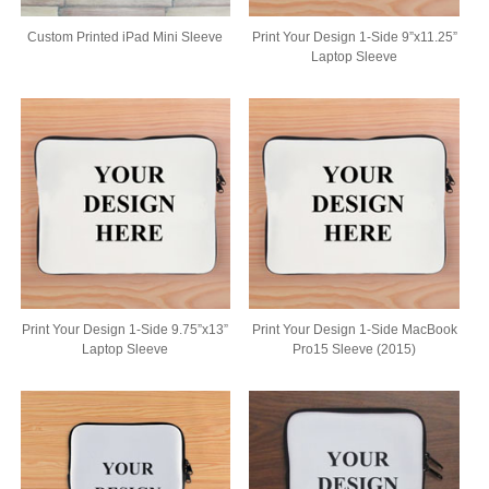
Custom Printed iPad Mini Sleeve
Print Your Design 1-Side 9”x11.25”
Laptop Sleeve
Print Your Design 1-Side 9.75”x13”
Print Your Design 1-Side MacBook
Laptop Sleeve
Pro15 Sleeve (2015)