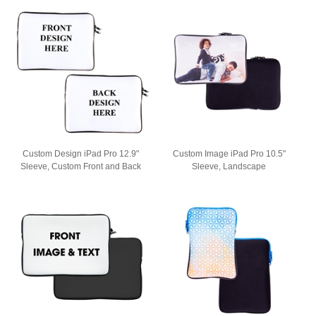
Custom Design iPad Pro 12.9"
Custom Image iPad Pro 10.5"
Sleeve, Custom Front and Back
Sleeve, Landscape