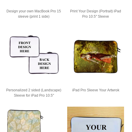
Design your own MacBook Pro 15
Print Your Design (Portrait) iPad
sleeve (print 1 side)
Pro 10.5" Sleeve
Personalized 2 sided (Landscape)
iPad Pro Sleeve Your Artwrok
Sleeve for iPad Pro 10.5"