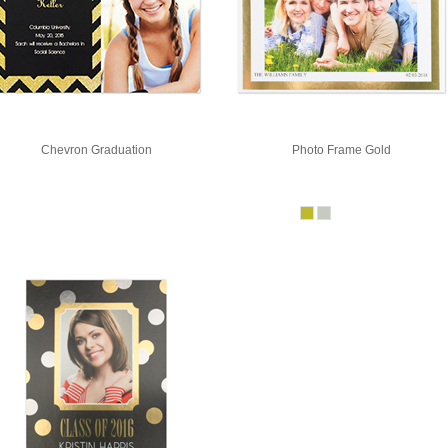
Chevron Graduation
Photo Frame Gold