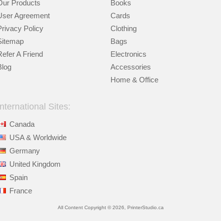
Our Products
Books
User Agreement
Cards
Privacy Policy
Clothing
Sitemap
Bags
Refer A Friend
Electronics
Blog
Accessories
Home & Office
International Sites:
Canada
USA & Worldwide
Germany
United Kingdom
Spain
France
All Content Copyright © 2026, PrinterStudio.ca