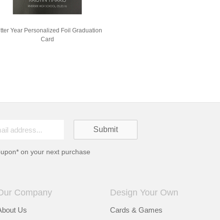
itter Year Personalized Foil Graduation
Card
oupon* on your next purchase
Our Company
Design Your Own
About Us
Cards & Games