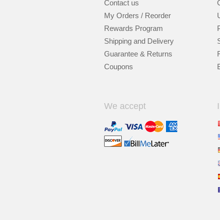
Contact us
My Orders / Reorder
Rewards Program
Shipping and Delivery
Guarantee & Returns
Coupons
We accept