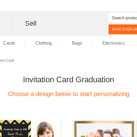
d
Sell
SAVE EVEN MO
Cards
Clothing
Bags
Electronics
tion Card
Invitation Card Graduation
Choose a design below to start personalizing