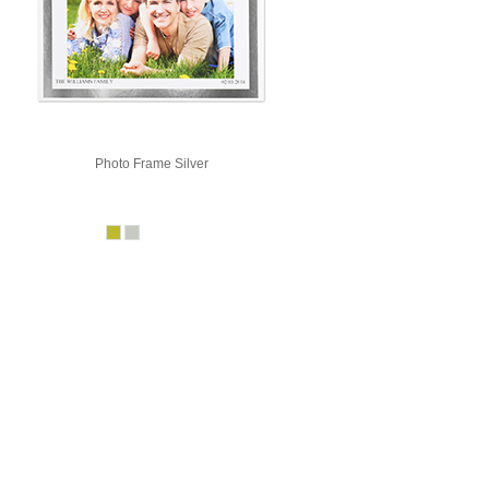
Photo Frame Silver