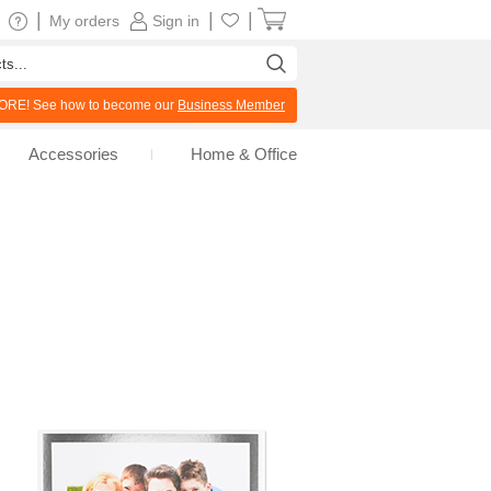
|
|
|
My orders
Sign in
RE! See how to become our
Business Member
Accessories
Home & Office