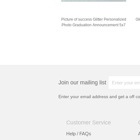
Picture of success Glitter Personalized
Gl
Photo Graduation Announcement 5x7
Join our mailing list
Enter your email address and get a
off c
Customer Service
Help / FAQs