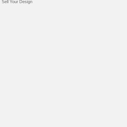
Sell Your Design