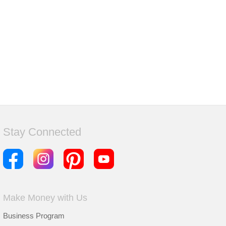
Stay Connected
Make Money with Us
Business Program