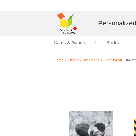
Personalize
Cards & Games
Books
Home
Shop by Occasions
Graduation
Invita
/
/
/