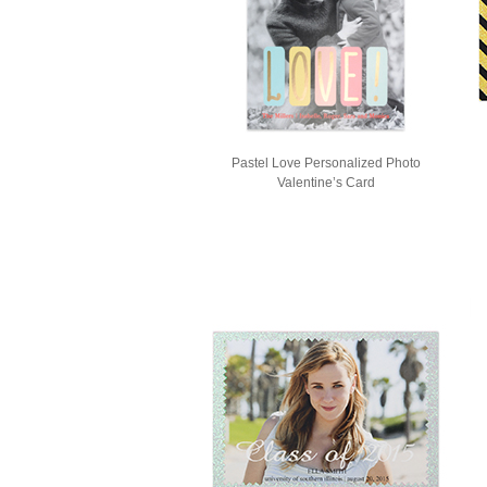
Pastel Love Personalized Photo
Valentine’s Card